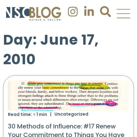
Day: June 17,
2010
Uncategorized
Read time:
< 1
min
30 Methods of Influence: #17 Renew
Your Commitment to Things You Have