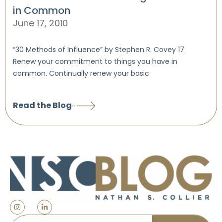
in Common
June 17, 2010
“30 Methods of Influence” by Stephen R. Covey 17.
Renew your commitment to things you have in
common. Continually renew your basic
Read the Blog