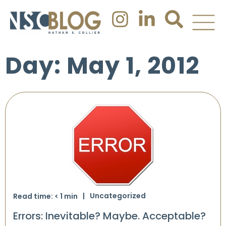
Day: May 1, 2012
Uncategorized
Read time:
< 1
min
Errors: Inevitable? Maybe. Acceptable?