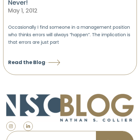
Never!
May 1, 2012
Occasionally I find someone in a management position
who thinks errors will always “happen”. The implication is
that errors are just part
Read the Blog