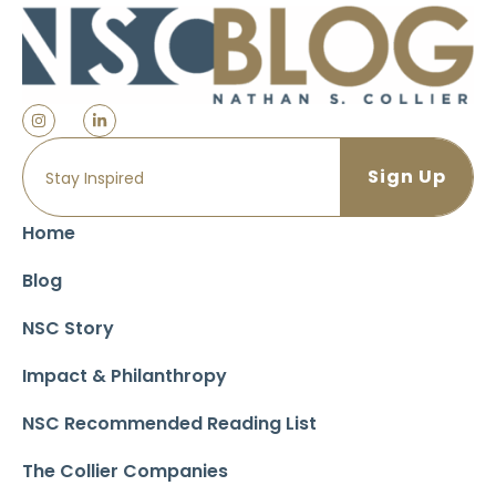
Home
Blog
NSC Story
Impact & Philanthropy
NSC Recommended Reading List
The Collier Companies