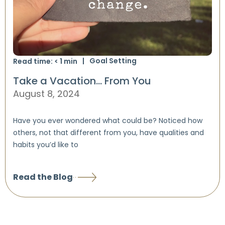
Goal Setting
Read time:
< 1
min
Take a Vacation… From You
August 8, 2024
Have you ever wondered what could be? Noticed how
others, not that different from you, have qualities and
habits you’d like to
Read the Blog