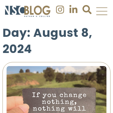
Day: August 8,
2024