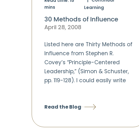
Read time:
15
mins
Learning
30 Methods of Influence
April 28, 2008
Listed here are Thirty Methods of
Influence from Stephen R.
Covey’s “Principle-Centered
Leadership,” (Simon & Schuster,
pp. 119-128). I could easily write
Read the Blog