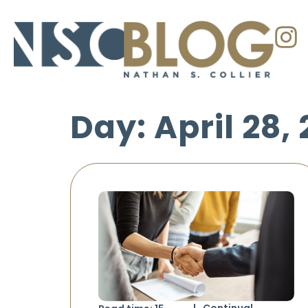
Day: April 28,
Continual