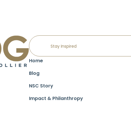
Home
Blog
NSC Story
Impact & Philanthropy