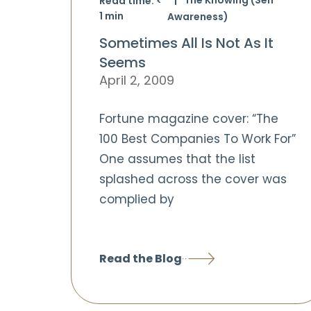
Read time:
<
1
min
Awareness)
Sometimes All Is Not As It
Seems
April 2, 2009
Fortune magazine cover: “The
100 Best Companies To Work For”
One assumes that the list
splashed across the cover was
complied by
Read the Blog