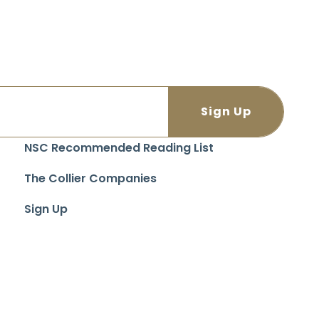
NSC Recommended Reading List
The Collier Companies
Sign Up