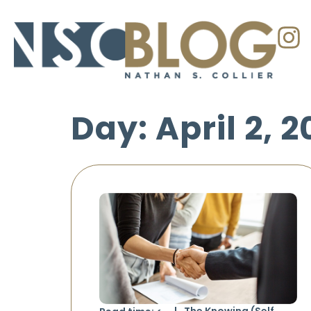
Day: April 2, 
The Knowing (Self