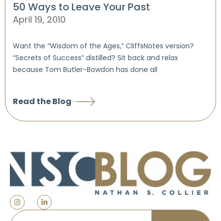
50 Ways to Leave Your Past
April 19, 2010
Want the “Wisdom of the Ages,” CliffsNotes version?
“Secrets of Success” distilled? Sit back and relax
because Tom Butler-Bowdon has done all
Read the Blog