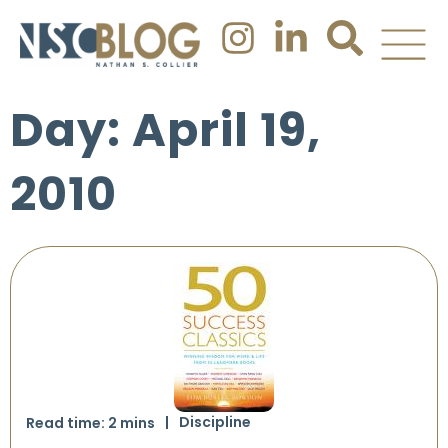
Day: April 19,
2010
Discipline
Read time:
2
mins