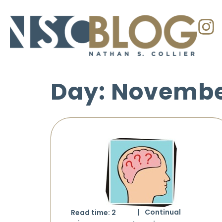
Day: November
Continual
Read time:
2