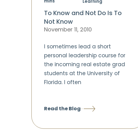
mins
Learning
To Know and Not Do Is To
Not Know
November 11, 2010
I sometimes lead a short
personal leadership course for
the incoming real estate grad
students at the University of
Florida. I often
Read the Blog