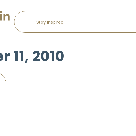
 11, 2010