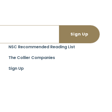
NSC Recommended Reading List
The Collier Companies
Sign Up