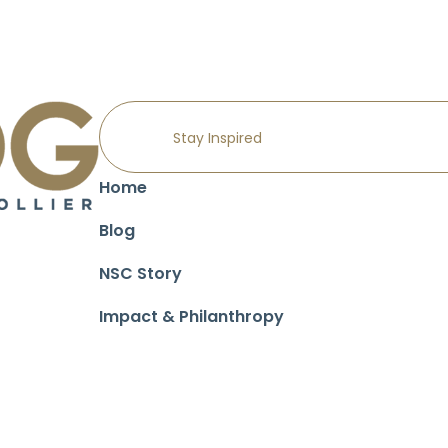
Home
Blog
NSC Story
Impact & Philanthropy