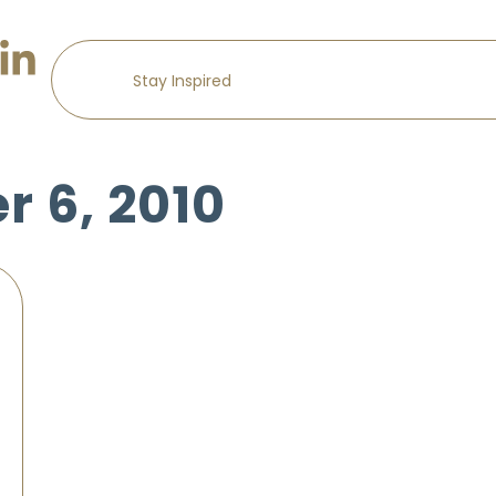
 6, 2010