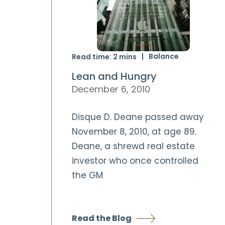
Balance
Read time:
2
mins
Lean and Hungry
December 6, 2010
Disque D. Deane passed away
November 8, 2010, at age 89.
Deane, a shrewd real estate
investor who once controlled
the GM
Read the Blog