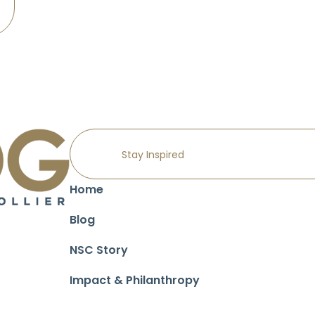
Home
Blog
NSC Story
Impact & Philanthropy