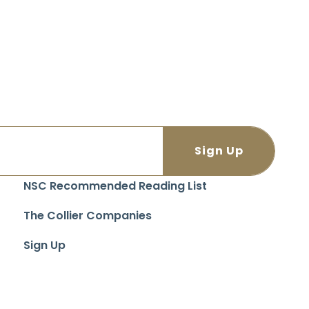
NSC Recommended Reading List
The Collier Companies
Sign Up