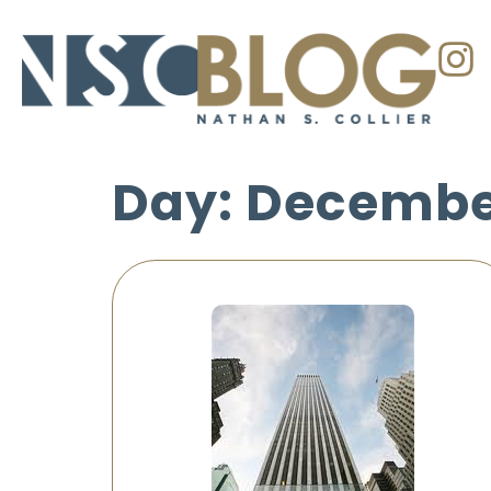
Day: December