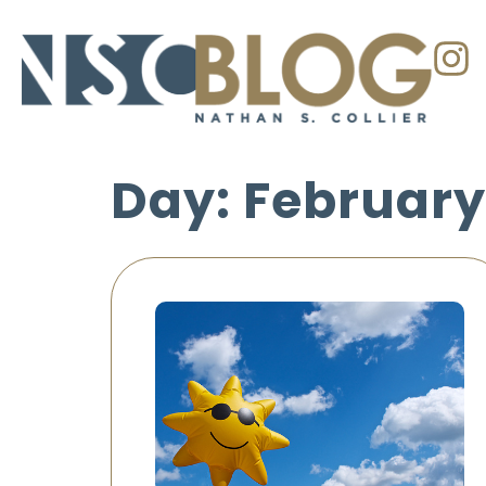
Day: February 