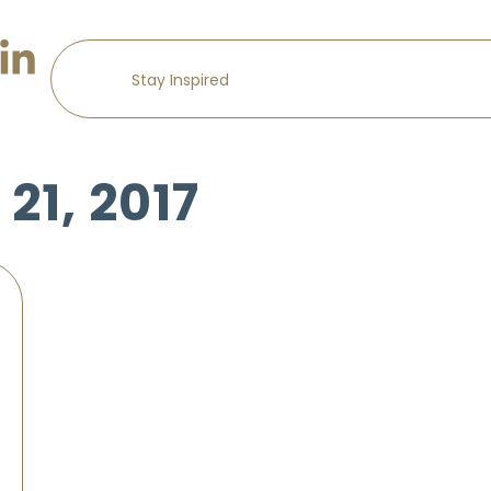
21, 2017