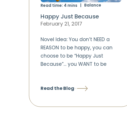
Balance
Read time:
4
mins
Happy Just Because
February 21, 2017
Novel Idea: You don’t NEED a
REASON to be happy, you can
choose to be “Happy Just
Because”… you WANT to be
Read the Blog