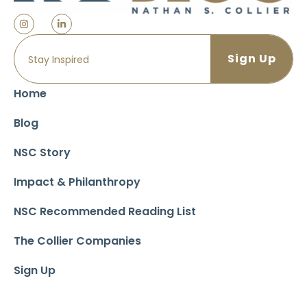
Home
Blog
NSC Story
Impact & Philanthropy
NSC Recommended Reading List
The Collier Companies
Sign Up