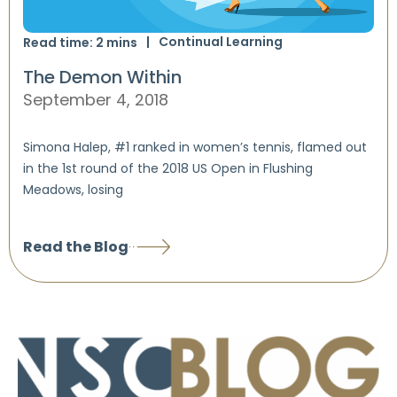
Continual Learning
Read time:
2
mins
The Demon Within
September 4, 2018
Simona Halep, #1 ranked in women’s tennis, flamed out
in the 1st round of the 2018 US Open in Flushing
Meadows, losing
Read the Blog