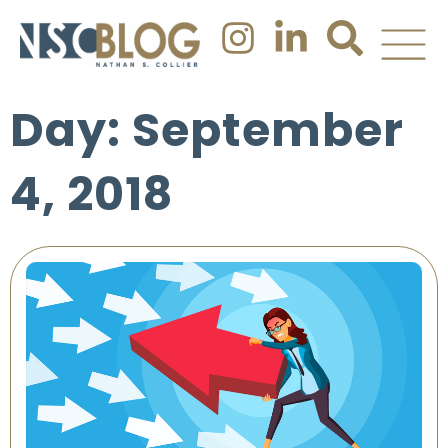
Day: September
4, 2018