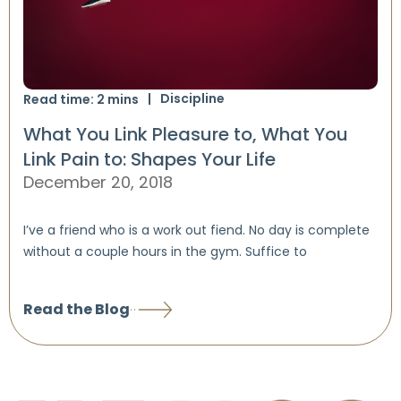
Discipline
Read time:
2
mins
What You Link Pleasure to, What You
Link Pain to: Shapes Your Life
December 20, 2018
I’ve a friend who is a work out fiend. No day is complete
without a couple hours in the gym. Suffice to
Read the Blog