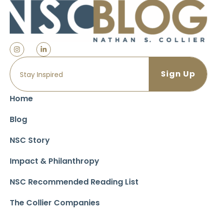
Home
Blog
NSC Story
Impact & Philanthropy
NSC Recommended Reading List
The Collier Companies