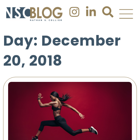
Day: December
20, 2018