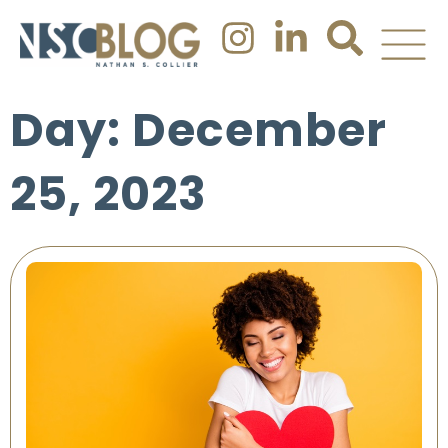
Day: December
25, 2023