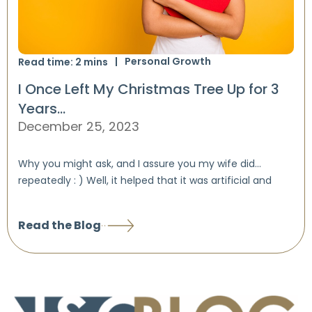
Personal Growth
Read time:
2
mins
I Once Left My Christmas Tree Up for 3
Years…
December 25, 2023
Why you might ask, and I assure you my wife did…
repeatedly : ) Well, it helped that it was artificial and
Read the Blog