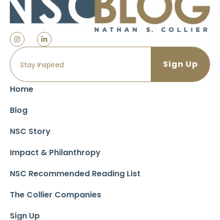
Home
Blog
NSC Story
Impact & Philanthropy
NSC Recommended Reading List
The Collier Companies
Sign Up