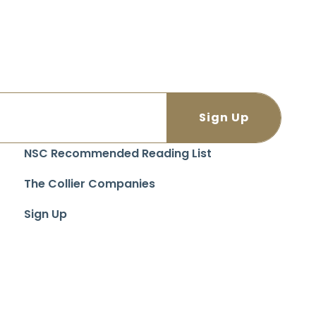
NSC Recommended Reading List
The Collier Companies
Sign Up