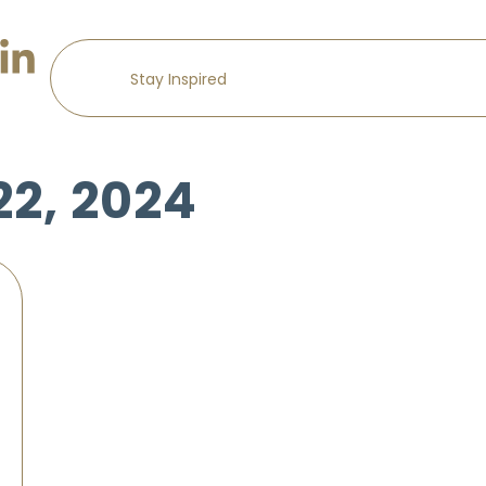
22, 2024