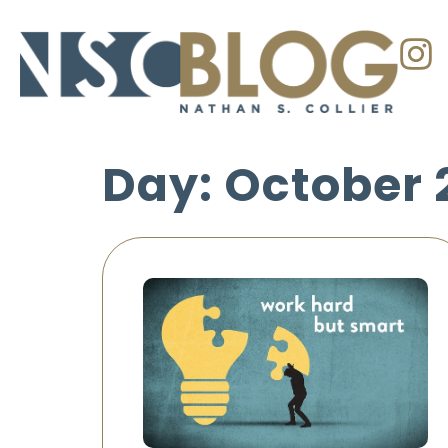
Day: October 