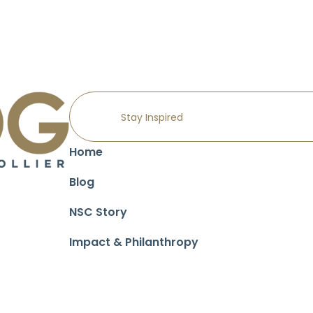
Home
Blog
NSC Story
Impact & Philanthropy