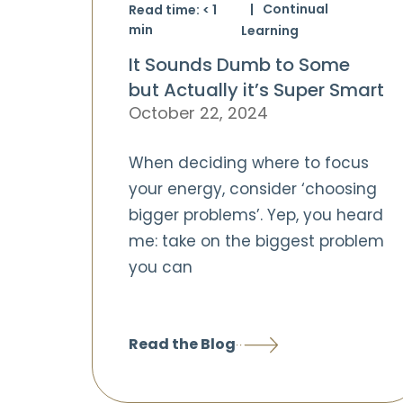
Continual
Read time:
< 1
min
Learning
It Sounds Dumb to Some
but Actually it’s Super Smart
October 22, 2024
When deciding where to focus
your energy, consider ‘choosing
bigger problems’. Yep, you heard
me: take on the biggest problem
you can
Read the Blog