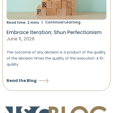
Continual Learning
Read time:
2
mins
Embrace Iteration; Shun Perfectionism
June 11, 2026
The outcome of any decision is a product of the quality
of the decision times the quality of the execution. A 10-
quality
Read the Blog