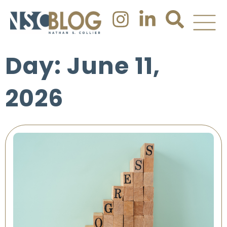
Day: June 11,
2026