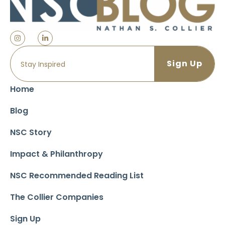
Home
Blog
NSC Story
Impact & Philanthropy
NSC Recommended Reading List
The Collier Companies
Sign Up