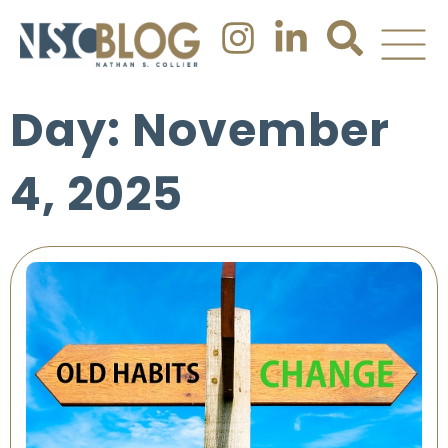
Day: November
4, 2025