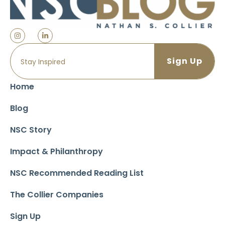
Home
Blog
NSC Story
Impact & Philanthropy
NSC Recommended Reading List
The Collier Companies
Sign Up