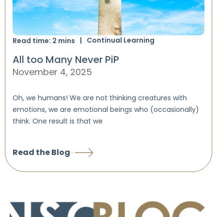
Continual Learning
Read time:
2
mins
All too Many Never PiP
November 4, 2025
Oh, we humans! We are not thinking creatures with
emotions, we are emotional beings who (occasionally)
think. One result is that we
Read the Blog