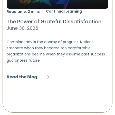
Continual Learning
Read time:
2
mins
The Power of Grateful Dissatisfaction
June 30, 2026
Complacency is the enemy of progress. Nations
stagnate when they become too comfortable;
organizations decline when they assume past success
guarantees future
Read the Blog