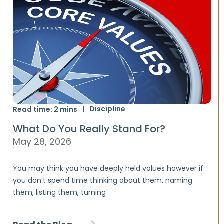
Discipline
Read time:
2
mins
What Do You Really Stand For?
May 28, 2026
You may think you have deeply held values however if
you don’t spend time thinking about them, naming
them, listing them, turning