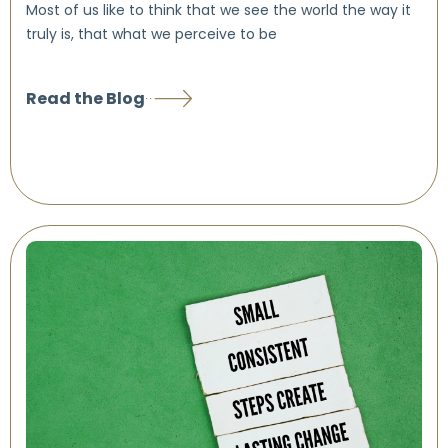
Most of us like to think that we see the world the way it
truly is, that what we perceive to be
Read the Blog