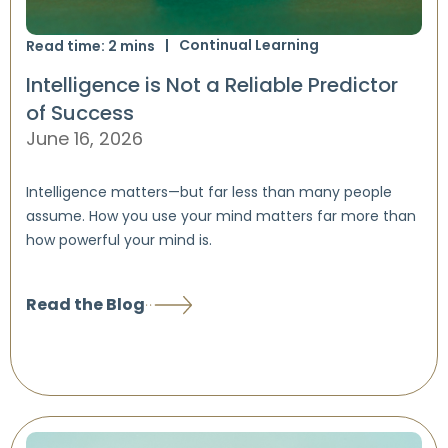
Continual Learning
Read time:
2
mins
Intelligence is Not a Reliable Predictor
of Success
June 16, 2026
Intelligence matters—but far less than many people
assume. How you use your mind matters far more than
how powerful your mind is.
Read the Blog