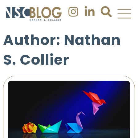
Author:
Nathan
S. Collier