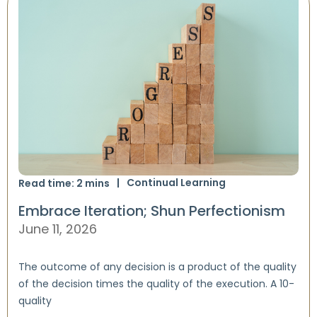
Continual Learning
Read time:
2
mins
Embrace Iteration; Shun Perfectionism
June 11, 2026
The outcome of any decision is a product of the quality
of the decision times the quality of the execution. A 10-
quality