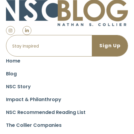
Home
Blog
NSC Story
Impact & Philanthropy
NSC Recommended Reading List
The Collier Companies