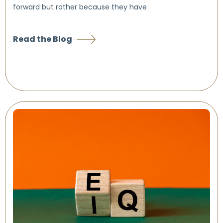
forward but rather because they have
Read the Blog