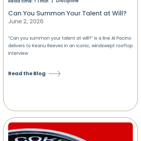
Discipline
Read time:
< 1
min
Can You Summon Your Talent at Will?
June 2, 2026
“Can you summon your talent at will?” is a line Al Pacino
delivers to Keanu Reeves in an iconic, windswept rooftop
interview
Read the Blog