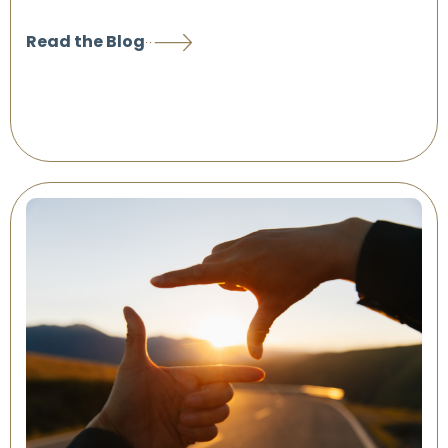
Read the Blog