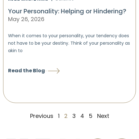
Your Personality: Helping or Hindering?
May 26, 2026
When it comes to your personality, your tendency does
not have to be your destiny. Think of your personality as
akin to
Read the Blog
Previous
1
2
3
4
5
Next