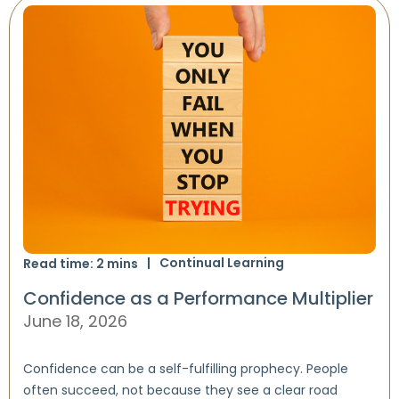
Continual Learning
Read time:
2
mins
Confidence as a Performance Multiplier
June 18, 2026
Confidence can be a self-fulfilling prophecy. People
often succeed, not because they see a clear road