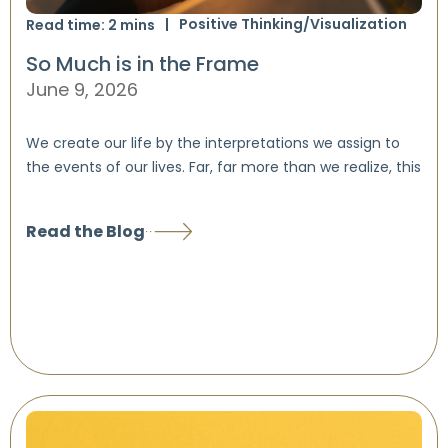
Positive Thinking/Visualization
Read time:
2
mins
So Much is in the Frame
June 9, 2026
We create our life by the interpretations we assign to
the events of our lives. Far, far more than we realize, this
Read the Blog