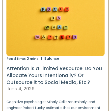
Balance
Read time:
2
mins
Attention is a Limited Resource: Do You
Allocate Yours Intentionally? Or
Outsource it to Social Media, Etc.?
June 4, 2026
Cognitive psychologist Mihaly Csikszentmihalyi and
engineer Robert Lucky estimate that our environment