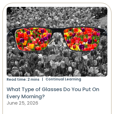
Continual Learning
Read time:
2
mins
What Type of Glasses Do You Put On
Every Morning?
June 25, 2026