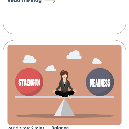
Read the Blog
Balance
Read time:
2
mins