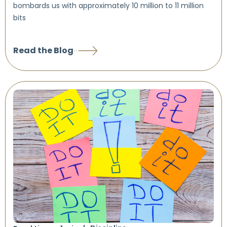
bombards us with approximately 10 million to 11 million
bits
Read the Blog