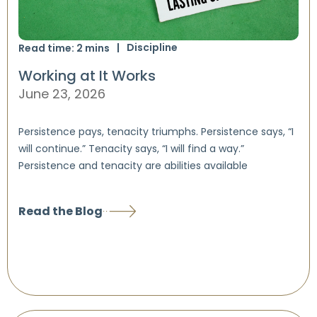
Discipline
Read time:
2
mins
Working at It Works
June 23, 2026
Persistence pays, tenacity triumphs. Persistence says, “I
will continue.” Tenacity says, “I will find a way.”
Persistence and tenacity are abilities available
Read the Blog