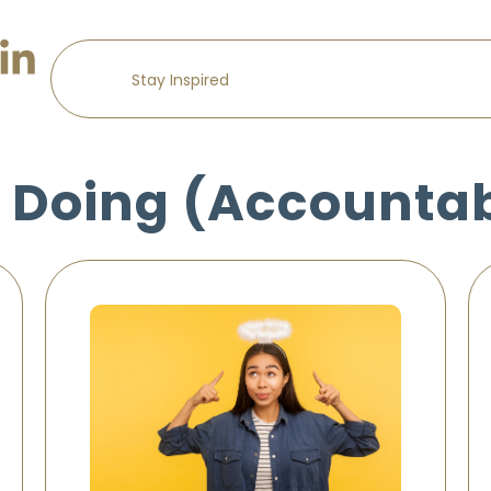
 Doing (Accountab