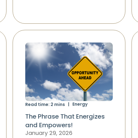
Energy
Read time:
2
mins
The Phrase That Energizes
and Empowers!
January 29, 2026