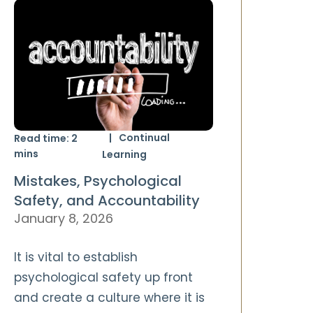
Continual
Read time:
2
mins
Learning
Mistakes, Psychological
Safety, and Accountability
January 8, 2026
It is vital to establish
psychological safety up front
and create a culture where it is