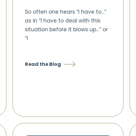
So often one hears “I have to…”
as in “I have to deal with this
situation before it blows up…” or
“I
Read the Blog