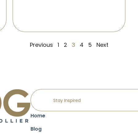
Previous
1
2
3
4
5
Next
Home
Blog