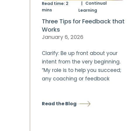
Continual
Read time:
2
mins
Learning
Three Tips for Feedback that
Works
January 6, 2026
Clarify: Be up front about your
intent from the very beginning.
“My role is to help you succeed;
any coaching or feedback
Read the Blog