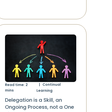
Continual
Read time:
2
mins
Learning
Delegation is a Skill, an
Ongoing Process, not a One