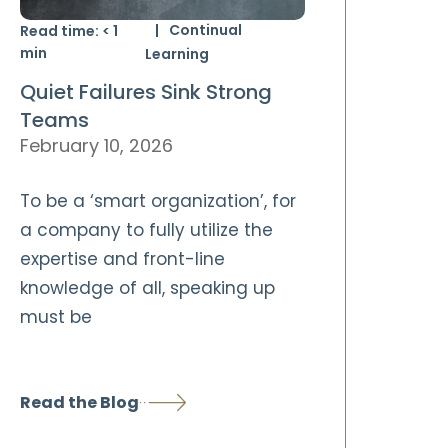
Continual
Read time:
< 1
min
Learning
Quiet Failures Sink Strong
Teams
February 10, 2026
To be a ‘smart organization’, for
a company to fully utilize the
expertise and front-line
knowledge of all, speaking up
must be
Read the Blog