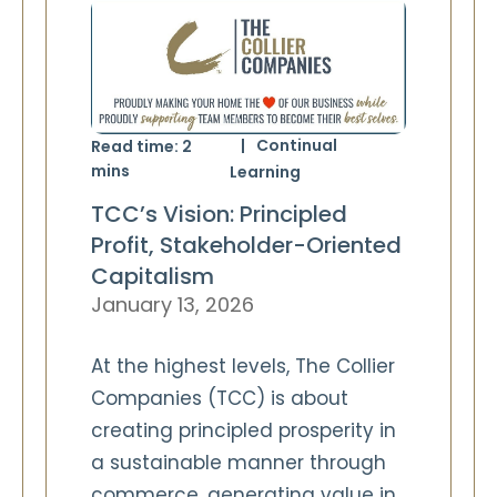
Continual
Read time:
2
mins
Learning
TCC’s Vision: Principled
Profit, Stakeholder-Oriented
Capitalism
January 13, 2026
At the highest levels, The Collier
Companies (TCC) is about
creating principled prosperity in
a sustainable manner through
commerce, generating value in