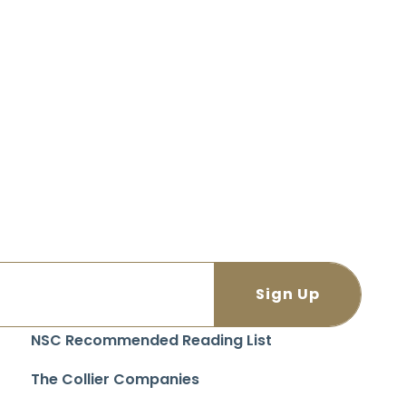
NSC Recommended Reading List
The Collier Companies