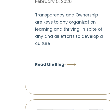
February 5, 2026
Transparency and Ownership
are keys to any organization
learning and thriving. In spite of
any and all efforts to develop a
culture
Read the Blog