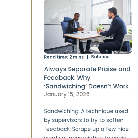
Balance
Read time:
2
mins
Always Separate Praise and
Feedback: Why
‘Sandwiching’ Doesn’t Work
January 15, 2026
Sandwiching: A technique used
by supervisors to try to soften
feedback: Scrape up a few nice