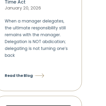
Time Act
January 20, 2026
When a manager delegates,
the ultimate responsibility still
remains with the manager.
Delegation is NOT abdication;
delegating is not turning one’s
back
Read the Blog