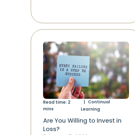
Continual
Read time:
2
mins
Learning
Are You Willing to Invest in
Loss?