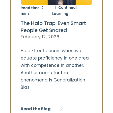
Continual
Read time:
2
mins
Learning
The Halo Trap: Even Smart
People Get Snared
February 12, 2026
Halo Effect occurs when we
equate proficiency in one area
with competence in another.
Another name for the
phenomena is Generalization
Bias;
Read the Blog