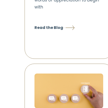
words of appreciation to begin
with
Read the Blog