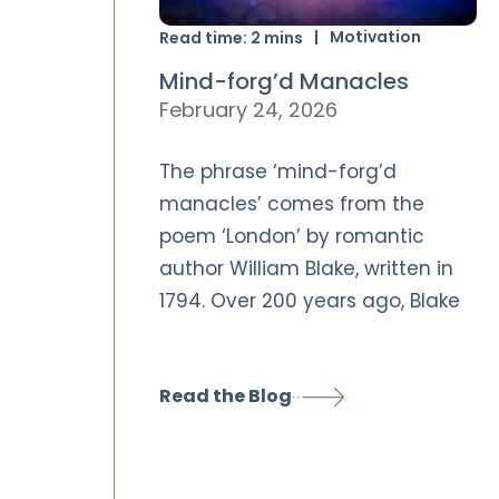
Motivation
Read time:
2
mins
Mind-forg’d Manacles
February 24, 2026
The phrase ‘mind-forg’d
manacles’ comes from the
poem ‘London’ by romantic
author William Blake, written in
1794. Over 200 years ago, Blake
Read the Blog