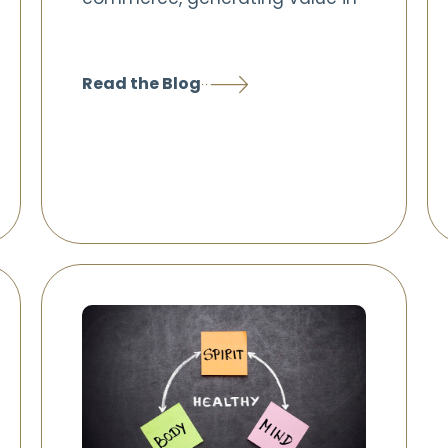
Read the Blog