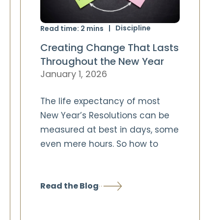
Discipline
Read time:
2
mins
Creating Change That Lasts
Throughout the New Year
January 1, 2026
The life expectancy of most
New Year’s Resolutions can be
measured at best in days, some
even mere hours. So how to
Read the Blog