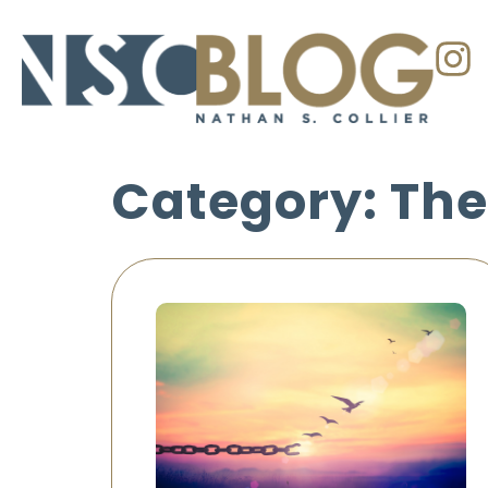
Category: The