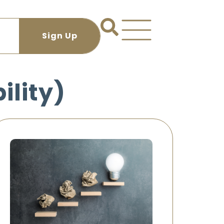
ility)