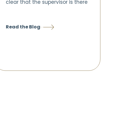
clear that the supervisor is there
Read the Blog