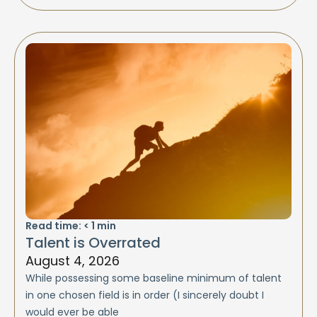
Read time:
< 1
min
Talent is Overrated
August 4, 2026
While possessing some baseline minimum of talent
in one chosen field is in order (I sincerely doubt I
would ever be able