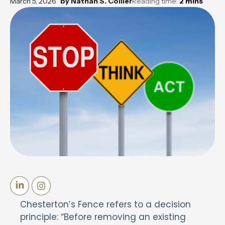
March 5, 2026
by
Nathan S. Collier
Reading time:
2
mins
Chesterton’s Fence refers to a decision
principle: “Before removing an existing