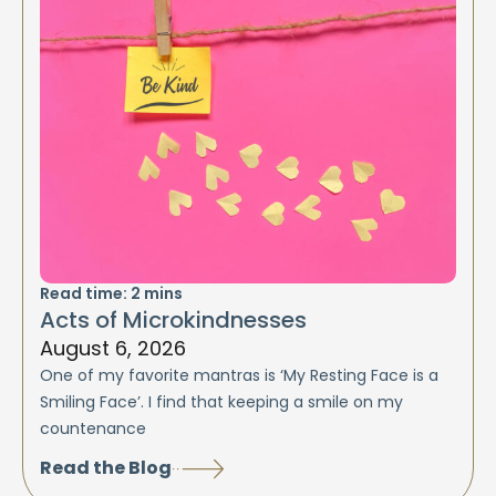
Read time:
2
mins
Acts of Microkindnesses
August 6, 2026
One of my favorite mantras is ‘My Resting Face is a
Smiling Face’. I find that keeping a smile on my
countenance
Read the Blog