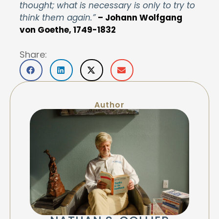
thought; what is necessary is only to try to
think them again.”
– Johann Wolfgang
von Goethe, 1749-1832
Share:
Author