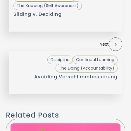
The Knowing (Self Awareness)
Sliding v. Deciding
Next
Discipline
Continual Learning
The Doing (Accountability)
Avoiding Verschlimmbesserung
Related Posts