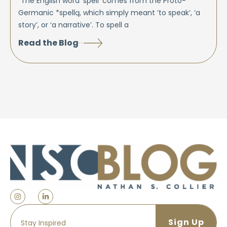
“The English word ‘spell’ comes from the Proto-
Germanic *spellą, which simply meant ‘to speak’, ‘a
story’, or ‘a narrative’. To spell a
Read the Blog