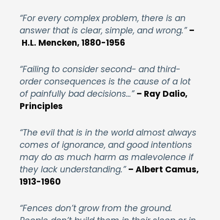
“For every complex problem, there is an
answer that is clear, simple, and wrong.”
–
H.L. Mencken, 1880-1956
“Failing to consider second- and third-
order consequences is the cause of a lot
of painfully bad decisions…”
– Ray Dalio,
Principles
“The evil that is in the world almost always
comes of ignorance, and good intentions
may do as much harm as malevolence if
they lack understanding.”
– Albert Camus,
1913-1960
“Fences don’t grow from the ground.