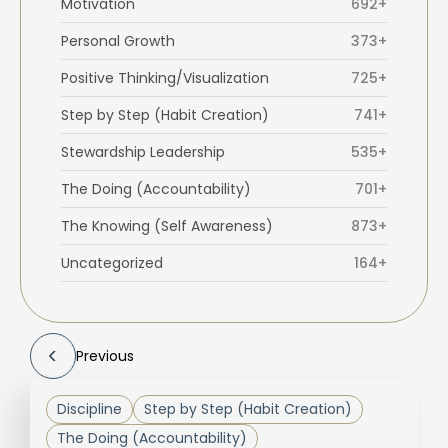
Motivation
692+
Personal Growth
373+
Positive Thinking/Visualization
725+
Step by Step (Habit Creation)
741+
Stewardship Leadership
535+
The Doing (Accountability)
701+
The Knowing (Self Awareness)
873+
Uncategorized
164+
Previous
Discipline
Step by Step (Habit Creation)
The Doing (Accountability)