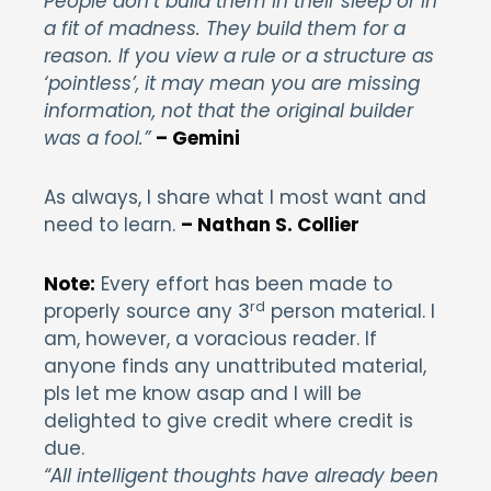
People don’t build them in their sleep or in
a fit of madness. They build them for a
reason. If you view a rule or a structure as
‘pointless’, it may mean you are missing
information, not that the original builder
was a fool.”
– Gemini
As always, I share what I most want and
need to learn.
– Nathan S. Collier
Note:
Every effort has been made to
rd
properly source any 3
person material. I
am, however, a voracious reader. If
anyone finds any unattributed material,
pls let me know asap and I will be
delighted to give credit where credit is
due.
“All intelligent thoughts have already been