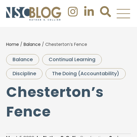
Home
/
Balance
/
Chesterton’s Fence
Balance
Continual Learning
Discipline
The Doing (Accountability)
Chesterton’s
Fence