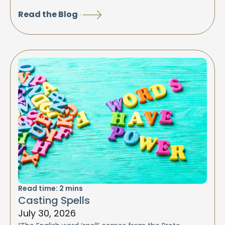
Read the Blog
Read time:
2
mins
Casting Spells
July 30, 2026