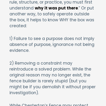
rule, structure, or practice, you must first
understand
why it was put there
.” Or put
another way, to safely operate outside
the box, it helps to know WHY the box was
created:
1) Failure to see a purpose does not imply
absence of purpose, ignorance not being
evidence.
2) Removing a constraint may
reintroduce a solved problem. While the
original reason may no longer exist, the
fence builder is rarely stupid (but you
might be if you demolish it without proper
investigation).
While Chesterton’s Fence may protect