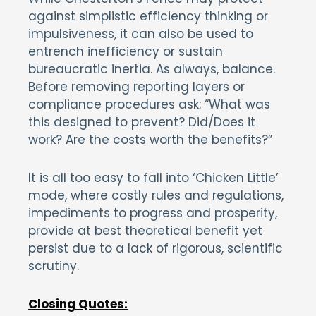
against simplistic efficiency thinking or
impulsiveness, it can also be used to
entrench inefficiency or sustain
bureaucratic inertia. As always, balance.
Before removing reporting layers or
compliance procedures ask: “What was
this designed to prevent? Did/Does it
work? Are the costs worth the benefits?”
It is all too easy to fall into ‘Chicken Little’
mode, where costly rules and regulations,
impediments to progress and prosperity,
provide at best theoretical benefit yet
persist due to a lack of rigorous, scientific
scrutiny.
Closing Quotes: