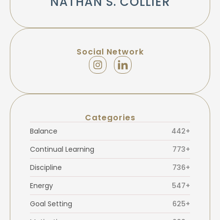
NATHAN S. COLLIER
Social Network
Categories
Balance
442+
Continual Learning
773+
Discipline
736+
Energy
547+
Goal Setting
625+