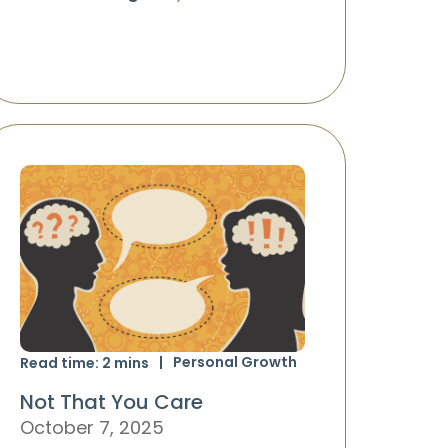
Personal Growth
Read time:
2
mins
Not That You Care
October 7, 2025