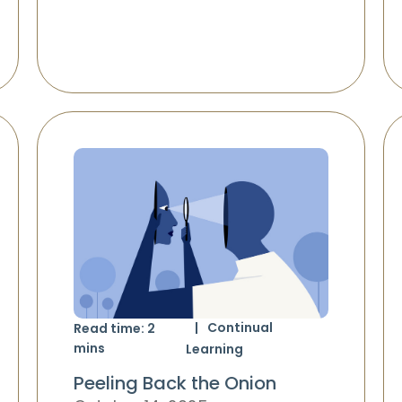
Continual
Read time:
2
mins
Learning
Peeling Back the Onion