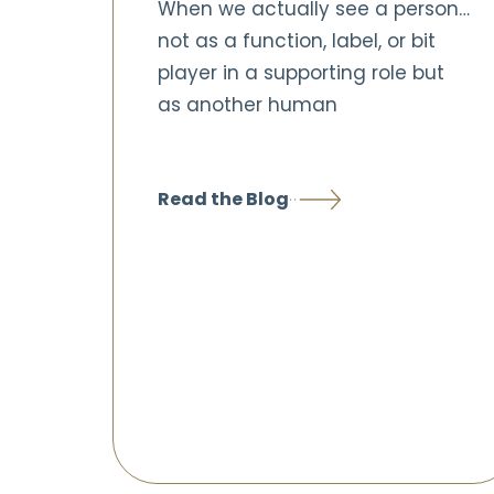
When we actually see a person…
not as a function, label, or bit
player in a supporting role but
as another human
Read the Blog