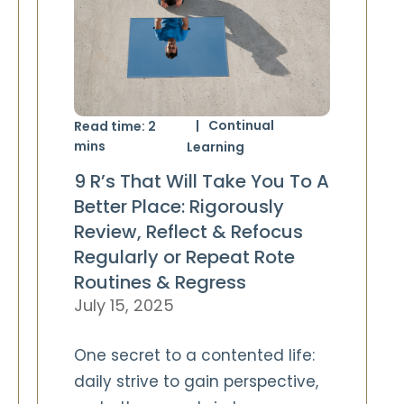
Continual
Read time:
2
mins
Learning
9 R’s That Will Take You To A
Better Place: Rigorously
Review, Reflect & Refocus
Regularly or Repeat Rote
Routines & Regress
July 15, 2025
One secret to a contented life:
daily strive to gain perspective,