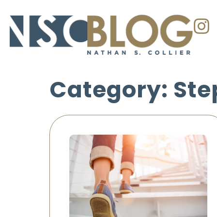
Category: Ste