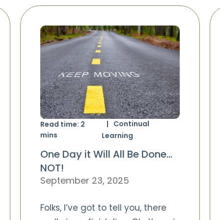
Continual
Read time:
2
mins
Learning
One Day it Will All Be Done…
NOT!
September 23, 2025
Folks, I’ve got to tell you, there