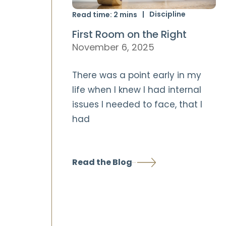
Discipline
Read time:
2
mins
First Room on the Right
November 6, 2025
There was a point early in my
life when I knew I had internal
issues I needed to face, that I
had
Read the Blog