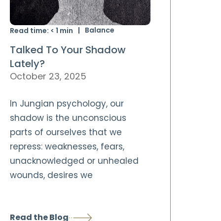
Balance
Read time:
< 1
min
Talked To Your Shadow
Lately?
October 23, 2025
In Jungian psychology, our
shadow is the unconscious
parts of ourselves that we
repress: weaknesses, fears,
unacknowledged or unhealed
wounds, desires we
Read the Blog