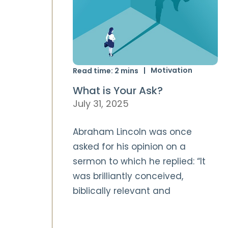
Motivation
Read time:
2
mins
What is Your Ask?
July 31, 2025
Abraham Lincoln was once
asked for his opinion on a
sermon to which he replied: “It
was brilliantly conceived,
biblically relevant and