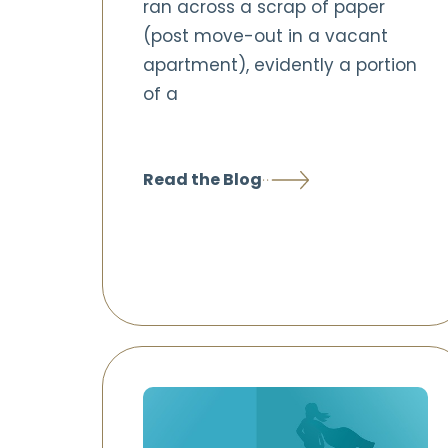
ran across a scrap of paper
(post move-out in a vacant
apartment), evidently a portion
of a
Read the Blog