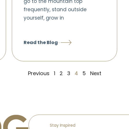
go to the mountain top
frequently, stand outside
yourself, grow in
Read the Blog
Previous
1
2
3
4
5
Next