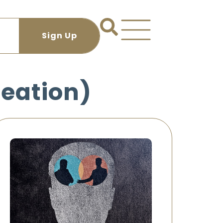
reation)