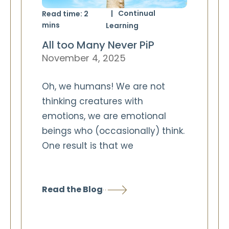
Continual
Read time:
2
mins
Learning
All too Many Never PiP
November 4, 2025
Oh, we humans! We are not
thinking creatures with
emotions, we are emotional
beings who (occasionally) think.
One result is that we
Read the Blog