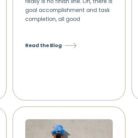
really is no finish line. Oh, there is
goal accomplishment and task
completion, all good
Read the Blog