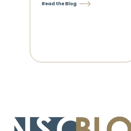
Read the Blog