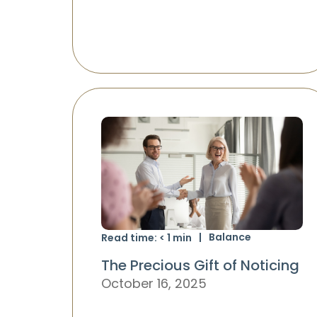
Balance
Read time:
< 1
min
The Precious Gift of Noticing
October 16, 2025