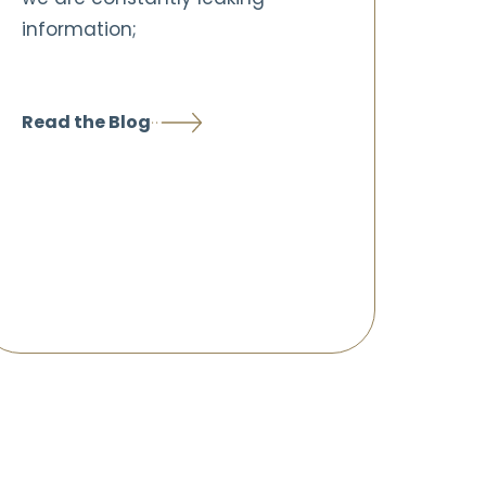
information;
Read the Blog