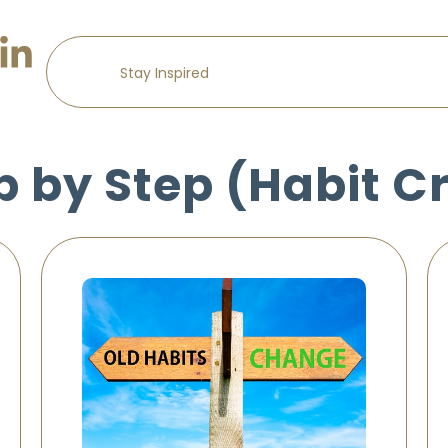
p by Step (Habit C