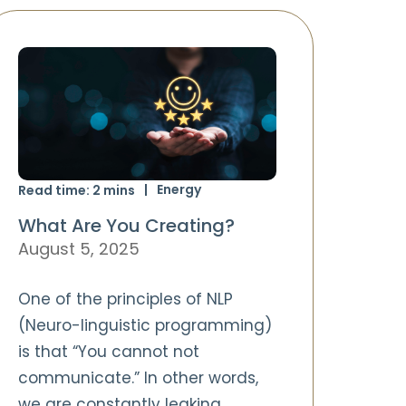
Energy
Read time:
2
mins
What Are You Creating?
August 5, 2025
One of the principles of NLP
(Neuro-linguistic programming)
is that “You cannot not
communicate.” In other words,
we are constantly leaking