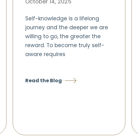
October 14, 2025
Self-knowledge is a lifelong
journey and the deeper we are
willing to go, the greater the
reward. To become truly self-
aware requires
Read the Blog