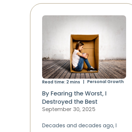
Personal Growth
Read time:
2
mins
By Fearing the Worst, I
Destroyed the Best
September 30, 2025
Decades and decades ago, I