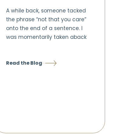
A while back, someone tacked
the phrase “not that you care”
onto the end of a sentence. I
was momentarily taken aback
Read the Blog