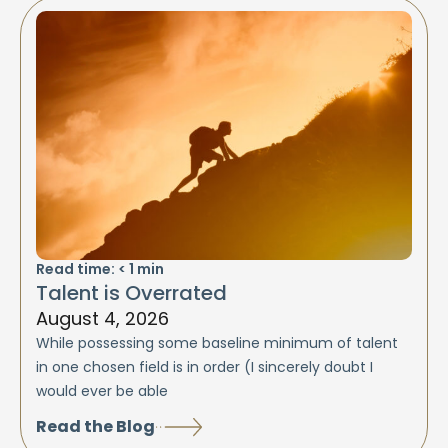
Read time:
< 1
min
Talent is Overrated
August 4, 2026
While possessing some baseline minimum of talent
in one chosen field is in order (I sincerely doubt I
would ever be able
Read the Blog