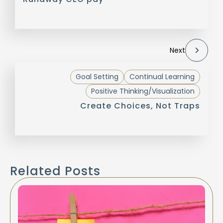
Next
Goal Setting
Continual Learning
Positive Thinking/Visualization
Create Choices, Not Traps
Related Posts