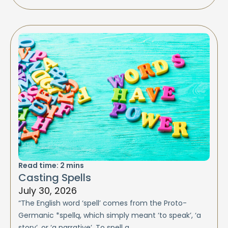
Read time:
2
mins
Casting Spells
July 30, 2026
“The English word ‘spell’ comes from the Proto-
Germanic *spellą, which simply meant ‘to speak’, ‘a
story’, or ‘a narrative’. To spell a