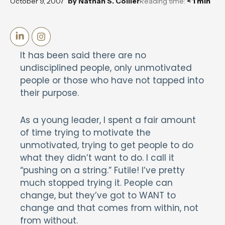
October 9, 2007
by
Nathan S. Collier
Reading time:
< 1
min
It has been said there are no
undisciplined people, only unmotivated
people or those who have not tapped into
their purpose.
As a young leader, I spent a fair amount
of time trying to motivate the
unmotivated, trying to get people to do
what they didn’t want to do. I call it
“pushing on a string.” Futile! I’ve pretty
much stopped trying it. People can
change, but they’ve got to WANT to
change and that comes from within, not
from without.