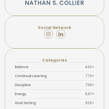
NATHAN S. COLLIER
Social Network
Categories
Balance
442+
Continual Learning
773+
Discipline
736+
Energy
547+
Goal Setting
625+