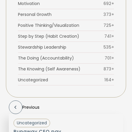
Motivation
692+
Personal Growth
373+
Positive Thinking/Visualization
725+
Step by Step (Habit Creation)
741+
Stewardship Leadership
535+
The Doing (Accountability)
701+
The Knowing (Self Awareness)
873+
Uncategorized
164+
Previous
Uncategorized
Runaway CEO pay