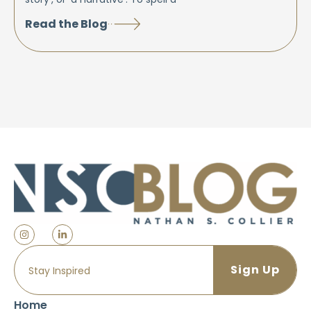
Read the Blog
Home