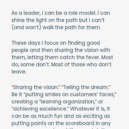
As a leader, I can be a role model. I can
shine the light on the path but I can’t
(and won’t) walk the path for them.
These days I focus on finding good
people and then sharing the vision with
them, letting them catch the fever. Most
do, some don’t. Most of those who don’t
leave.
“Sharing the vision.” “Telling the dream.”
Be it “putting smiles on customers’ faces,”
creating a “learning organization,” or
“achieving excellence.” Whatever it is, it
can be as much fun and as exciting as
putting points on the scoreboard in any