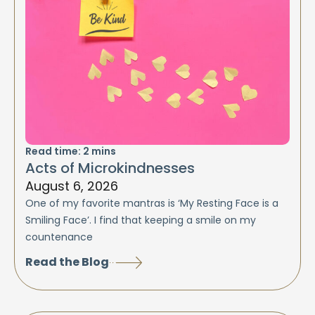
Read time:
2
mins
Acts of Microkindnesses
August 6, 2026
One of my favorite mantras is ‘My Resting Face is a
Smiling Face’. I find that keeping a smile on my
countenance
Read the Blog