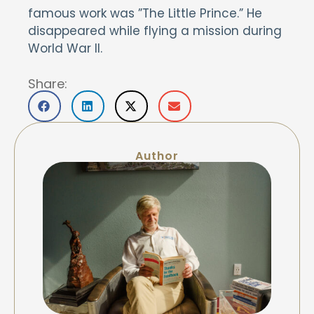
famous work was ”The Little Prince.” He
disappeared while flying a mission during
World War II.
Share:
Author