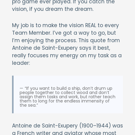
pro game ever played. If you catch the
vision, if you dream the dream.
My job is to make the vision REAL to every
Team Member. I’ve got a way to go, but
I’m enjoying the process. This quote from
Antoine de Saint-Exupery says it best,
really focuses my energy on my task as a
leader:
“If you want to build a ship, don’t drum up
people together to collect wood and don’t
assign them tasks and work, but rather teach
them to long for the endless immensity of
the sea.”
Antoine de Saint-Exupery (1900–1944) was
a French writer and aviator whose most