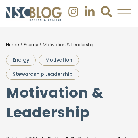
Home
/
Energy
/
Motivation & Leadership
Energy
Motivation
Stewardship Leadership
Motivation &
Leadership