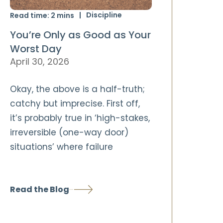
Discipline
Read time:
2
mins
You’re Only as Good as Your
Worst Day
April 30, 2026
Okay, the above is a half-truth;
catchy but imprecise. First off,
it’s probably true in ‘high-stakes,
irreversible (one-way door)
situations’ where failure
Read the Blog