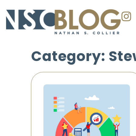
Category: Ste