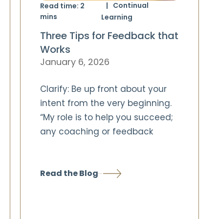
Continual
Read time:
2
mins
Learning
Three Tips for Feedback that
Works
January 6, 2026
Clarify: Be up front about your
intent from the very beginning.
“My role is to help you succeed;
any coaching or feedback
Read the Blog