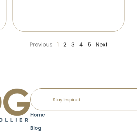
Previous
1
2
3
4
5
Next
Home
Blog