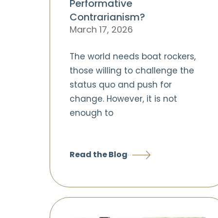
Performative
Contrarianism?
March 17, 2026
The world needs boat rockers,
those willing to challenge the
status quo and push for
change. However, it is not
enough to
Read the Blog