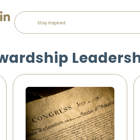
wardship Leaders