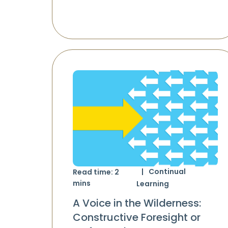
Continual
Read time:
2
mins
Learning
A Voice in the Wilderness:
Constructive Foresight or