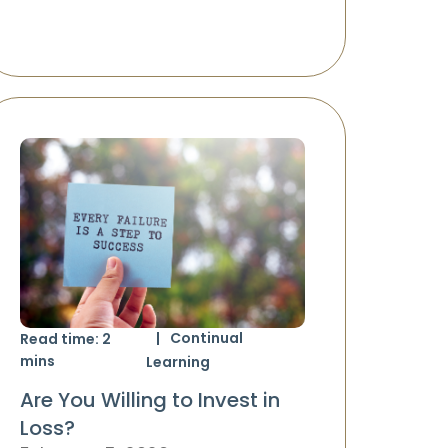
Continual
Read time:
2
mins
Learning
Are You Willing to Invest in
Loss?