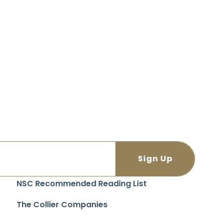
NSC Recommended Reading List
The Collier Companies