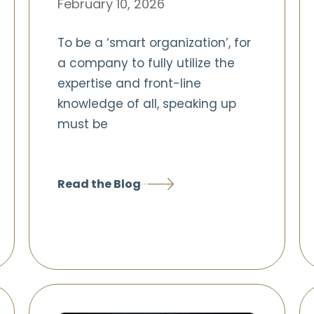
February 10, 2026
To be a ‘smart organization’, for
a company to fully utilize the
expertise and front-line
knowledge of all, speaking up
must be
Read the Blog