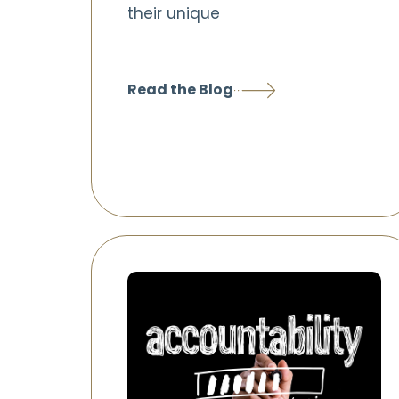
their unique
Read the Blog