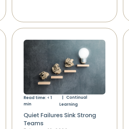
Continual
Read time:
< 1
min
Learning
Quiet Failures Sink Strong
Teams