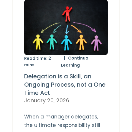
Continual
Read time:
2
mins
Learning
Delegation is a Skill, an
Ongoing Process, not a One
Time Act
January 20, 2026
When a manager delegates,
the ultimate responsibility still