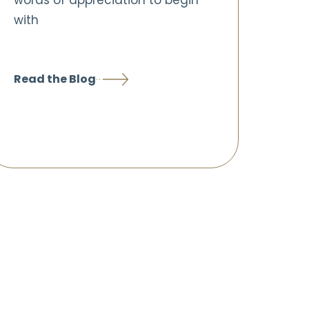
words of appreciation to begin
with
Read the Blog