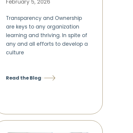
February 5, 2026
Transparency and Ownership
are keys to any organization
learning and thriving. In spite of
any and all efforts to develop a
culture
Read the Blog