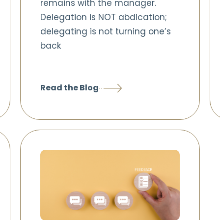
remains with the manager.
Delegation is NOT abdication;
delegating is not turning one’s
back
Read the Blog