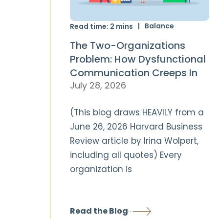
Balance
Read time:
2
mins
The Two-Organizations
Problem: How Dysfunctional
Communication Creeps In
July 28, 2026
(This blog draws HEAVILY from a
June 26, 2026 Harvard Business
Review article by Irina Wolpert,
including all quotes) Every
organization is
Read the Blog