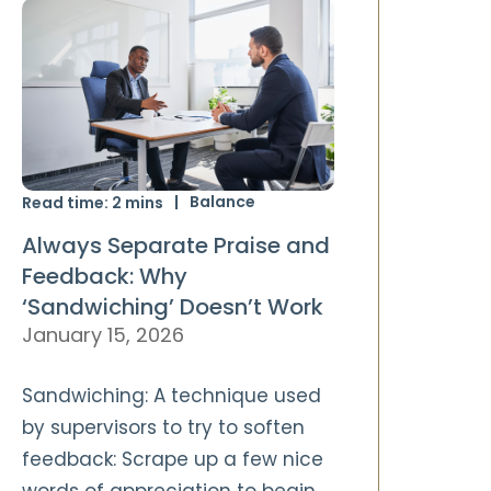
Balance
Read time:
2
mins
Always Separate Praise and
Feedback: Why
‘Sandwiching’ Doesn’t Work
January 15, 2026
Sandwiching: A technique used
by supervisors to try to soften
feedback: Scrape up a few nice