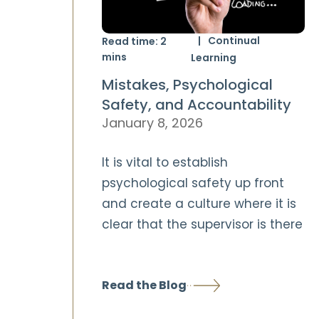
Continual
Read time:
2
mins
Learning
Mistakes, Psychological
Safety, and Accountability
January 8, 2026
It is vital to establish
psychological safety up front
and create a culture where it is
clear that the supervisor is there
Read the Blog