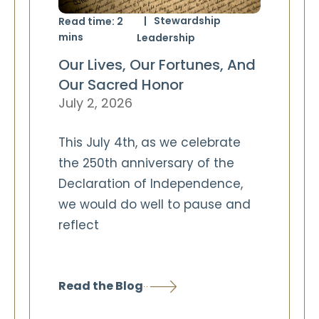
Stewardship
Read time:
2
mins
Leadership
Our Lives, Our Fortunes, And
Our Sacred Honor
July 2, 2026
This July 4th, as we celebrate
the 250th anniversary of the
Declaration of Independence,
we would do well to pause and
reflect
Read the Blog