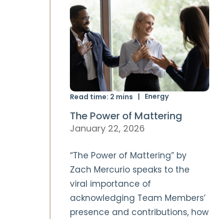
Energy
Read time:
2
mins
The Power of Mattering
January 22, 2026
“The Power of Mattering” by
Zach Mercurio speaks to the
viral importance of
acknowledging Team Members’
presence and contributions, how