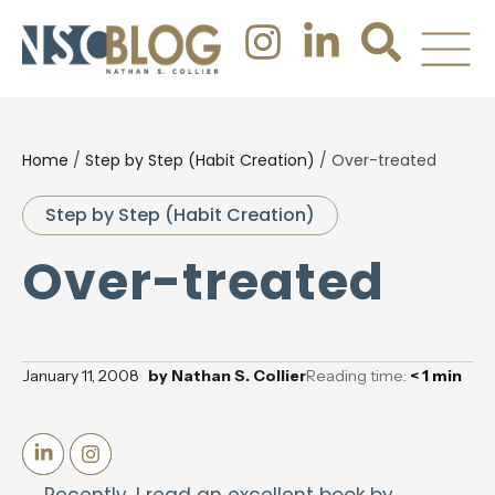
Home
/
Step by Step (Habit Creation)
/
Over-treated
Step by Step (Habit Creation)
Over-treated
January 11, 2008
by
Nathan S. Collier
Reading time:
< 1
min