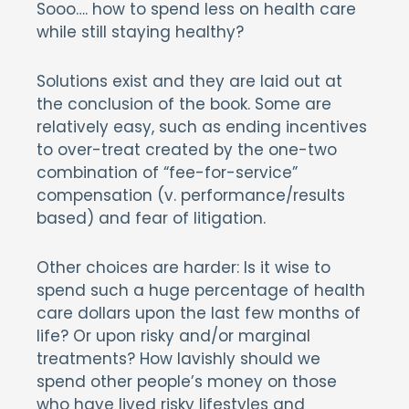
Sooo…. how to spend less on health care
while still staying healthy?
Solutions exist and they are laid out at
the conclusion of the book. Some are
relatively easy, such as ending incentives
to over-treat created by the one-two
combination of “fee-for-service”
compensation (v. performance/results
based) and fear of litigation.
Other choices are harder: Is it wise to
spend such a huge percentage of health
care dollars upon the last few months of
life? Or upon risky and/or marginal
treatments? How lavishly should we
spend other people’s money on those
who have lived risky lifestyles and