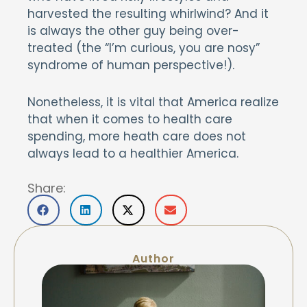
harvested the resulting whirlwind? And it
is always the other guy being over-
treated (the “I’m curious, you are nosy”
syndrome of human perspective!).
Nonetheless, it is vital that America realize
that when it comes to health care
spending, more heath care does not
always lead to a healthier America.
Share:
Author