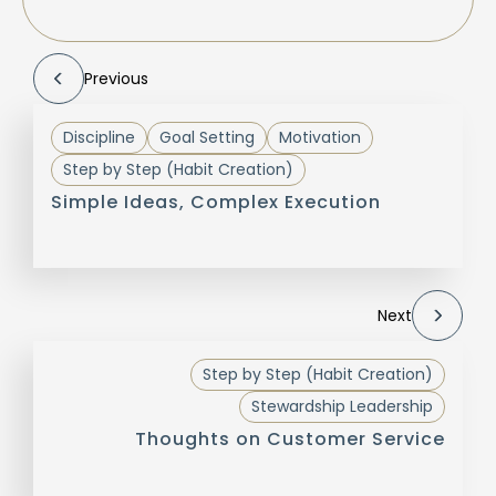
Previous
Discipline
Goal Setting
Motivation
Step by Step (Habit Creation)
Simple Ideas, Complex Execution
Next
Step by Step (Habit Creation)
Stewardship Leadership
Thoughts on Customer Service