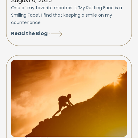
August 6, 2026
One of my favorite mantras is ‘My Resting Face is a
Smiling Face’. I find that keeping a smile on my
countenance
Read the Blog