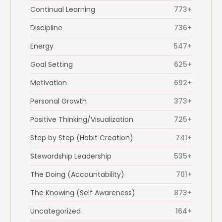
Continual Learning
773+
Discipline
736+
Energy
547+
Goal Setting
625+
Motivation
692+
Personal Growth
373+
Positive Thinking/Visualization
725+
Step by Step (Habit Creation)
741+
Stewardship Leadership
535+
The Doing (Accountability)
701+
The Knowing (Self Awareness)
873+
Uncategorized
164+