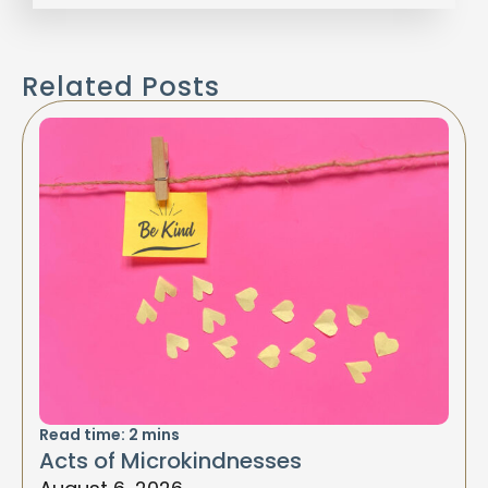
Related Posts
Read time:
2
mins
Acts of Microkindnesses