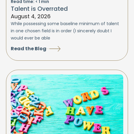
Read time:
< 1
min
Talent is Overrated
August 4, 2026
While possessing some baseline minimum of talent
in one chosen field is in order (I sincerely doubt I
would ever be able
Read the Blog