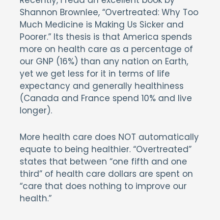
Recently, I read an excellent book by
Shannon Brownlee, “Overtreated: Why Too
Much Medicine is Making Us Sicker and
Poorer.” Its thesis is that America spends
more on health care as a percentage of
our GNP (16%) than any nation on Earth,
yet we get less for it in terms of life
expectancy and generally healthiness
(Canada and France spend 10% and live
longer).
More health care does NOT automatically
equate to being healthier. “Overtreated”
states that between “one fifth and one
third” of health care dollars are spent on
“care that does nothing to improve our
health.”