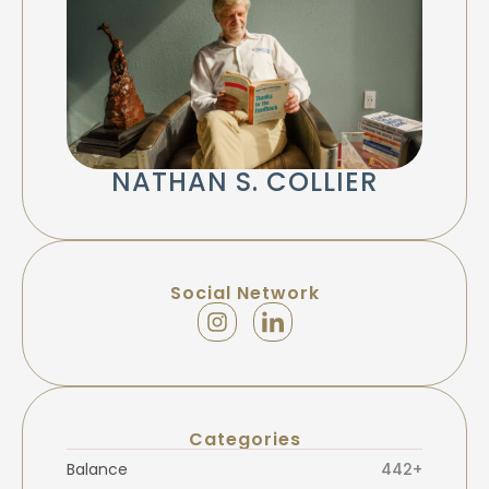
NATHAN S. COLLIER
Social Network
Categories
Balance
442+