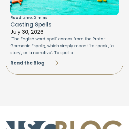
Read time:
2
mins
Casting Spells
July 30, 2026
“The English word ‘spell’ comes from the Proto-
Germanic *spellą, which simply meant ‘to speak’, ‘a
story’, or ‘a narrative’. To spell a
Read the Blog