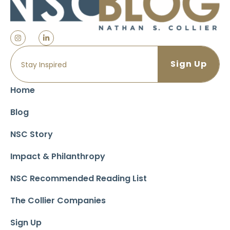
Home
Blog
NSC Story
Impact & Philanthropy
NSC Recommended Reading List
The Collier Companies
Sign Up