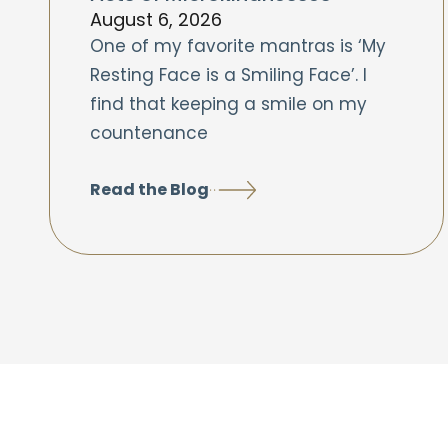
August 6, 2026
One of my favorite mantras is ‘My
Resting Face is a Smiling Face’. I
find that keeping a smile on my
countenance
Read the Blog