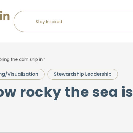
bring the darn ship in.”
ing/Visualization
Stewardship Leadership
ow rocky the sea is