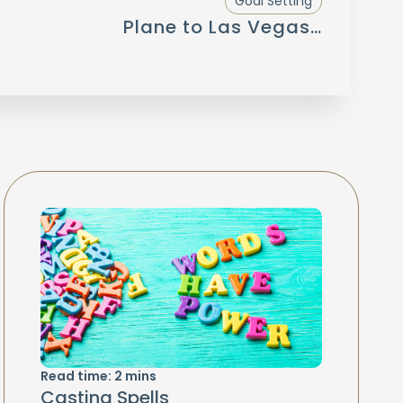
Goal Setting
Plane to Las Vegas…
Read time:
2
mins
Casting Spells