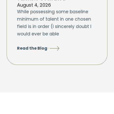
August 4, 2026
While possessing some baseline
minimum of talent in one chosen
field is in order (I sincerely doubt I
would ever be able
Read the Blog