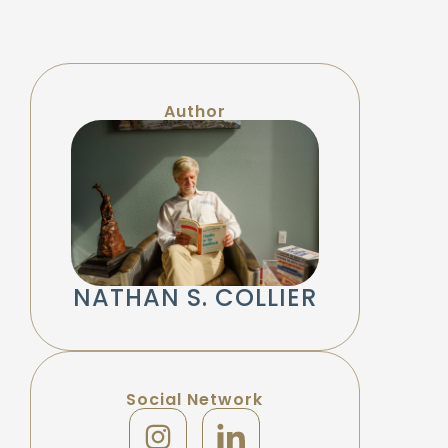
Author
NATHAN S. COLLIER
Social Network