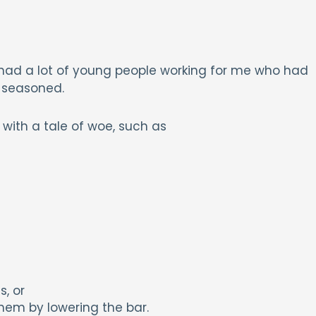
 had a lot of young people working for me who had
 seasoned.
ith a tale of woe, such as
s, or
hem by lowering the bar.