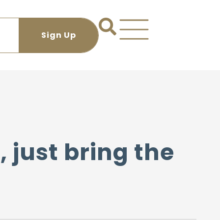
, just bring the