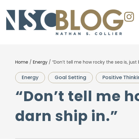
Home
/
Energy
/
“Don’t tell me how rocky the sea is, just 
Energy
Goal Setting
Positive Think
“Don’t tell me h
darn ship in.”