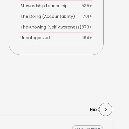
Stewardship Leadership
535+
The Doing (Accountability)
701+
The Knowing (Self Awareness)
873+
Uncategorized
164+
Next