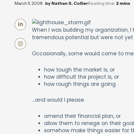
March 5, 2008
by
Nathan S. Collier
Reading time:
2
mins
When I was building my organization, I
tremendous potential but were not yet
Occasionally, some would come to me w
how tough the market is, or
how difficult the project is, or
how rough things are going
…and would I please
amend their financial plan, or
allow them to renege on their goal
somehow make things easier for t