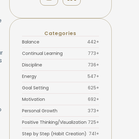
e
Categories
Balance
442+
r
Continual Learning
773+
s
Discipline
736+
Energy
547+
Goal Setting
625+
Motivation
692+
o
Personal Growth
373+
Positive Thinking/Visualization
725+
Step by Step (Habit Creation)
741+