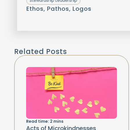
Stewardship Leadership
Ethos, Pathos, Logos
Related Posts
Read time:
2
mins
Acts of Microkindnesses