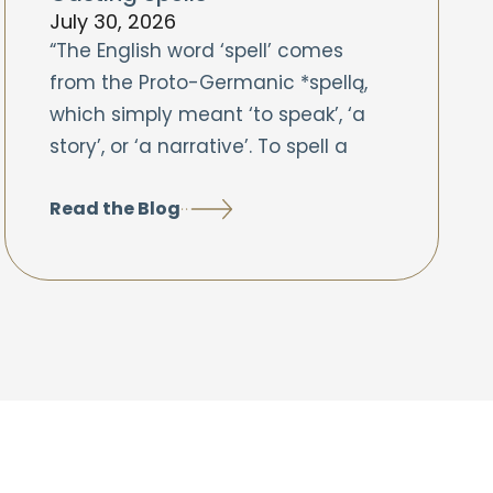
July 30, 2026
“The English word ‘spell’ comes
from the Proto-Germanic *spellą,
which simply meant ‘to speak’, ‘a
story’, or ‘a narrative’. To spell a
Read the Blog