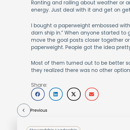
Ranting and railing about weather or an
energy. Just deal with it and get on get
I bought a paperweight embossed with “D
darn ship in.” When anyone started to
move the goal posts closer together or 
paperweight. People got the idea pretty
Most of them turned out to be better s
they realized there was no other option
Share:
Previous