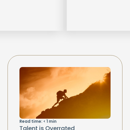
Read time:
< 1
min
Talent is Overrated