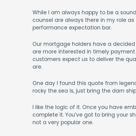
While I am always happy to be a sound
counsel are always there in my role as
performance expectation bar.
Our mortgage holders have a decided p
are more interested in timely payment 
customers expect us to deliver the qu
are.
One day I found this quote from legenda
rocky the sea is, just bring the darn ship 
I like the logic of it. Once you have em
complete it. You’ve got to bring your sh
not a very popular one.