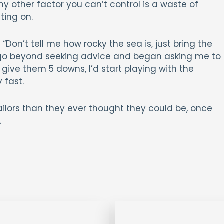
y other factor you can’t control is a waste of
ting on.
on’t tell me how rocky the sea is, just bring the
 go beyond seeking advice and began asking me to
give them 5 downs, I’d start playing with the
 fast.
ailors than they ever thought they could be, once
.