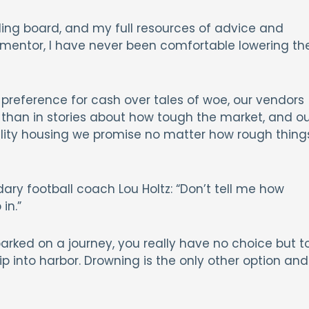
ing board, and my full resources of advice and
 mentor, I have never been comfortable lowering th
reference for cash over tales of woe, our vendors
than in stories about how tough the market, and ou
ality housing we promise no matter how rough thing
ry football coach Lou Holtz: “Don’t tell me how
in.”
barked on a journey, you really have no choice but t
ip into harbor. Drowning is the only other option and