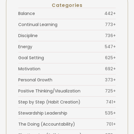
Categories
Balance
442+
Continual Learning
773+
Discipline
736+
Energy
547+
Goal Setting
625+
Motivation
692+
Personal Growth
373+
Positive Thinking/Visualization
725+
Step by Step (Habit Creation)
741+
Stewardship Leadership
535+
The Doing (Accountability)
701+