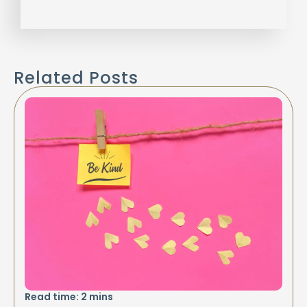
Related Posts
Read time:
2
mins