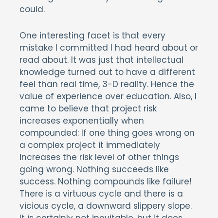
could.
One interesting facet is that every
mistake I committed I had heard about or
read about. It was just that intellectual
knowledge turned out to have a different
feel than real time, 3-D reality. Hence the
value of experience over education. Also, I
came to believe that project risk
increases exponentially when
compounded: If one thing goes wrong on
a complex project it immediately
increases the risk level of other things
going wrong. Nothing succeeds like
success. Nothing compounds like failure!
There is a virtuous cycle and there is a
vicious cycle, a downward slippery slope.