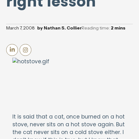
right lesson
March 7, 2008
by
Nathan S. Collier
Reading time:
2
mins
It is said that a cat, once burned on a hot
stove, never sits on a hot stove again. But
the cat never sits on a cold stove either. I