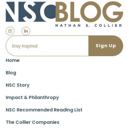
Home
Blog
NSC Story
Impact & Philanthropy
NSC Recommended Reading List
The Collier Companies