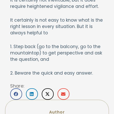
It is certainly not inevitable, but it does
require heightened vigilance and effort.
It certainly is not easy to know what is the
right lesson in every situation. But it is
always helpful to
1. Step back (go to the balcony, go to the
mountaintop) to get perspective and ask
the question, and
2. Beware the quick and easy answer.
Share:
Author