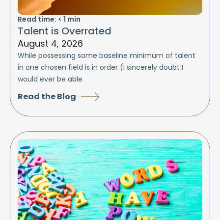
Read time:
< 1
min
Talent is Overrated
August 4, 2026
While possessing some baseline minimum of talent
in one chosen field is in order (I sincerely doubt I
would ever be able
Read the Blog