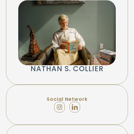
NATHAN S. COLLIER
Social Network