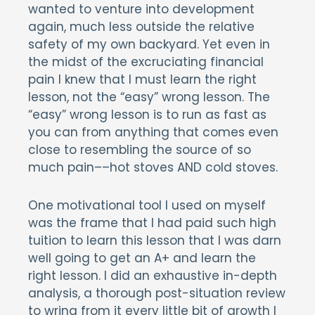
wanted to venture into development
again, much less outside the relative
safety of my own backyard. Yet even in
the midst of the excruciating financial
pain I knew that I must learn the right
lesson, not the “easy” wrong lesson. The
“easy” wrong lesson is to run as fast as
you can from anything that comes even
close to resembling the source of so
much pain––hot stoves AND cold stoves.
One motivational tool I used on myself
was the frame that I had paid such high
tuition to learn this lesson that I was darn
well going to get an A+ and learn the
right lesson. I did an exhaustive in-depth
analysis, a thorough post-situation review
to wring from it every little bit of growth I