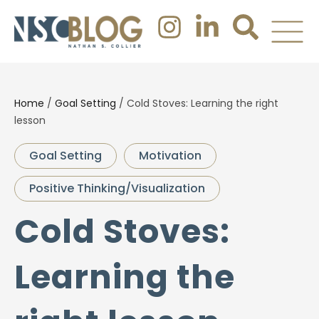
Home
/
Goal Setting
/
Cold Stoves: Learning the right
lesson
Goal Setting
Motivation
Positive Thinking/Visualization
Cold Stoves:
Learning the