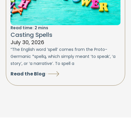
Read time:
2
mins
Casting Spells
July 30, 2026
“The English word ‘spell’ comes from the Proto-
Germanic *spellą, which simply meant ‘to speak’, ‘a
story’, or ‘a narrative’. To spell a
Read the Blog