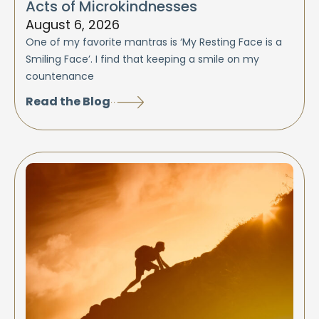
Acts of Microkindnesses
August 6, 2026
One of my favorite mantras is ‘My Resting Face is a
Smiling Face’. I find that keeping a smile on my
countenance
Read the Blog