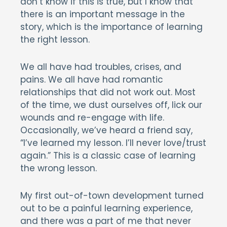
don’t know if this is true, but I know that
there is an important message in the
story, which is the importance of learning
the right lesson.
We all have had troubles, crises, and
pains. We all have had romantic
relationships that did not work out. Most
of the time, we dust ourselves off, lick our
wounds and re-engage with life.
Occasionally, we’ve heard a friend say,
“I’ve learned my lesson. I’ll never love/trust
again.” This is a classic case of learning
the wrong lesson.
My first out-of-town development turned
out to be a painful learning experience,
and there was a part of me that never