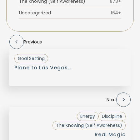
The Knowing (Self Awareness)
873+
Uncategorized
164+
Previous
Goal Setting
Plane to Las Vegas…
Next
Energy
Discipline
The Knowing (Self Awareness)
Real Magic