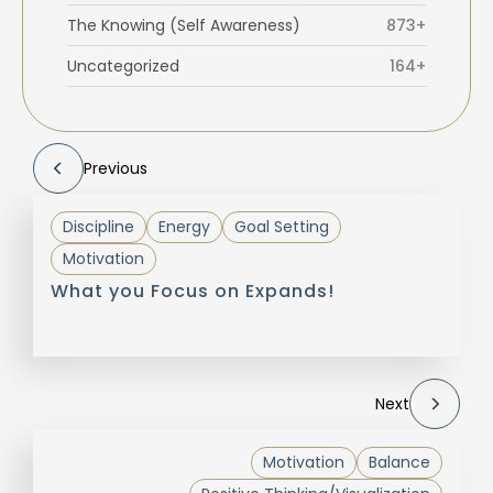
The Knowing (Self Awareness)
873+
Uncategorized
164+
Previous
Discipline
Energy
Goal Setting
Motivation
What you Focus on Expands!
Next
Motivation
Balance