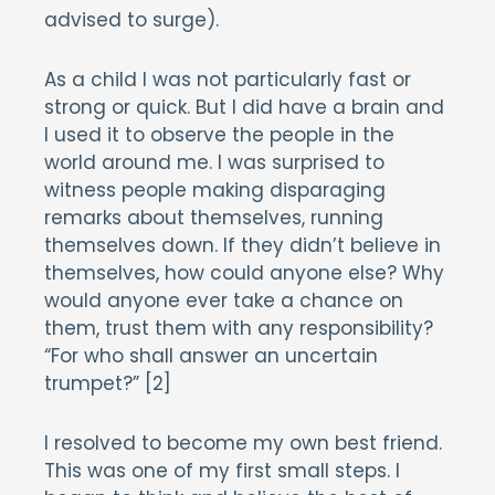
advised to surge).
As a child I was not particularly fast or
strong or quick. But I did have a brain and
I used it to observe the people in the
world around me. I was surprised to
witness people making disparaging
remarks about themselves, running
themselves down. If they didn’t believe in
themselves, how could anyone else? Why
would anyone ever take a chance on
them, trust them with any responsibility?
“For who shall answer an uncertain
trumpet?” [2]
I resolved to become my own best friend.
This was one of my first small steps. I