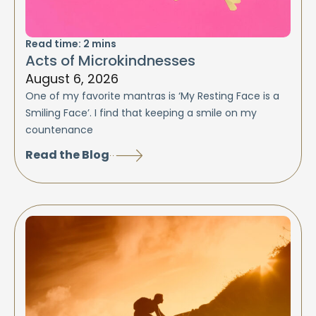
Read time:
2
mins
Acts of Microkindnesses
August 6, 2026
One of my favorite mantras is ‘My Resting Face is a
Smiling Face’. I find that keeping a smile on my
countenance
Read the Blog