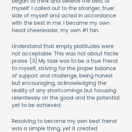
began to think and believe the best of
myself. I called out to the stronger, truer
side of myself and acted in accordance
with the best in me. I became my own
head cheerleader, my own #1 fan.
Understand that empty platitudes were
not acceptable. This was not about facile
praise. [3] My task was to be a true friend
to myself, striving for the proper balance
of support and challenge, being honest
but encouraging, acknowledging the
reality of any shortcomings but focusing
relentlessly on the good and the potential
yet to be achieved.
Resolving to become my own best friend
was a simple thing, yet it created