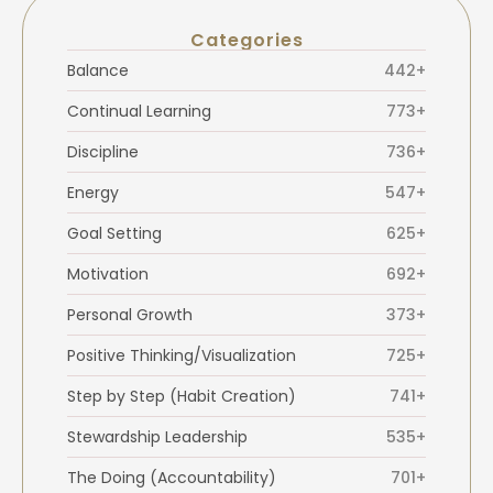
Categories
Balance
442+
Continual Learning
773+
Discipline
736+
Energy
547+
Goal Setting
625+
Motivation
692+
Personal Growth
373+
Positive Thinking/Visualization
725+
Step by Step (Habit Creation)
741+
Stewardship Leadership
535+
The Doing (Accountability)
701+