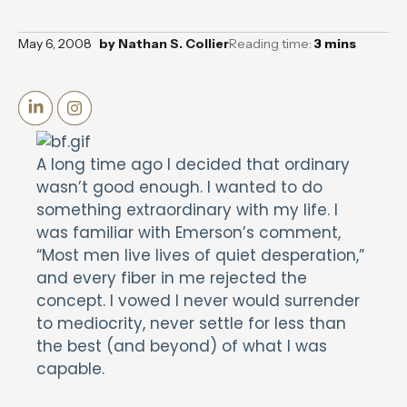
May 6, 2008
by
Nathan S. Collier
Reading time:
3
mins
A long time ago I decided that ordinary
wasn’t good enough. I wanted to do
something extraordinary with my life. I
was familiar with Emerson’s comment,
“Most men live lives of quiet desperation,”
and every fiber in me rejected the
concept. I vowed I never would surrender
to mediocrity, never settle for less than
the best (and beyond) of what I was
capable.