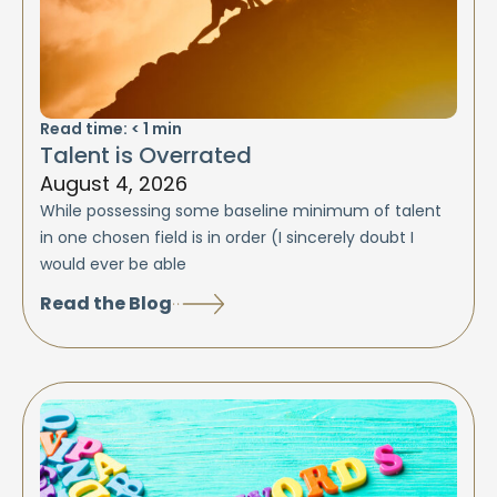
Read time:
< 1
min
Talent is Overrated
August 4, 2026
While possessing some baseline minimum of talent
in one chosen field is in order (I sincerely doubt I
would ever be able
Read the Blog