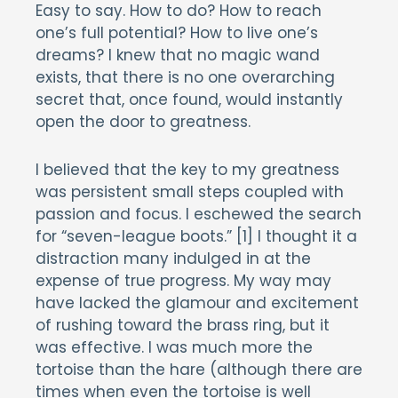
Easy to say. How to do? How to reach
one’s full potential? How to live one’s
dreams? I knew that no magic wand
exists, that there is no one overarching
secret that, once found, would instantly
open the door to greatness.
I believed that the key to my greatness
was persistent small steps coupled with
passion and focus. I eschewed the search
for “seven-league boots.” [1] I thought it a
distraction many indulged in at the
expense of true progress. My way may
have lacked the glamour and excitement
of rushing toward the brass ring, but it
was effective. I was much more the
tortoise than the hare (although there are
times when even the tortoise is well