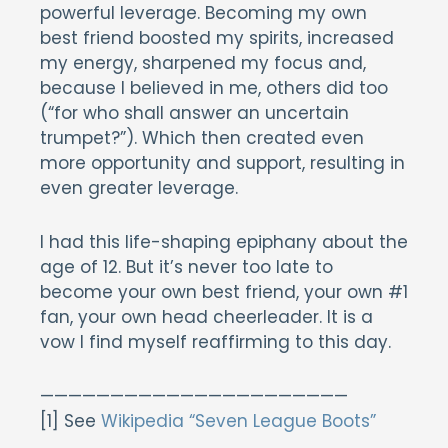
powerful leverage. Becoming my own
best friend boosted my spirits, increased
my energy, sharpened my focus and,
because I believed in me, others did too
(“for who shall answer an uncertain
trumpet?”). Which then created even
more opportunity and support, resulting in
even greater leverage.
I had this life-shaping epiphany about the
age of 12. But it’s never too late to
become your own best friend, your own #1
fan, your own head cheerleader. It is a
vow I find myself reaffirming to this day.
——————————————————————
[1] See
Wikipedia “Seven League Boots”