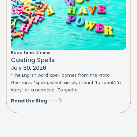
Read time:
2
mins
Casting Spells
July 30, 2026
“The English word ‘spell’ comes from the Proto-
Germanic *spellą, which simply meant ‘to speak’, ‘a
story’, or ‘a narrative’. To spell a
Read the Blog