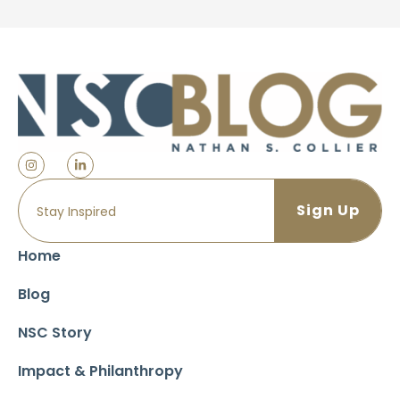
Home
Blog
NSC Story
Impact & Philanthropy