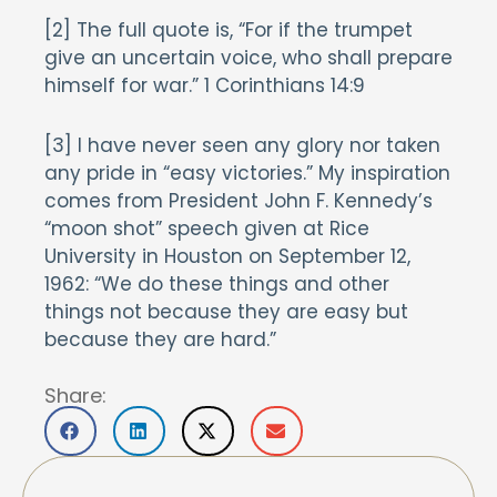
[2] The full quote is, “For if the trumpet
give an uncertain voice, who shall prepare
himself for war.” 1 Corinthians 14:9
[3] I have never seen any glory nor taken
any pride in “easy victories.” My inspiration
comes from President John F. Kennedy’s
“moon shot” speech given at Rice
University in Houston on September 12,
1962: “We do these things and other
things not because they are easy but
because they are hard.”
Share: