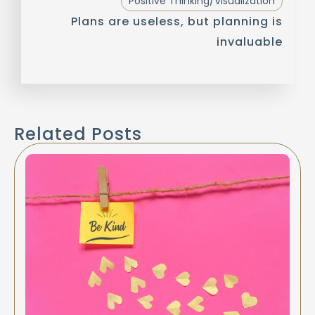
Positive Thinking/Visualization
Plans are useless, but planning is
invaluable
Related Posts