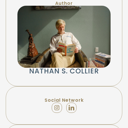
Author
NATHAN S. COLLIER
Social Network