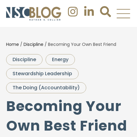
Home
/
Discipline
/
Becoming Your Own Best Friend
Discipline
Energy
Stewardship Leadership
The Doing (Accountability)
Becoming Your
Own Best Friend