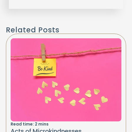
Related Posts
Read time:
2
mins
Acts of Microkindnesses