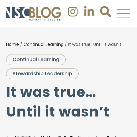
Home
/
Continual Learning
/
It was true…Until it wasn’t
Continual Learning
Stewardship Leadership
It was true…
Until it wasn’t