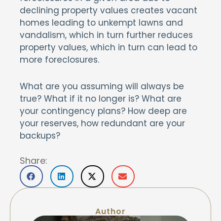
declining property values creates vacant
homes leading to unkempt lawns and
vandalism, which in turn further reduces
property values, which in turn can lead to
more foreclosures.
What are you assuming will always be
true? What if it no longer is? What are
your contingency plans? How deep are
your reserves, how redundant are your
backups?
Share:
Author