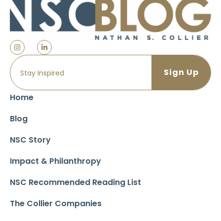
Home
Blog
NSC Story
Impact & Philanthropy
NSC Recommended Reading List
The Collier Companies