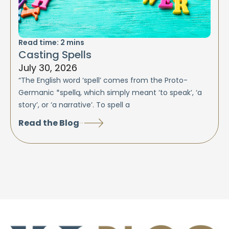
Read time:
2
mins
Casting Spells
July 30, 2026
“The English word ‘spell’ comes from the Proto-
Germanic *spellą, which simply meant ‘to speak’, ‘a
story’, or ‘a narrative’. To spell a
Read the Blog