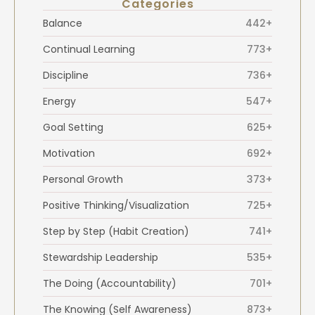
Categories
Balance
442+
Continual Learning
773+
Discipline
736+
Energy
547+
Goal Setting
625+
Motivation
692+
Personal Growth
373+
Positive Thinking/Visualization
725+
Step by Step (Habit Creation)
741+
Stewardship Leadership
535+
The Doing (Accountability)
701+
The Knowing (Self Awareness)
873+