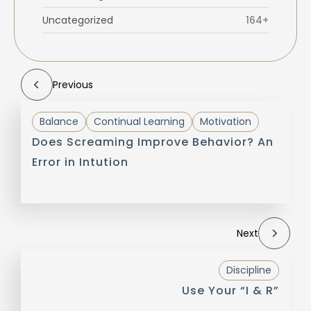
Uncategorized
164+
Previous
Balance
Continual Learning
Motivation
Does Screaming Improve Behavior? An
Error in Intution
Next
Discipline
Use Your “I & R”