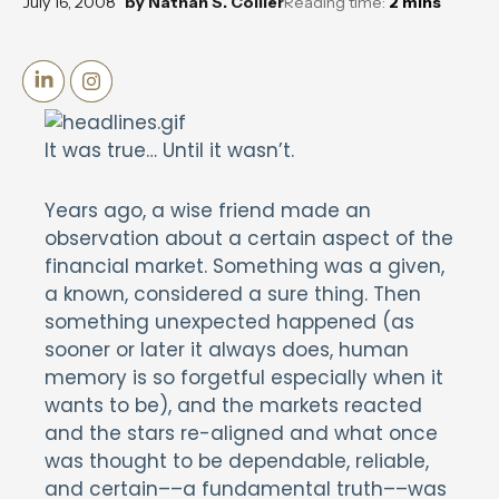
July 16, 2008
by
Nathan S. Collier
Reading time:
2
mins
It was true… Until it wasn’t.
Years ago, a wise friend made an
observation about a certain aspect of the
financial market. Something was a given,
a known, considered a sure thing. Then
something unexpected happened (as
sooner or later it always does, human
memory is so forgetful especially when it
wants to be), and the markets reacted
and the stars re-aligned and what once
was thought to be dependable, reliable,
and certain––a fundamental truth––was