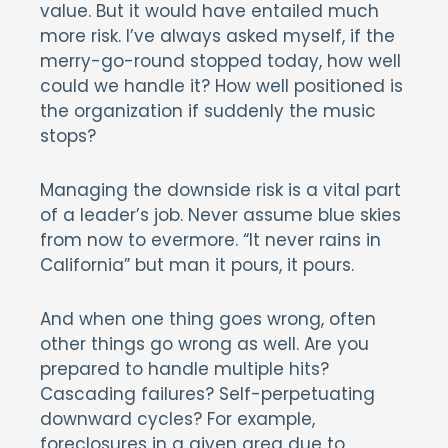
value. But it would have entailed much
more risk. I’ve always asked myself, if the
merry-go-round stopped today, how well
could we handle it? How well positioned is
the organization if suddenly the music
stops?
Managing the downside risk is a vital part
of a leader’s job. Never assume blue skies
from now to evermore. “It never rains in
California” but man it pours, it pours.
And when one thing goes wrong, often
other things go wrong as well. Are you
prepared to handle multiple hits?
Cascading failures? Self-perpetuating
downward cycles? For example,
foreclosures in a given area due to