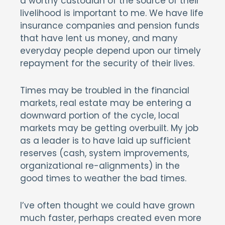
a worthy custodian of the source of their
livelihood is important to me. We have life
insurance companies and pension funds
that have lent us money, and many
everyday people depend upon our timely
repayment for the security of their lives.
Times may be troubled in the financial
markets, real estate may be entering a
downward portion of the cycle, local
markets may be getting overbuilt. My job
as a leader is to have laid up sufficient
reserves (cash, system improvements,
organizational re-alignments) in the
good times to weather the bad times.
I’ve often thought we could have grown
much faster, perhaps created even more