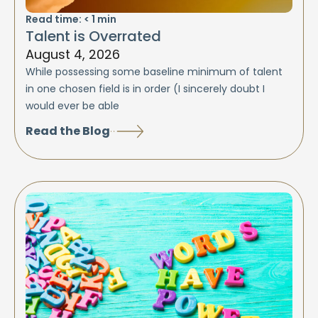
Read time:
< 1
min
Talent is Overrated
August 4, 2026
While possessing some baseline minimum of talent
in one chosen field is in order (I sincerely doubt I
would ever be able
Read the Blog