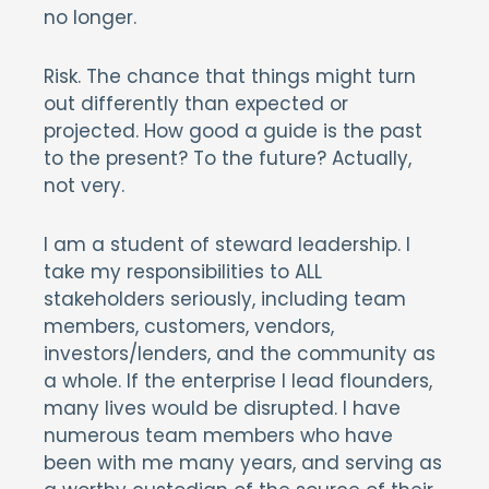
no longer.
Risk. The chance that things might turn
out differently than expected or
projected. How good a guide is the past
to the present? To the future? Actually,
not very.
I am a student of steward leadership. I
take my responsibilities to ALL
stakeholders seriously, including team
members, customers, vendors,
investors/lenders, and the community as
a whole. If the enterprise I lead flounders,
many lives would be disrupted. I have
numerous team members who have
been with me many years, and serving as