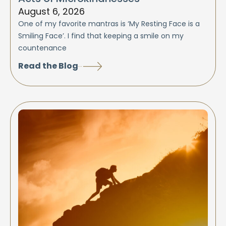
August 6, 2026
One of my favorite mantras is ‘My Resting Face is a
Smiling Face’. I find that keeping a smile on my
countenance
Read the Blog