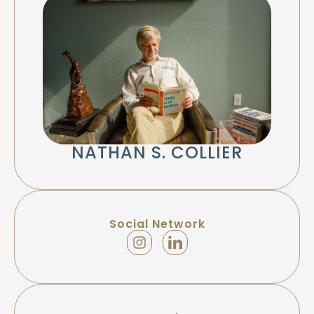
NATHAN S. COLLIER
Social Network