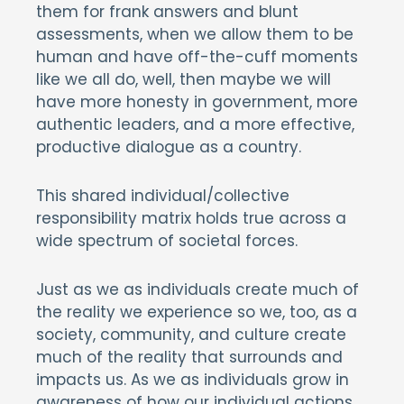
them for frank answers and blunt
assessments, when we allow them to be
human and have off-the-cuff moments
like we all do, well, then maybe we will
have more honesty in government, more
authentic leaders, and a more effective,
productive dialogue as a country.
This shared individual/collective
responsibility matrix holds true across a
wide spectrum of societal forces.
Just as we as individuals create much of
the reality we experience so we, too, as a
society, community, and culture create
much of the reality that surrounds and
impacts us. As we as individuals grow in
awareness of how our individual actions,