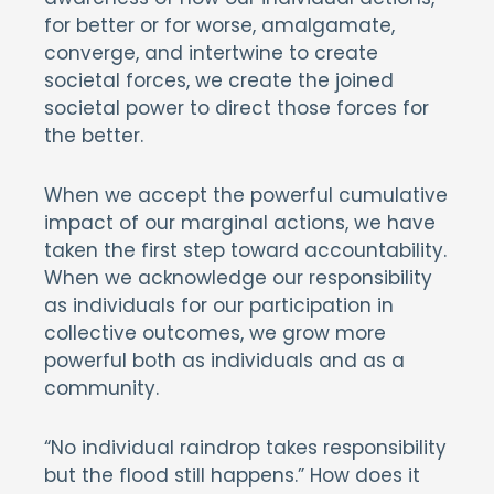
for better or for worse, amalgamate,
converge, and intertwine to create
societal forces, we create the joined
societal power to direct those forces for
the better.
When we accept the powerful cumulative
impact of our marginal actions, we have
taken the first step toward accountability.
When we acknowledge our responsibility
as individuals for our participation in
collective outcomes, we grow more
powerful both as individuals and as a
community.
“No individual raindrop takes responsibility
but the flood still happens.” How does it