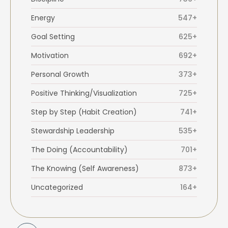
Energy
547+
Goal Setting
625+
Motivation
692+
Personal Growth
373+
Positive Thinking/Visualization
725+
Step by Step (Habit Creation)
741+
Stewardship Leadership
535+
The Doing (Accountability)
701+
The Knowing (Self Awareness)
873+
Uncategorized
164+