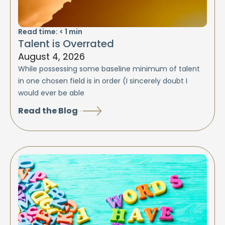
Read time:
< 1
min
Talent is Overrated
August 4, 2026
While possessing some baseline minimum of talent
in one chosen field is in order (I sincerely doubt I
would ever be able
Read the Blog