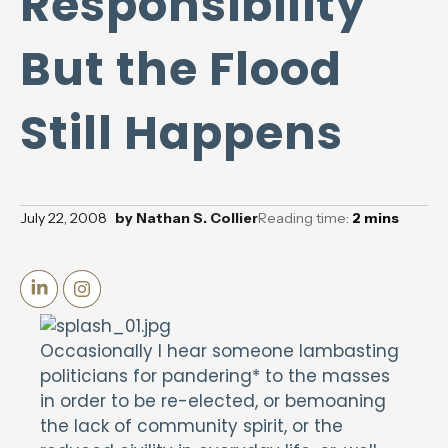
Responsibility
But the Flood
Still Happens
July 22, 2008
by
Nathan S. Collier
Reading time:
2
mins
Occasionally I hear someone lambasting
politicians for pandering* to the masses
in order to be re-elected, or bemoaning
the lack of community spirit, or the