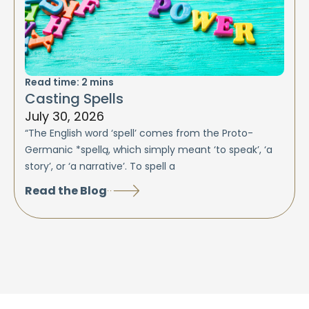
Read time:
2
mins
Casting Spells
July 30, 2026
“The English word ‘spell’ comes from the Proto-
Germanic *spellą, which simply meant ‘to speak’, ‘a
story’, or ‘a narrative’. To spell a
Read the Blog