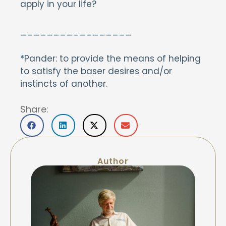
apply in your life?
_________________
*Pander: to provide the means of helping
to satisfy the baser desires and/or
instincts of another.
Share:
Author