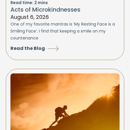
Read time:
2
mins
Acts of Microkindnesses
August 6, 2026
One of my favorite mantras is ‘My Resting Face is a
Smiling Face’. I find that keeping a smile on my
countenance
Read the Blog