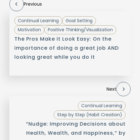
Previous
Continual Learning
Goal Setting
Motivation
Positive Thinking/Visualization
The Pros Make it Look Easy: On the
importance of doing a great job AND
looking great while you do it
Next
Continual Learning
Step by Step (Habit Creation)
“Nudge: Improving Decisions about
Health, Wealth, and Happiness,” by