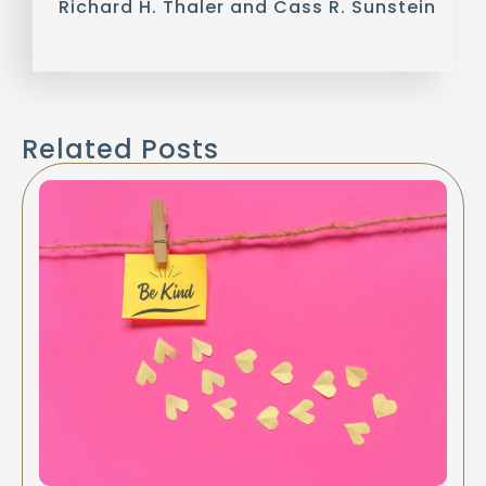
Richard H. Thaler and Cass R. Sunstein
Related Posts