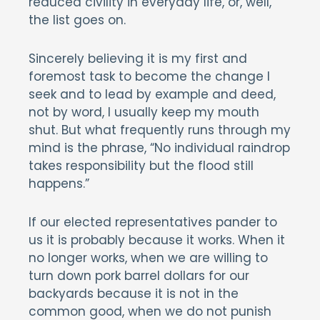
reduced civility in everyday life, or, well,
the list goes on.
Sincerely believing it is my first and
foremost task to become the change I
seek and to lead by example and deed,
not by word, I usually keep my mouth
shut. But what frequently runs through my
mind is the phrase, “No individual raindrop
takes responsibility but the flood still
happens.”
If our elected representatives pander to
us it is probably because it works. When it
no longer works, when we are willing to
turn down pork barrel dollars for our
backyards because it is not in the
common good, when we do not punish