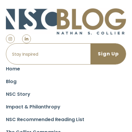
Home
Blog
NSC Story
Impact & Philanthropy
NSC Recommended Reading List