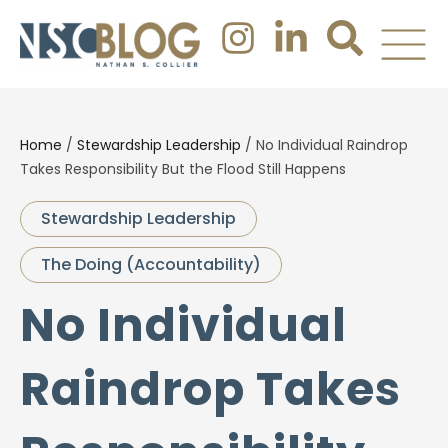
Home
/
Stewardship Leadership
/
No Individual Raindrop
Takes Responsibility But the Flood Still Happens
Stewardship Leadership
The Doing (Accountability)
No Individual
Raindrop Takes