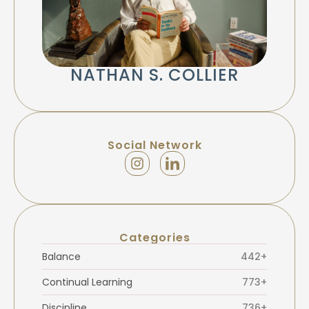
NATHAN S. COLLIER
Social Network
Categories
Balance
442+
Continual Learning
773+
Discipline
736+