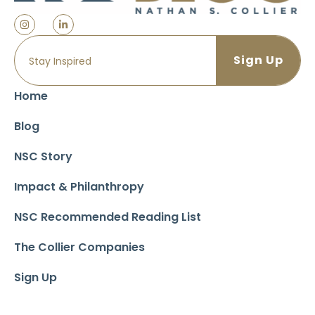
Home
Blog
NSC Story
Impact & Philanthropy
NSC Recommended Reading List
The Collier Companies
Sign Up