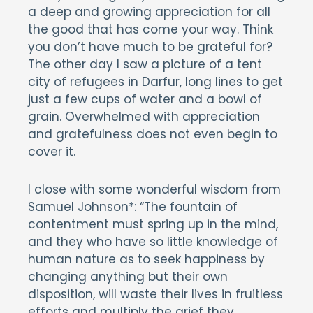
a deep and growing appreciation for all
the good that has come your way. Think
you don’t have much to be grateful for?
The other day I saw a picture of a tent
city of refugees in Darfur, long lines to get
just a few cups of water and a bowl of
grain. Overwhelmed with appreciation
and gratefulness does not even begin to
cover it.
I close with some wonderful wisdom from
Samuel Johnson*: “The fountain of
contentment must spring up in the mind,
and they who have so little knowledge of
human nature as to seek happiness by
changing anything but their own
disposition, will waste their lives in fruitless
efforts and multiply the grief they