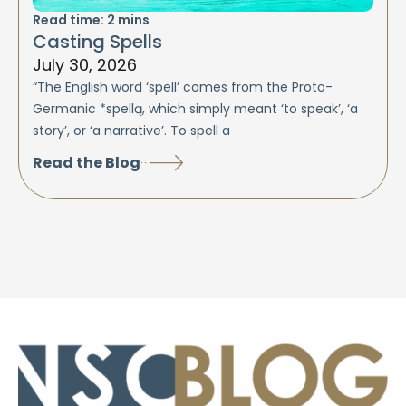
Read time:
2
mins
Casting Spells
July 30, 2026
“The English word ‘spell’ comes from the Proto-
Germanic *spellą, which simply meant ‘to speak’, ‘a
story’, or ‘a narrative’. To spell a
Read the Blog