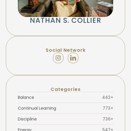
NATHAN S. COLLIER
Social Network
Categories
Balance
442+
Continual Learning
773+
Discipline
736+
Energy
547+