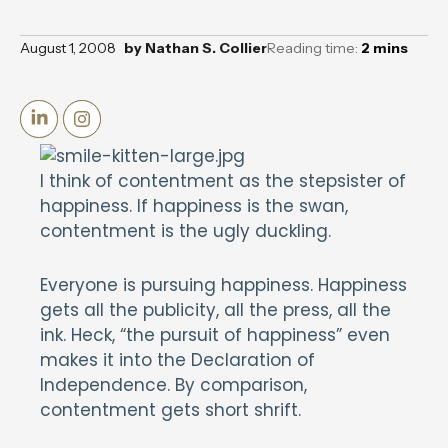
August 1, 2008
by
Nathan S. Collier
Reading time:
2
mins
I think of contentment as the stepsister of
happiness. If happiness is the swan,
contentment is the ugly duckling.
Everyone is pursuing happiness. Happiness
gets all the publicity, all the press, all the
ink. Heck, “the pursuit of happiness” even
makes it into the Declaration of
Independence. By comparison,
contentment gets short shrift.