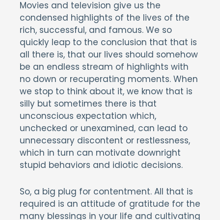
Movies and television give us the
condensed highlights of the lives of the
rich, successful, and famous. We so
quickly leap to the conclusion that that is
all there is, that our lives should somehow
be an endless stream of highlights with
no down or recuperating moments. When
we stop to think about it, we know that is
silly but sometimes there is that
unconscious expectation which,
unchecked or unexamined, can lead to
unnecessary discontent or restlessness,
which in turn can motivate downright
stupid behaviors and idiotic decisions.
So, a big plug for contentment. All that is
required is an attitude of gratitude for the
many blessings in your life and cultivating