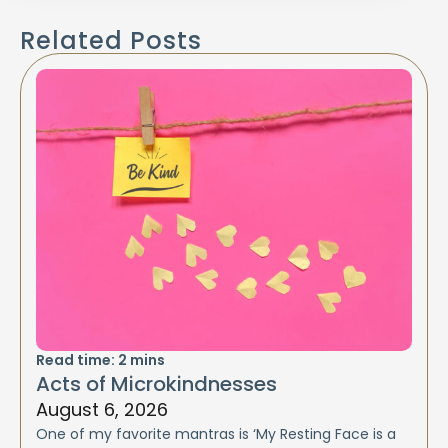
Related Posts
Read time:
2
mins
Acts of Microkindnesses
August 6, 2026
One of my favorite mantras is ‘My Resting Face is a