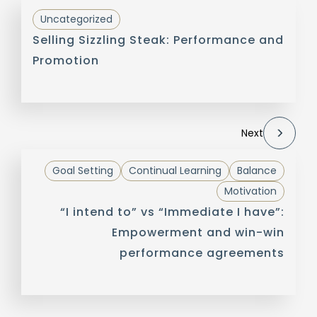
Uncategorized
Selling Sizzling Steak: Performance and
Promotion
Next
Goal Setting
Continual Learning
Balance
Motivation
“I intend to” vs “Immediate I have”:
Empowerment and win-win
performance agreements