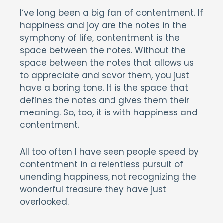
I
‘ve long been a big fan of contentment. If
happiness and joy are the notes in the
symphony of life, contentment is the
space between the notes. Without the
space between the notes that allows us
to appreciate and savor them, you just
have a boring tone. It is the space that
defines the notes and gives them their
meaning. So, too, it is with happiness and
contentment.
All too often I have seen people speed by
contentment in a relentless pursuit of
unending happiness, not recognizing the
wonderful treasure they have just
overlooked.