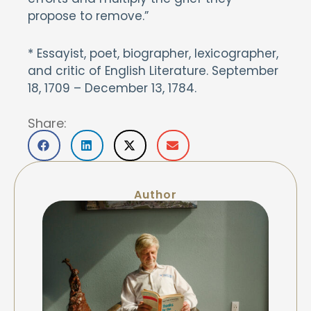
propose to remove.”
* Essayist, poet, biographer, lexicographer,
and critic of English Literature. September
18, 1709 – December 13, 1784.
Share:
Author