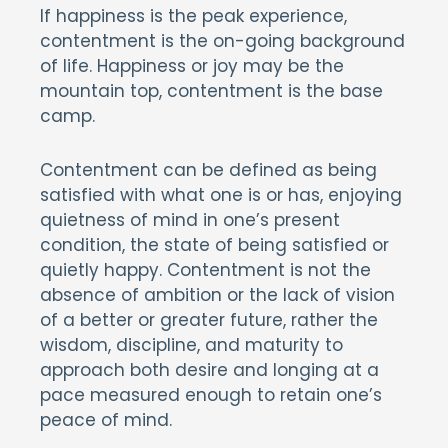
If happiness is the peak experience,
contentment is the on-going background
of life. Happiness or joy may be the
mountain top, contentment is the base
camp.
Contentment can be defined as being
satisfied with what one is or has, enjoying
quietness of mind in one’s present
condition, the state of being satisfied or
quietly happy. Contentment is not the
absence of ambition or the lack of vision
of a better or greater future, rather the
wisdom, discipline, and maturity to
approach both desire and longing at a
pace measured enough to retain one’s
peace of mind.