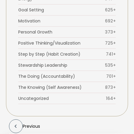
Goal Setting
625+
Motivation
692+
Personal Growth
373+
Positive Thinking/Visualization
725+
Step by Step (Habit Creation)
741+
Stewardship Leadership
535+
The Doing (Accountability)
701+
The Knowing (Self Awareness)
873+
Uncategorized
164+
Previous