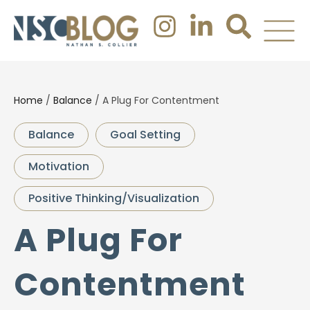
Home
/
Balance
/
A Plug For Contentment
Balance
Goal Setting
Motivation
Positive Thinking/Visualization
A Plug For
Contentment