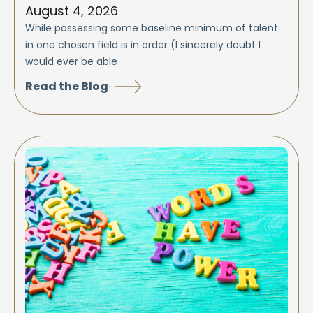
August 4, 2026
While possessing some baseline minimum of talent
in one chosen field is in order (I sincerely doubt I
would ever be able
Read the Blog