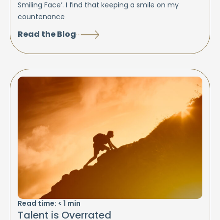
Smiling Face’. I find that keeping a smile on my
countenance
Read the Blog
Read time:
< 1
min
Talent is Overrated