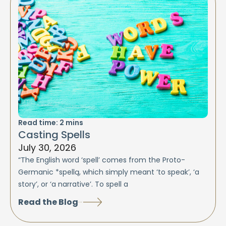
Read time:
2
mins
Casting Spells
July 30, 2026
“The English word ‘spell’ comes from the Proto-
Germanic *spellą, which simply meant ‘to speak’, ‘a
story’, or ‘a narrative’. To spell a
Read the Blog