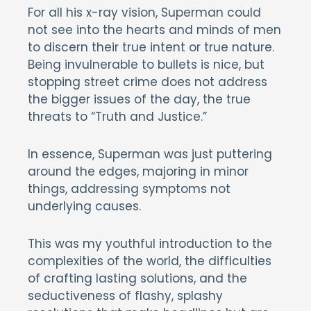
For all his x-ray vision, Superman could
not see into the hearts and minds of men
to discern their true intent or true nature.
Being invulnerable to bullets is nice, but
stopping street crime does not address
the bigger issues of the day, the true
threats to “Truth and Justice.”
In essence, Superman was just puttering
around the edges, majoring in minor
things, addressing symptoms not
underlying causes.
This was my youthful introduction to the
complexities of the world, the difficulties
of crafting lasting solutions, and the
seductiveness of flashy, splashy