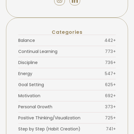
Categories
Balance
442+
Continual Learning
773+
Discipline
736+
Energy
547+
Goal Setting
625+
Motivation
692+
Personal Growth
373+
Positive Thinking/Visualization
725+
Step by Step (Habit Creation)
741+