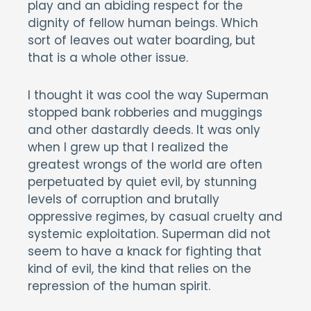
play and an abiding respect for the
dignity of fellow human beings. Which
sort of leaves out water boarding, but
that is a whole other issue.
I thought it was cool the way Superman
stopped bank robberies and muggings
and other dastardly deeds. It was only
when I grew up that I realized the
greatest wrongs of the world are often
perpetuated by quiet evil, by stunning
levels of corruption and brutally
oppressive regimes, by casual cruelty and
systemic exploitation. Superman did not
seem to have a knack for fighting that
kind of evil, the kind that relies on the
repression of the human spirit.