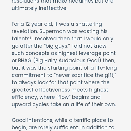
resolutions that make headlines but are
ultimately ineffective.
For a 12 year old, it was a shattering
revelation. Superman was wasting his
talents! I resolved then that I would only
go after the “big guys.” I did not know
such concepts as highest leverage point
or BHAG (Big Hairy Audacious Goal) then,
but it was the starting point of a life-long
commitment to “never sacrifice the gift,”
to always look for that point where the
greatest effectiveness meets highest
efficiency, where “flow” begins and
upward cycles take on a life of their own.
Good intentions, while a terrific place to
begin, are rarely sufficient. In addition to