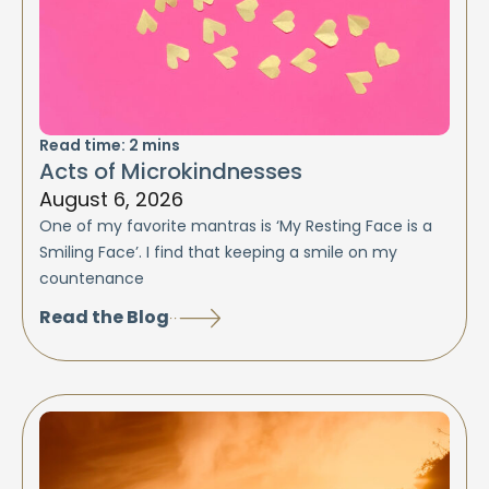
Read time:
2
mins
Acts of Microkindnesses
August 6, 2026
One of my favorite mantras is ‘My Resting Face is a
Smiling Face’. I find that keeping a smile on my
countenance
Read the Blog