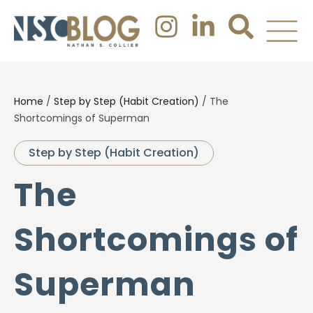
Home
/
Step by Step (Habit Creation)
/
The
Shortcomings of Superman
Step by Step (Habit Creation)
The
Shortcomings of
Superman