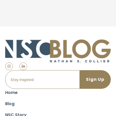
Home
Blog
NSC Story