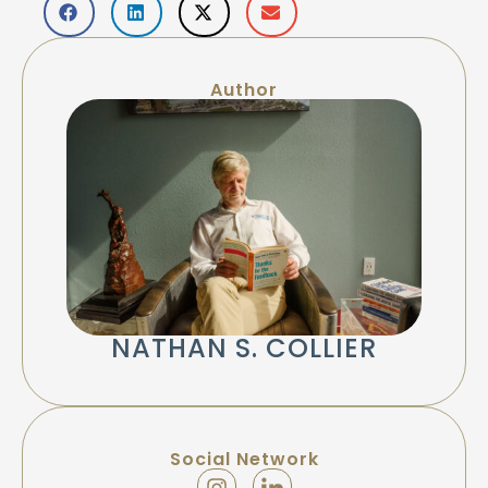
Author
NATHAN S. COLLIER
Social Network