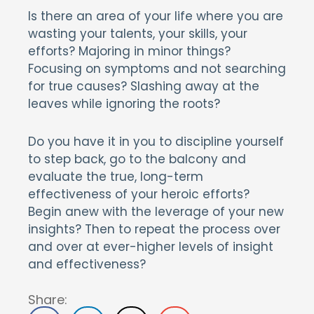
Is there an area of your life where you are
wasting your talents, your skills, your
efforts? Majoring in minor things?
Focusing on symptoms and not searching
for true causes? Slashing away at the
leaves while ignoring the roots?
Do you have it in you to discipline yourself
to step back, go to the balcony and
evaluate the true, long-term
effectiveness of your heroic efforts?
Begin anew with the leverage of your new
insights? Then to repeat the process over
and over at ever-higher levels of insight
and effectiveness?
Share: