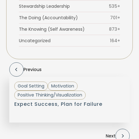
Stewardship Leadership
535+
The Doing (Accountability)
701+
The Knowing (Self Awareness)
873+
Uncategorized
164+
Previous
Goal Setting
Motivation
Positive Thinking/Visualization
Expect Success, Plan for Failure
Next