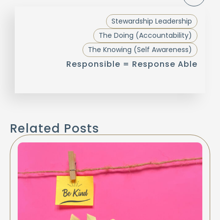
Stewardship Leadership
The Doing (Accountability)
The Knowing (Self Awareness)
Responsible = Response Able
Related Posts