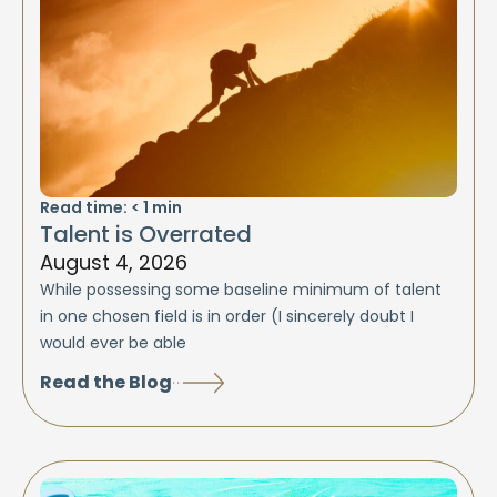
Read time:
< 1
min
Talent is Overrated
August 4, 2026
While possessing some baseline minimum of talent
in one chosen field is in order (I sincerely doubt I
would ever be able
Read the Blog