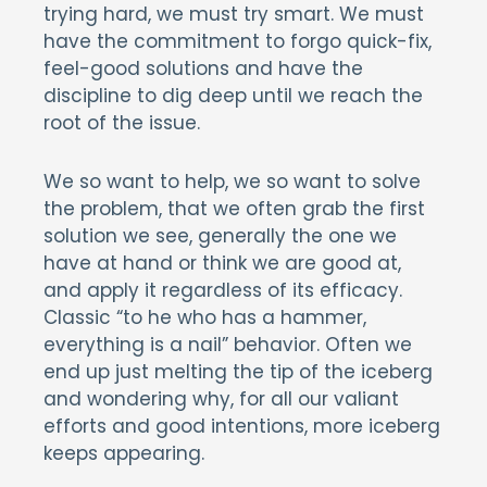
trying hard, we must try smart. We must
have the commitment to forgo quick-fix,
feel-good solutions and have the
discipline to dig deep until we reach the
root of the issue.
We so want to help, we so want to solve
the problem, that we often grab the first
solution we see, generally the one we
have at hand or think we are good at,
and apply it regardless of its efficacy.
Classic “to he who has a hammer,
everything is a nail” behavior. Often we
end up just melting the tip of the iceberg
and wondering why, for all our valiant
efforts and good intentions, more iceberg
keeps appearing.