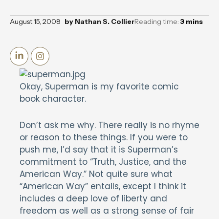
August 15, 2008
by
Nathan S. Collier
Reading time:
3
mins
Okay, Superman is my favorite comic
book character.
Don’t ask me why. There really is no rhyme
or reason to these things. If you were to
push me, I’d say that it is Superman’s
commitment to “Truth, Justice, and the
American Way.” Not quite sure what
“American Way” entails, except I think it
includes a deep love of liberty and
freedom as well as a strong sense of fair