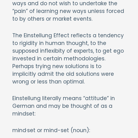
ways and do not wish to undertake the
“pain” of learning new ways unless forced
to by others or market events.
The Einstellung Effect reflects a tendency
to rigidity in human thought, to the
supposed inflexibity of experts, to get ego
invested in certain methodologies.
Perhaps trying new solutions is to
implicitly admit the old solutions were
wrong or less than optimal.
Einstellung literally means “attitude” in
German and may be thought of as a
mindset:
mind·set or mind-set (noun):