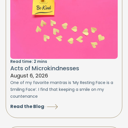
Read time:
2
mins
Acts of Microkindnesses
August 6, 2026
One of my favorite mantras is ‘My Resting Face is a
Smiling Face’. I find that keeping a smile on my
countenance
Read the Blog