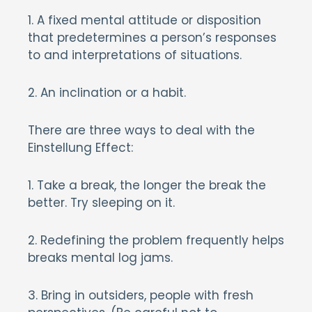
1. A fixed mental attitude or disposition
that predetermines a person’s responses
to and interpretations of situations.
2. An inclination or a habit.
There are three ways to deal with the
Einstellung Effect:
1. Take a break, the longer the break the
better. Try sleeping on it.
2. Redefining the problem frequently helps
breaks mental log jams.
3. Bring in outsiders, people with fresh