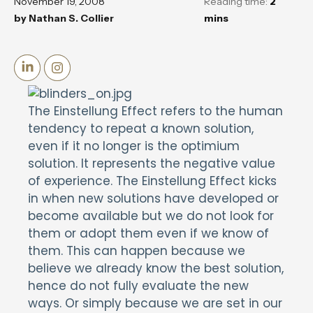
November 19, 2008
Reading time:
2
by
Nathan S. Collier
mins
The Einstellung Effect refers to the human
tendency to repeat a known solution,
even if it no longer is the optimium
solution. It represents the negative value
of experience. The Einstellung Effect kicks
in when new solutions have developed or
become available but we do not look for
them or adopt them even if we know of
them. This can happen because we
believe we already know the best solution,
hence do not fully evaluate the new
ways. Or simply because we are set in our