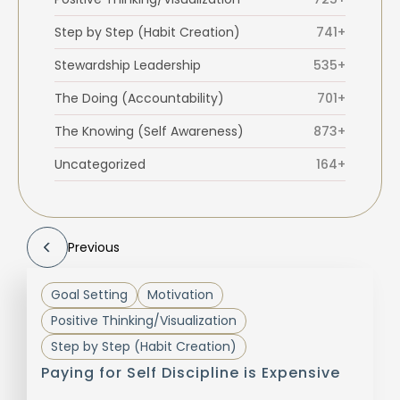
Step by Step (Habit Creation)
741+
Stewardship Leadership
535+
The Doing (Accountability)
701+
The Knowing (Self Awareness)
873+
Uncategorized
164+
Previous
Goal Setting
Motivation
Positive Thinking/Visualization
Step by Step (Habit Creation)
Paying for Self Discipline is Expensive