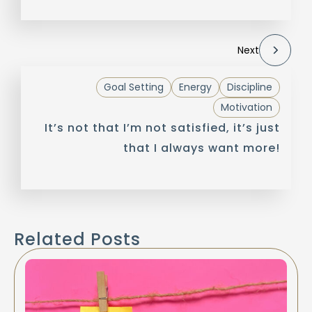
Next
Goal Setting
Energy
Discipline
Motivation
It’s not that I’m not satisfied, it’s just
that I always want more!
Related Posts