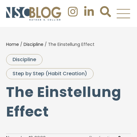
Home
/
Discipline
/
The Einstellung Effect
Discipline
Step by Step (Habit Creation)
The Einstellung
Effect