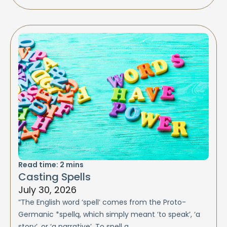
Read time:
2
mins
Casting Spells
July 30, 2026
“The English word ‘spell’ comes from the Proto-
Germanic *spellą, which simply meant ‘to speak’, ‘a
story’, or ‘a narrative’. To spell a