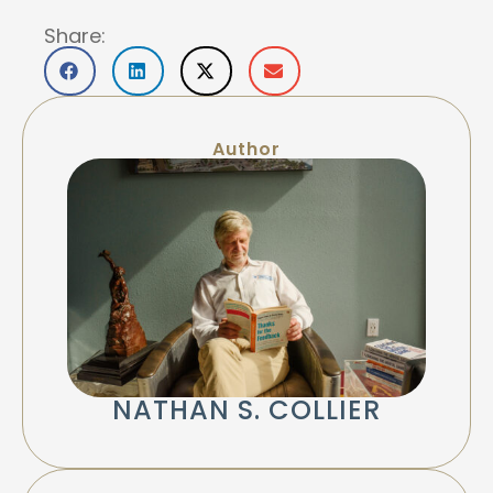
Share:
Author
NATHAN S. COLLIER