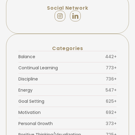
Social Network
Categories
Balance
442+
Continual Learning
773+
Discipline
736+
Energy
547+
Goal Setting
625+
Motivation
692+
Personal Growth
373+
Positive Thinking/Visualization
725+