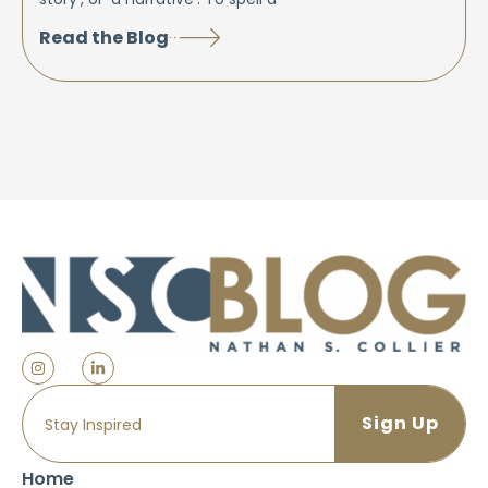
Read the Blog
Home