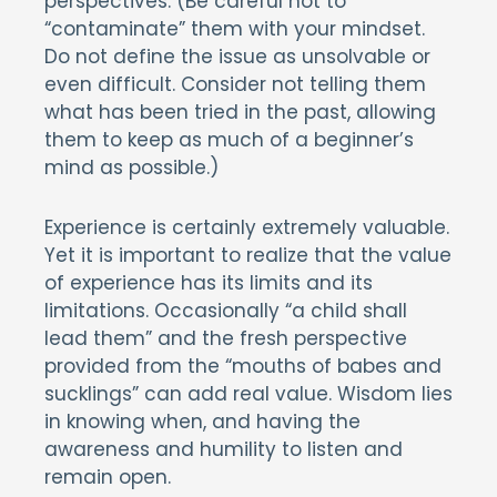
perspectives. (Be careful not to
“contaminate” them with your mindset.
Do not define the issue as unsolvable or
even difficult. Consider not telling them
what has been tried in the past, allowing
them to keep as much of a beginner’s
mind as possible.)
Experience is certainly extremely valuable.
Yet it is important to realize that the value
of experience has its limits and its
limitations. Occasionally “a child shall
lead them” and the fresh perspective
provided from the “mouths of babes and
sucklings” can add real value. Wisdom lies
in knowing when, and having the
awareness and humility to listen and
remain open.