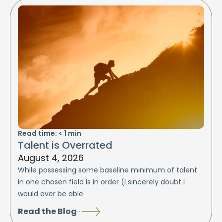
Read time:
< 1
min
Talent is Overrated
August 4, 2026
While possessing some baseline minimum of talent
in one chosen field is in order (I sincerely doubt I
would ever be able
Read the Blog