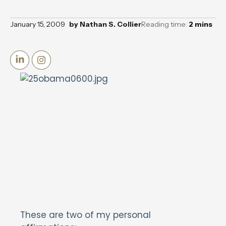
January 15, 2009
by
Nathan S. Collier
Reading time:
2
mins
These are two of my personal