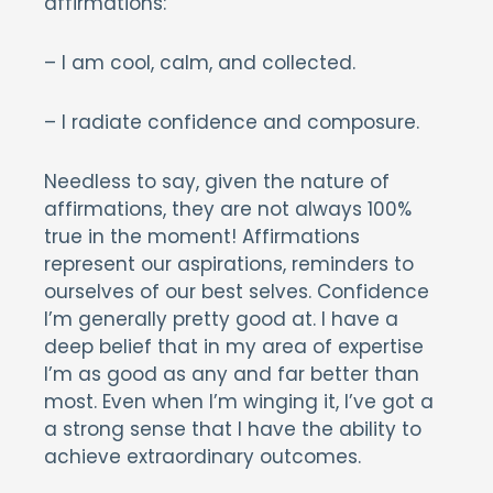
affirmations:
– I am cool, calm, and collected.
– I radiate confidence and composure.
Needless to say, given the nature of
affirmations, they are not always 100%
true in the moment! Affirmations
represent our aspirations, reminders to
ourselves of our best selves. Confidence
I’m generally pretty good at. I have a
deep belief that in my area of expertise
I’m as good as any and far better than
most. Even when I’m winging it, I’ve got a
a strong sense that I have the ability to
achieve extraordinary outcomes.