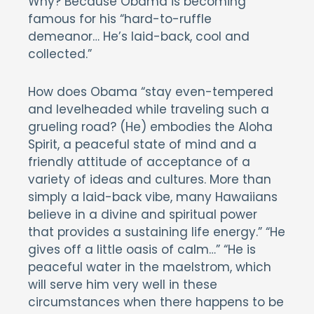
Why? Because Obama is becoming
famous for his “hard-to-ruffle
demeanor… He’s laid-back, cool and
collected.”
How does Obama “stay even-tempered
and levelheaded while traveling such a
grueling road? (He) embodies the Aloha
Spirit, a peaceful state of mind and a
friendly attitude of acceptance of a
variety of ideas and cultures. More than
simply a laid-back vibe, many Hawaiians
believe in a divine and spiritual power
that provides a sustaining life energy.” “He
gives off a little oasis of calm…” “He is
peaceful water in the maelstrom, which
will serve him very well in these
circumstances when there happens to be