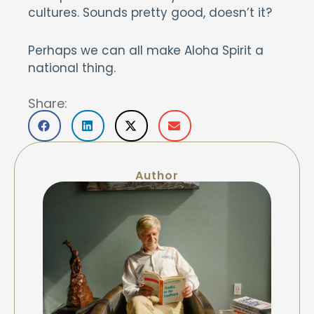
cultures. Sounds pretty good, doesn’t it?
Perhaps we can all make Aloha Spirit a
national thing.
Share:
Author