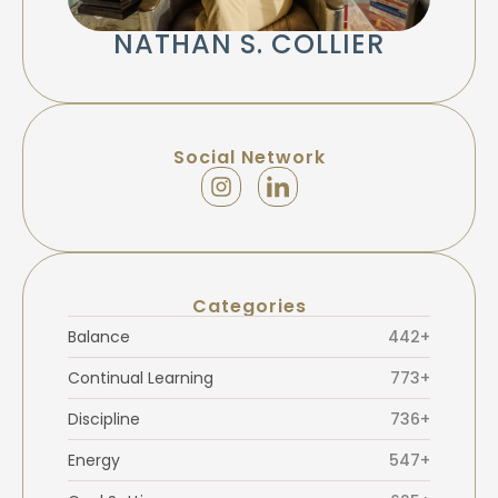
NATHAN S. COLLIER
Social Network
Categories
Balance
442+
Continual Learning
773+
Discipline
736+
Energy
547+