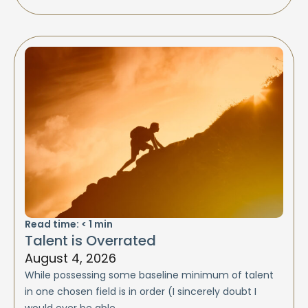
Read time:
< 1
min
Talent is Overrated
August 4, 2026
While possessing some baseline minimum of talent
in one chosen field is in order (I sincerely doubt I