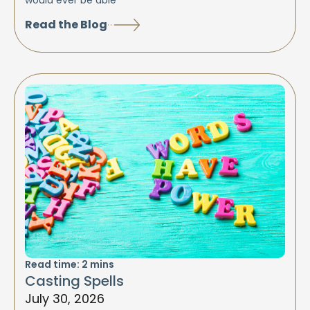
would ever be able
Read the Blog
Read time:
2
mins
Casting Spells
July 30, 2026