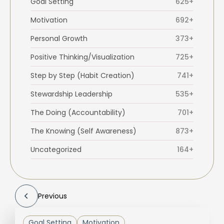
Goal Setting
625+
Motivation
692+
Personal Growth
373+
Positive Thinking/Visualization
725+
Step by Step (Habit Creation)
741+
Stewardship Leadership
535+
The Doing (Accountability)
701+
The Knowing (Self Awareness)
873+
Uncategorized
164+
Previous
Goal Setting
Motivation