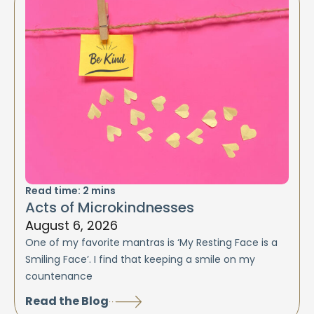
Read time:
2
mins
Acts of Microkindnesses
August 6, 2026
One of my favorite mantras is ‘My Resting Face is a
Smiling Face’. I find that keeping a smile on my
countenance
Read the Blog