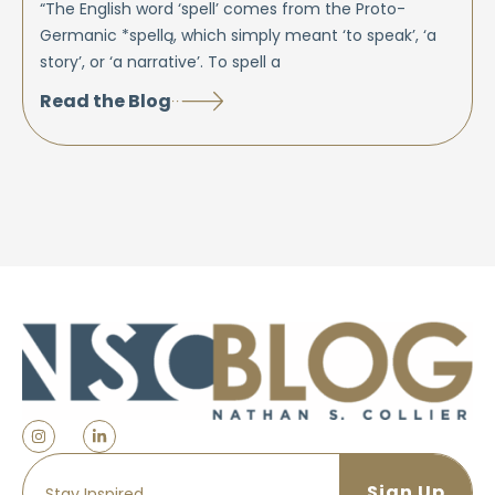
“The English word ‘spell’ comes from the Proto-
Germanic *spellą, which simply meant ‘to speak’, ‘a
story’, or ‘a narrative’. To spell a
Read the Blog