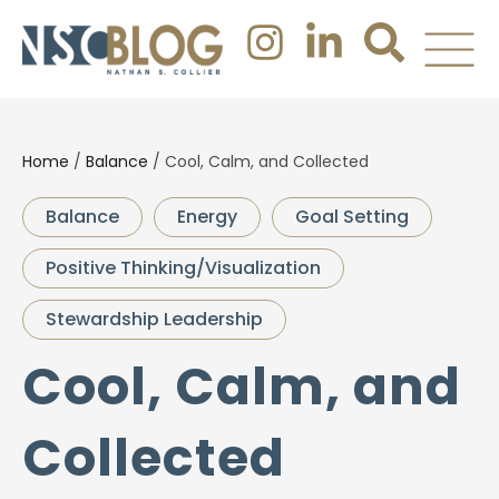
Home
/
Balance
/
Cool, Calm, and Collected
Balance
Energy
Goal Setting
Positive Thinking/Visualization
Stewardship Leadership
Cool, Calm, and
Collected