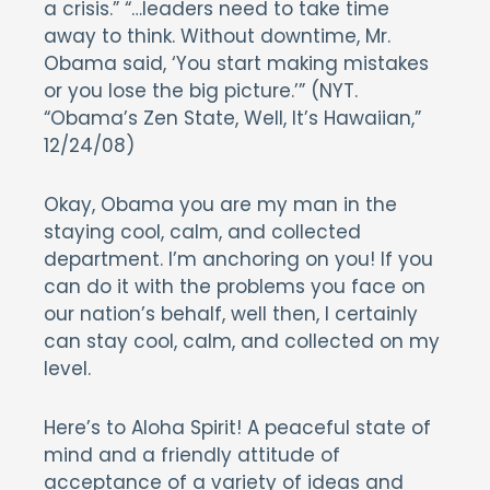
a crisis.” “…leaders need to take time
away to think. Without downtime, Mr.
Obama said, ‘You start making mistakes
or you lose the big picture.’” (NYT.
“Obama’s Zen State, Well, It’s Hawaiian,”
12/24/08)
Okay, Obama you are my man in the
staying cool, calm, and collected
department. I’m anchoring on you! If you
can do it with the problems you face on
our nation’s behalf, well then, I certainly
can stay cool, calm, and collected on my
level.
Here’s to Aloha Spirit! A peaceful state of
mind and a friendly attitude of
acceptance of a variety of ideas and