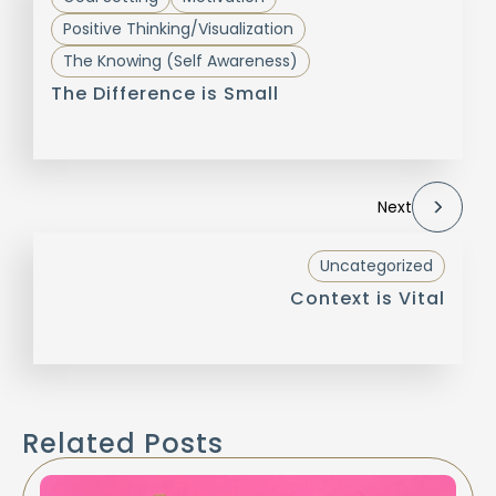
Positive Thinking/Visualization
The Knowing (Self Awareness)
The Difference is Small
Next
Uncategorized
Context is Vital
Related Posts