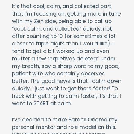
It’s that cool, calm, and collected part
that I’m focusing on, getting more in tune
with my Zen side, being able to call up
“cool, calm, and collected” quickly, not
after counting to 10 (or sometimes a lot
closer to triple digits than I would like). I
tend to get a bit worked up and even
mutter a few “expletives deleted” under
my breath, say a sharp word to my good,
patient wife who certainly deserves
better. The good news is that I calm down
quickly. I just want to get there faster! To
heck with getting to calm faster, it’s that I
want to START at calm.
I’ve decided to make Barack Obama my
personal mentor and role model on this.