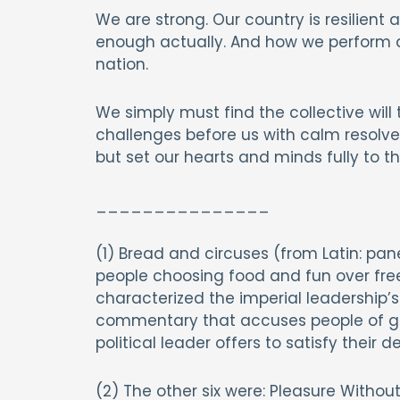
We are strong. Our country is resilient
enough actually. And how we perform 
nation.
We simply must find the collective wil
challenges before us with calm resolve,
but set our hearts and minds fully to th
_______________
(1) Bread and circuses (from Latin: p
people choosing food and fun over fr
characterized the imperial leadership’s
commentary that accuses people of giv
political leader offers to satisfy their 
(2) The other six were: Pleasure Witho