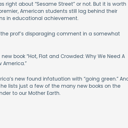
s right about “Sesame Street” or not. But it is worth
remier, American students still lag behind their
ions in educational achievement.
ut the prof’s disparaging comment in a somewhat
s new book “Hot, Flat and Crowded: Why We Need A
w America.”
rica’s new found infatuation with “going green.” An
e, he lists just a few of the many new books on the
nder to our Mother Earth.