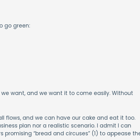
o go green:
we want, and we want it to come easily. Without
all flows, and we can have our cake and eat it too.
usiness plan nor a realistic scenario. I admit I can
s promising “bread and circuses” (1) to appease th