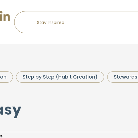
ion
Step by Step (Habit Creation)
Stewards
asy
s