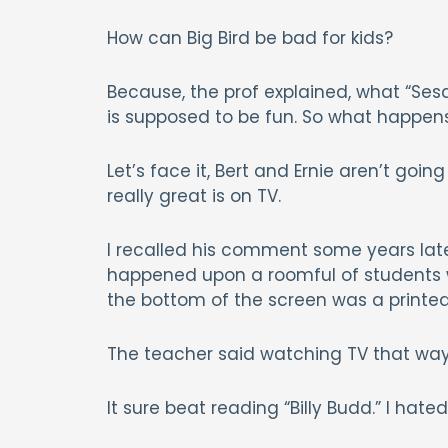
How can Big Bird be bad for kids?
Because, the prof explained, what “Ses
is supposed to be fun. So what happe
Let’s face it, Bert and Ernie aren’t g
really great is on TV.
I recalled his comment some years later
happened upon a roomful of students w
the bottom of the screen was a printed 
The teacher said watching TV that way
It sure beat reading “Billy Budd.” I hated 