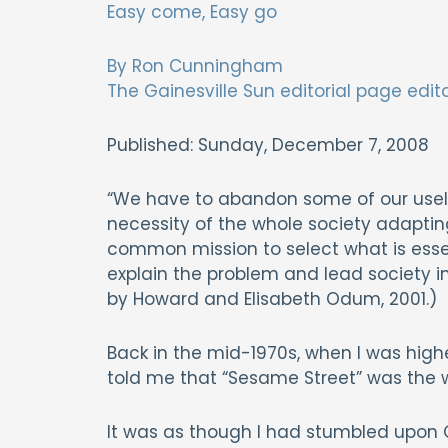
Easy come, Easy go
By Ron Cunningham
The Gainesville Sun editorial page edit
Published: Sunday, December 7, 2008
“We have to abandon some of our usele
necessity of the whole society adapting
common mission to select what is essen
explain the problem and lead society i
by Howard and Elisabeth Odum, 2001.)
Back in the mid-1970s, when I was high
told me that “Sesame Street” was the 
It was as though I had stumbled upon O