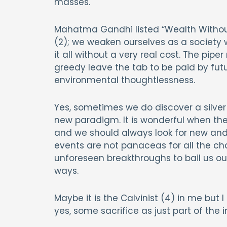
masses.
Mahatma Gandhi listed “Wealth Without W
(2); we weaken ourselves as a society
it all without a very real cost. The pip
greedy leave the tab to be paid by futu
environmental thoughtlessness.
Yes, sometimes we do discover a silver 
new paradigm. It is wonderful when the
and we should always look for new and 
events are not panaceas for all the chal
unforeseen breakthroughs to bail us o
ways.
Maybe it is the Calvinist (4) in me but
yes, some sacrifice as just part of the