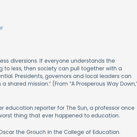
or
ss diversions. If everyone understands the
 to less, then society can pull together with a
tial. Presidents, governors and local leaders can
n a shared mission.” (From “A Prosperous Way Down,
er education reporter for The Sun, a professor once
worst thing that ever happened to education.
scar the Grouch in the College of Education.