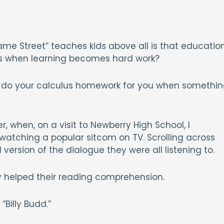
ame Street” teaches kids above all is that educatio
ns when learning becomes hard work?
oing do your calculus homework for you when somethi
, when, on a visit to Newberry High School, I
atching a popular sitcom on TV. Scrolling across
version of the dialogue they were all listening to.
 helped their reading comprehension.
“Billy Budd.”