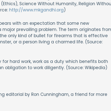
Ethics), Science Without Humanity, Religion Withou
urce:
http://www.mkgandhi.org
)
 appears with an expectation that some new
 a major prevailing problem. The term originates fro
s the only kind of bullet for firearms that is effective
ster, or a person living a charmed life. (Source:
y for hard work, work as a duty which benefits both
n obligation to work diligently. (Source: Wikipedia)
ing editorial by Ron Cunningham, a friend for more