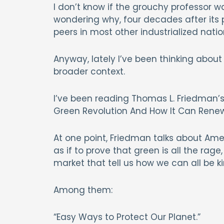
I don’t know if the grouchy professor wa
wondering why, four decades after its p
peers in most other industrialized nat
Anyway, lately I’ve been thinking abo
broader context.
I’ve been reading Thomas L. Friedman’
Green Revolution And How It Can Rene
At one point, Friedman talks about Ame
as if to prove that green is all the rag
market that tell us how we can all be ki
Among them:
“Easy Ways to Protect Our Planet.”