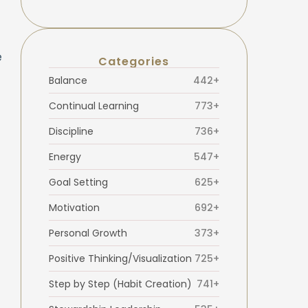
e
Categories
Balance
442+
Continual Learning
773+
Discipline
736+
Energy
547+
Goal Setting
625+
Motivation
692+
Personal Growth
373+
Positive Thinking/Visualization
725+
Step by Step (Habit Creation)
741+