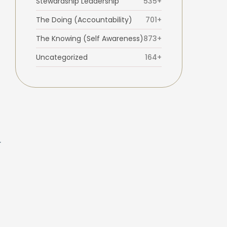
Stewardship Leadership
535+
The Doing (Accountability)
701+
The Knowing (Self Awareness)
873+
Uncategorized
164+
r