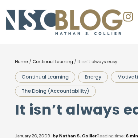
Home
/
Continual Learning
/
It isn’t always easy
Continual Learning
Energy
Motivat
The Doing (Accountability)
It isn’t always e
January 20, 2009
by
Nathan S. Collier
Reading time:
6
min