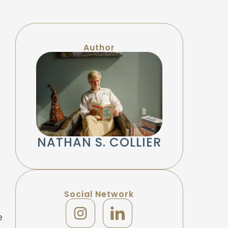
Author
NATHAN S. COLLIER
Social Network
e