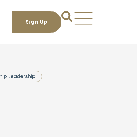
hip Leadership