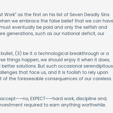
ork” as the first on his list of Seven Deadly Sins
 when we embrace the false belief that we can hav
er must eventually be paid and only the selfish and
re generations, such as our national deficit, our
bullet, (3) be it a technological breakthrough or a
se things happen, we should enjoy it when it does,
better solutions. But such occasional serendipitous
lenges that face us, and it is foolish to rely upon
ut of the foreseeable consequences of our careless
 I accept——no, EXPECT——hard work, discipline and,
 investment required to earn anything worthwhile.