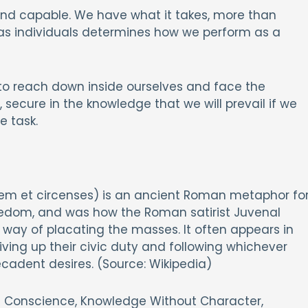
 and capable. We have what it takes, more than
as individuals determines how we perform as a
l to reach down inside ourselves and face the
 secure in the knowledge that we will prevail if we
e task.
anem et circenses) is an ancient Roman metaphor fo
eedom, and was how the Roman satirist Juvenal
 way of placating the masses. It often appears in
ing up their civic duty and following whichever
decadent desires. (Source: Wikipedia)
ut Conscience, Knowledge Without Character,