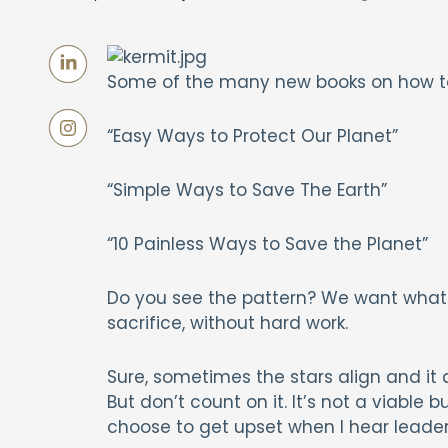
Some of the many new books on how t
“Easy Ways to Protect Our Planet”
“Simple Ways to Save The Earth”
“10 Painless Ways to Save the Planet”
Do you see the pattern? We want what 
sacrifice, without hard work.
Sure, sometimes the stars align and it 
But don’t count on it. It’s not a viable b
choose to get upset when I hear leader