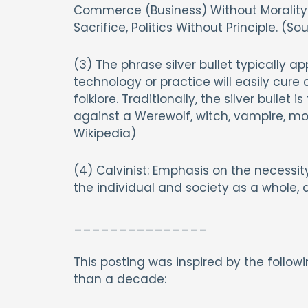
Commerce (Business) Without Morality (
Sacrifice, Politics Without Principle. (So
(3) The phrase silver bullet typically
technology or practice will easily cure
folklore. Traditionally, the silver bullet i
against a Werewolf, witch, vampire, mon
Wikipedia)
(4) Calvinist: Emphasis on the necessit
the individual and society as a whole, a
_______________
This posting was inspired by the follow
than a decade: