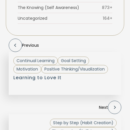
The Knowing (Self Awareness)
873+
Uncategorized
164+
Previous
Continual Learning
Goal Setting
Motivation
Positive Thinking/Visualization
Learning to Love It
Next
Step by Step (Habit Creation)