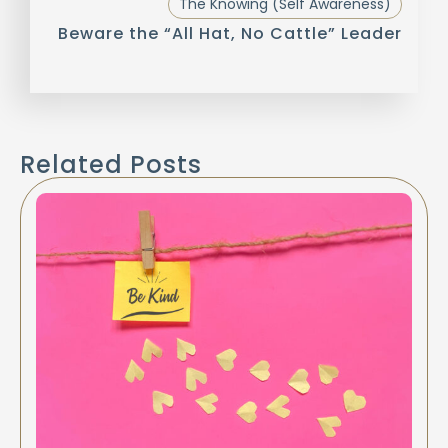
The Knowing (Self Awareness)
Beware the “All Hat, No Cattle” Leader
Related Posts