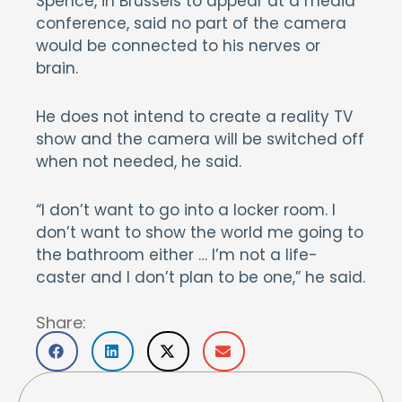
Spence, in Brussels to appear at a media
conference, said no part of the camera
would be connected to his nerves or
brain.
He does not intend to create a reality TV
show and the camera will be switched off
when not needed, he said.
“I don’t want to go into a locker room. I
don’t want to show the world me going to
the bathroom either … I’m not a life-
caster and I don’t plan to be one,” he said.
Share: