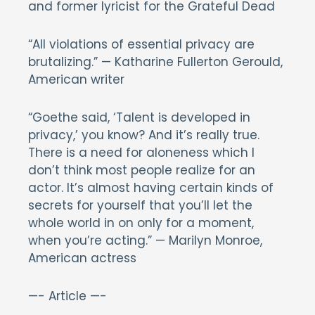
and former lyricist for the Grateful Dead
“All violations of essential privacy are
brutalizing.” — Katharine Fullerton Gerould,
American writer
“Goethe said, ‘Talent is developed in
privacy,’ you know? And it’s really true.
There is a need for aloneness which I
don’t think most people realize for an
actor. It’s almost having certain kinds of
secrets for yourself that you’ll let the
whole world in on only for a moment,
when you’re acting.” — Marilyn Monroe,
American actress
—- Article —-