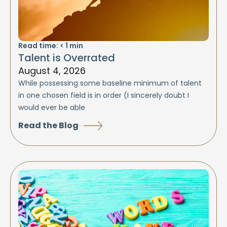
Read time:
< 1
min
Talent is Overrated
August 4, 2026
While possessing some baseline minimum of talent
in one chosen field is in order (I sincerely doubt I
would ever be able
Read the Blog