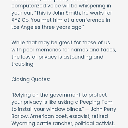
computerized voice will be whispering in
your ear, “This is John Smith, he works for
XYZ Co. You met him at a conference in
Los Angeles three years ago.”
While that may be great for those of us
with poor memories for names and faces,
the loss of privacy is astounding and
troubling.
Closing Quotes:
“Relying on the government to protect
your privacy is like asking a Peeping Tom
to install your window blinds.” — John Perry
Barlow, American poet, essayist, retired
Wyoming cattle rancher, political activist,