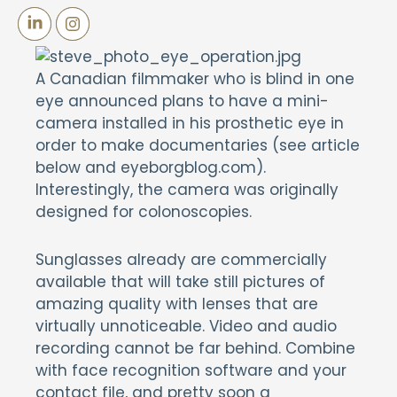
A Canadian filmmaker who is blind in one
eye announced plans to have a mini-
camera installed in his prosthetic eye in
order to make documentaries (see article
below and eyeborgblog.com).
Interestingly, the camera was originally
designed for colonoscopies.
Sunglasses already are commercially
available that will take still pictures of
amazing quality with lenses that are
virtually unnoticeable. Video and audio
recording cannot be far behind. Combine
with face recognition software and your
contact file, and pretty soon a