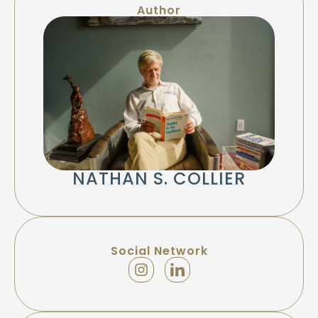
Author
NATHAN S. COLLIER
Social Network