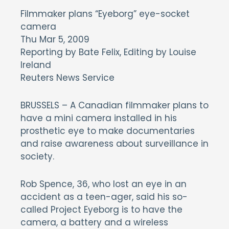
Filmmaker plans “Eyeborg” eye-socket
camera
Thu Mar 5, 2009
Reporting by Bate Felix, Editing by Louise
Ireland
Reuters News Service
BRUSSELS – A Canadian filmmaker plans to
have a mini camera installed in his
prosthetic eye to make documentaries
and raise awareness about surveillance in
society.
Rob Spence, 36, who lost an eye in an
accident as a teen-ager, said his so-
called Project Eyeborg is to have the
camera, a battery and a wireless