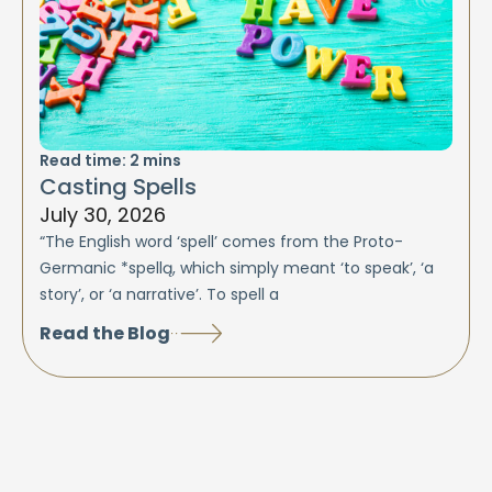
Read time:
2
mins
Casting Spells
July 30, 2026
“The English word ‘spell’ comes from the Proto-
Germanic *spellą, which simply meant ‘to speak’, ‘a
story’, or ‘a narrative’. To spell a
Read the Blog