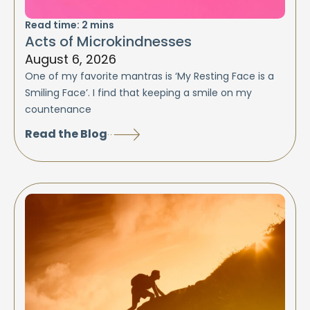
Read time:
2
mins
Acts of Microkindnesses
August 6, 2026
One of my favorite mantras is ‘My Resting Face is a
Smiling Face’. I find that keeping a smile on my
countenance
Read the Blog