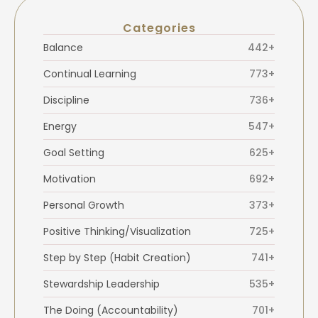
Categories
Balance
442+
Continual Learning
773+
Discipline
736+
Energy
547+
Goal Setting
625+
Motivation
692+
Personal Growth
373+
Positive Thinking/Visualization
725+
Step by Step (Habit Creation)
741+
Stewardship Leadership
535+
The Doing (Accountability)
701+