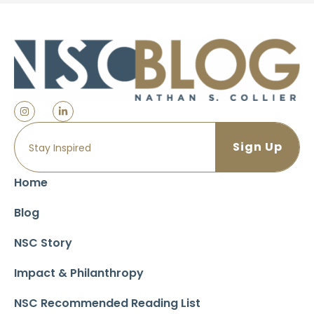
Home
Blog
NSC Story
Impact & Philanthropy
NSC Recommended Reading List