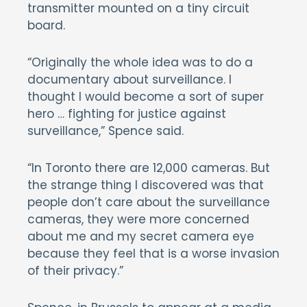
transmitter mounted on a tiny circuit
board.
“Originally the whole idea was to do a
documentary about surveillance. I
thought I would become a sort of super
hero … fighting for justice against
surveillance,” Spence said.
“In Toronto there are 12,000 cameras. But
the strange thing I discovered was that
people don’t care about the surveillance
cameras, they were more concerned
about me and my secret camera eye
because they feel that is a worse invasion
of their privacy.”