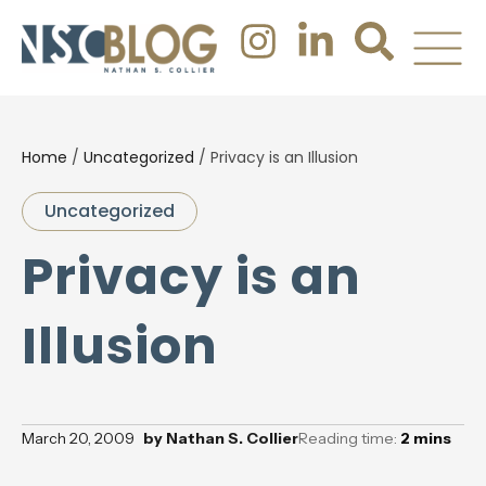
Home
/
Uncategorized
/
Privacy is an Illusion
Uncategorized
Privacy is an
Illusion
March 20, 2009
by
Nathan S. Collier
Reading time:
2
mins