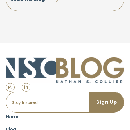
Home
Blog