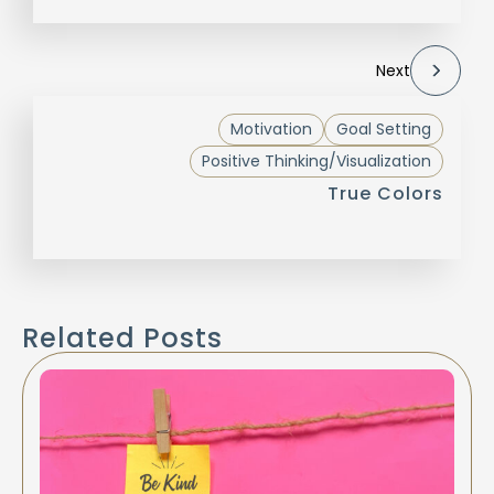
Next
Motivation
Goal Setting
Positive Thinking/Visualization
True Colors
Related Posts