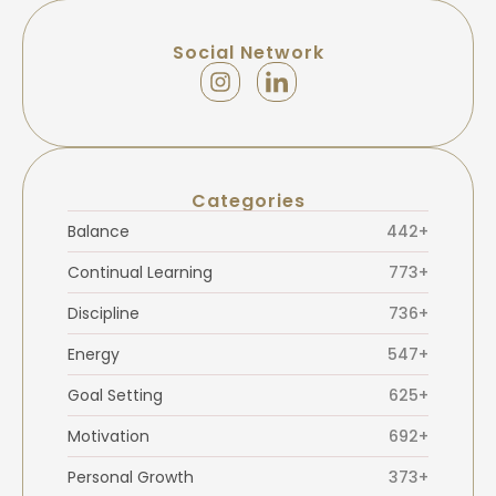
Social Network
Categories
Balance
442+
Continual Learning
773+
Discipline
736+
Energy
547+
Goal Setting
625+
Motivation
692+
Personal Growth
373+