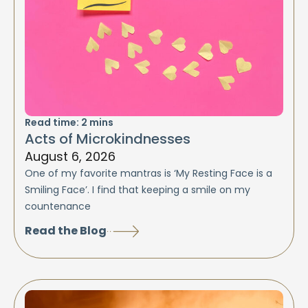
Read time:
2
mins
Acts of Microkindnesses
August 6, 2026
One of my favorite mantras is ‘My Resting Face is a
Smiling Face’. I find that keeping a smile on my
countenance
Read the Blog