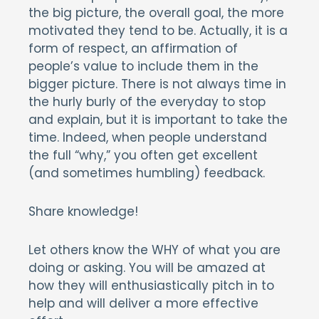
the big picture, the overall goal, the more
motivated they tend to be. Actually, it is a
form of respect, an affirmation of
people’s value to include them in the
bigger picture. There is not always time in
the hurly burly of the everyday to stop
and explain, but it is important to take the
time. Indeed, when people understand
the full “why,” you often get excellent
(and sometimes humbling) feedback.
Share knowledge!
Let others know the WHY of what you are
doing or asking. You will be amazed at
how they will enthusiastically pitch in to
help and will deliver a more effective