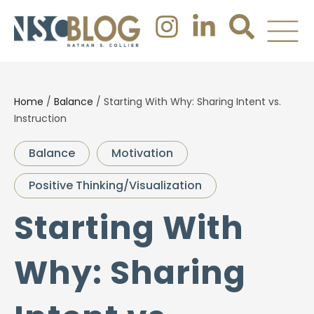
Home
/
Balance
/
Starting With Why: Sharing Intent vs.
Instruction
Balance
Motivation
Positive Thinking/Visualization
Starting With
Why: Sharing