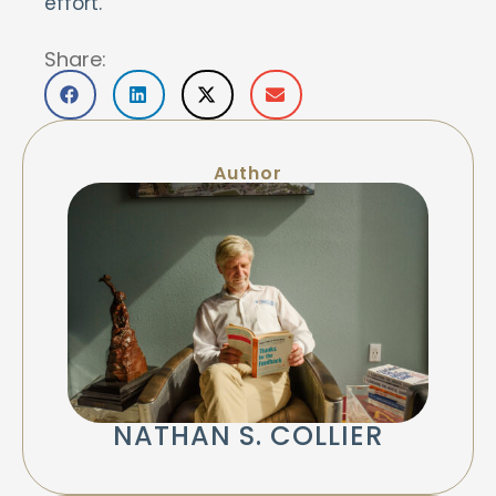
effort.
Share:
Author
NATHAN S. COLLIER