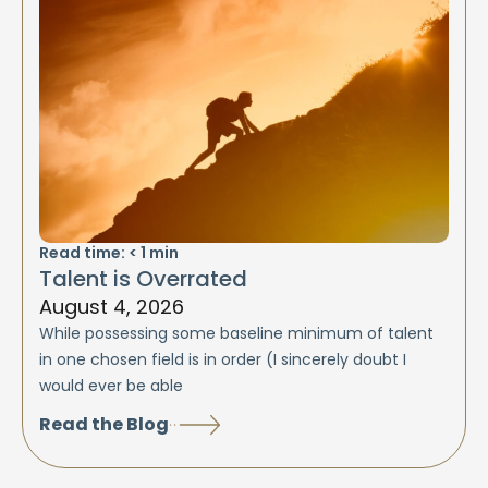
Read time:
< 1
min
Talent is Overrated
August 4, 2026
While possessing some baseline minimum of talent
in one chosen field is in order (I sincerely doubt I
would ever be able
Read the Blog