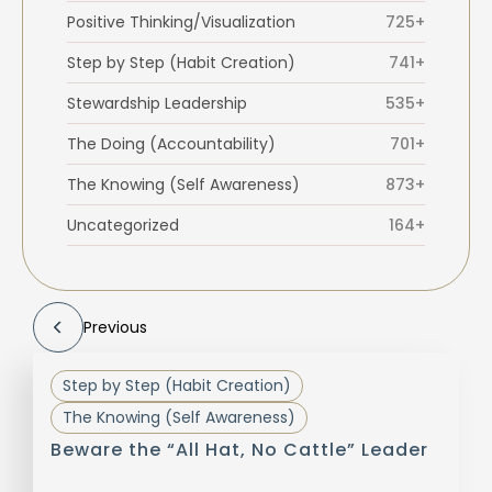
Positive Thinking/Visualization
725+
Step by Step (Habit Creation)
741+
Stewardship Leadership
535+
The Doing (Accountability)
701+
The Knowing (Self Awareness)
873+
Uncategorized
164+
Previous
Step by Step (Habit Creation)
The Knowing (Self Awareness)
Beware the “All Hat, No Cattle” Leader