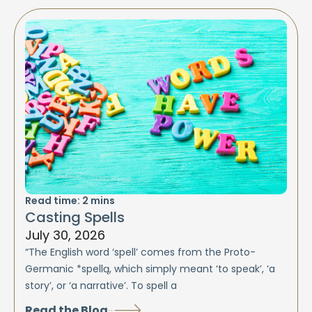
Read time:
2
mins
Casting Spells
July 30, 2026
“The English word ‘spell’ comes from the Proto-
Germanic *spellą, which simply meant ‘to speak’, ‘a
story’, or ‘a narrative’. To spell a
Read the Blog