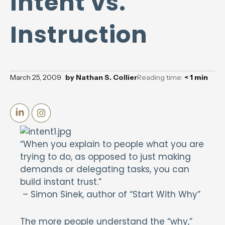
Intent vs.
Instruction
March 25, 2009
by
Nathan S. Collier
Reading time:
< 1
min
“When you explain to people what you are
trying to do, as opposed to just making
demands or delegating tasks, you can
build instant trust.”
– Simon Sinek, author of “Start With Why”
The more people understand the “why,”