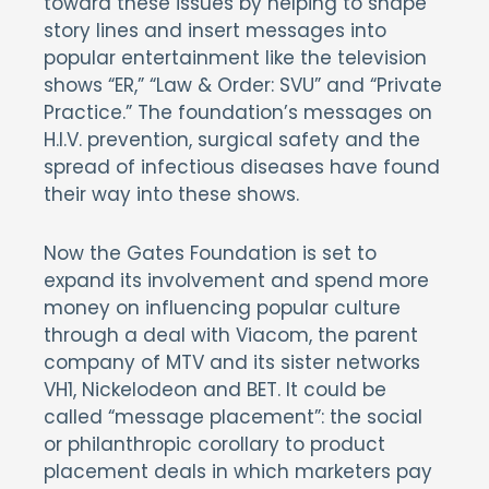
toward these issues by helping to shape
story lines and insert messages into
popular entertainment like the television
shows “ER,” “Law & Order: SVU” and “Private
Practice.” The foundation’s messages on
H.I.V. prevention, surgical safety and the
spread of infectious diseases have found
their way into these shows.
Now the Gates Foundation is set to
expand its involvement and spend more
money on influencing popular culture
through a deal with Viacom, the parent
company of MTV and its sister networks
VH1, Nickelodeon and BET. It could be
called “message placement”: the social
or philanthropic corollary to product
placement deals in which marketers pay