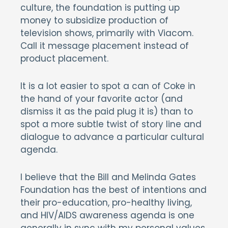
culture, the foundation is putting up
money to subsidize production of
television shows, primarily with Viacom.
Call it message placement instead of
product placement.
It is a lot easier to spot a can of Coke in
the hand of your favorite actor (and
dismiss it as the paid plug it is) than to
spot a more subtle twist of story line and
dialogue to advance a particular cultural
agenda.
I believe that the Bill and Melinda Gates
Foundation has the best of intentions and
their pro-education, pro-healthy living,
and HIV/AIDS awareness agenda is one