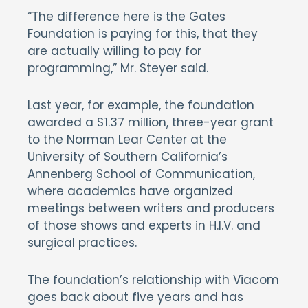
“The difference here is the Gates
Foundation is paying for this, that they
are actually willing to pay for
programming,” Mr. Steyer said.
Last year, for example, the foundation
awarded a $1.37 million, three-year grant
to the Norman Lear Center at the
University of Southern California’s
Annenberg School of Communication,
where academics have organized
meetings between writers and producers
of those shows and experts in H.I.V. and
surgical practices.
The foundation’s relationship with Viacom
goes back about five years and has