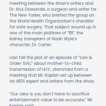
meeting between the show’s writers and
Dr. Atul Gawande, a surgeon and writer for
The New Yorker, who briefed the group on
the World Health Organization’s checklist
for safe surgery. That subject wound up in
one of the main plotlines of “ER”: the
kidney transplant of Noah Wyle’s
character, Dr. Carter.
Last fall the plot of an episode of “Law &
Order: SVU,” about mother-to-child
transmission of H.I.V., stemmed from a
meeting that Mr. Kaplan set up between
an AIDS expert and writers from the show.
“Our view is you don’t have to sacrifice
entertainment value to be accurate,” Mr.
Kaplan said.