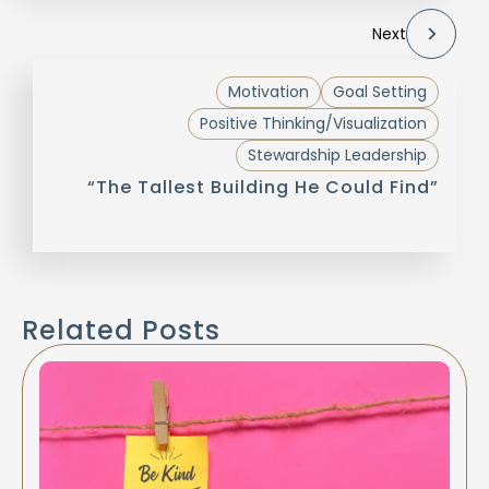
Next
Motivation
Goal Setting
Positive Thinking/Visualization
Stewardship Leadership
“The Tallest Building He Could Find”
Related Posts