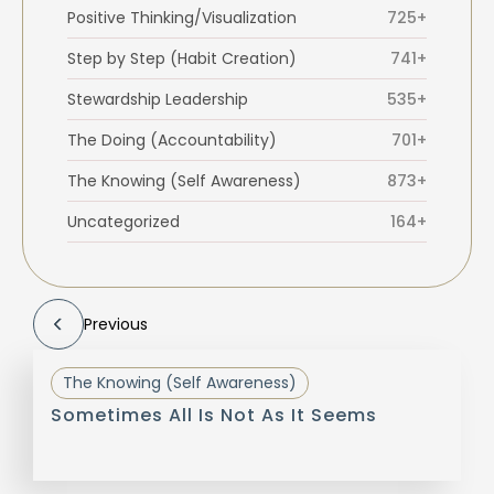
Positive Thinking/Visualization
725+
Step by Step (Habit Creation)
741+
Stewardship Leadership
535+
The Doing (Accountability)
701+
The Knowing (Self Awareness)
873+
Uncategorized
164+
Previous
The Knowing (Self Awareness)
Sometimes All Is Not As It Seems