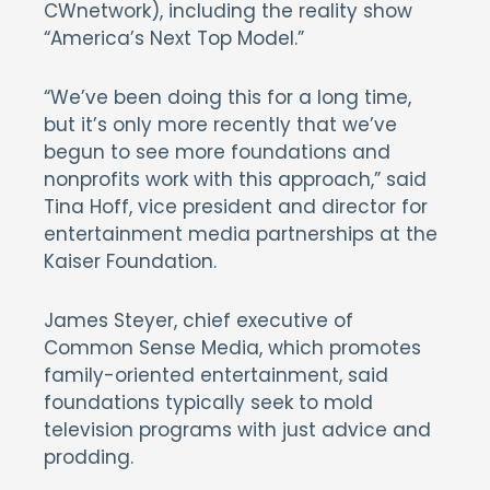
CWnetwork), including the reality show
“America’s Next Top Model.”
“We’ve been doing this for a long time,
but it’s only more recently that we’ve
begun to see more foundations and
nonprofits work with this approach,” said
Tina Hoff, vice president and director for
entertainment media partnerships at the
Kaiser Foundation.
James Steyer, chief executive of
Common Sense Media, which promotes
family-oriented entertainment, said
foundations typically seek to mold
television programs with just advice and
prodding.