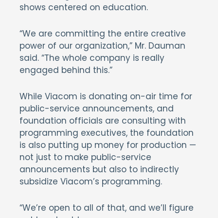
shows centered on education.
“We are committing the entire creative
power of our organization,” Mr. Dauman
said. “The whole company is really
engaged behind this.”
While Viacom is donating on-air time for
public-service announcements, and
foundation officials are consulting with
programming executives, the foundation
is also putting up money for production —
not just to make public-service
announcements but also to indirectly
subsidize Viacom’s programming.
“We’re open to all of that, and we’ll figure