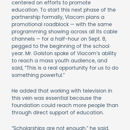
centered on efforts to promote
education. To start this next phase of the
partnership formally, Viacom plans a
promotional roadblock — with the same
programming showing across all its cable
channels — for a half-hour on Sept. 8,
pegged to the beginning of the school
year. Mr. Golston spoke of Viacom’s ability
to reach a mass youth audience, and
said, “This is a real opportunity for us to do
something powerful.”
He added that working with television in
this vein was essential because the
foundation could reach more people than
through direct support of education.
“Scholarships are not enough,” he said.