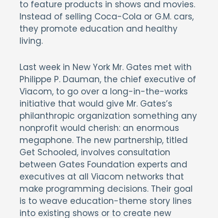
to feature products in shows and movies.
Instead of selling Coca-Cola or G.M. cars,
they promote education and healthy
living.
Last week in New York Mr. Gates met with
Philippe P. Dauman, the chief executive of
Viacom, to go over a long-in-the-works
initiative that would give Mr. Gates’s
philanthropic organization something any
nonprofit would cherish: an enormous
megaphone. The new partnership, titled
Get Schooled, involves consultation
between Gates Foundation experts and
executives at all Viacom networks that
make programming decisions. Their goal
is to weave education-theme story lines
into existing shows or to create new