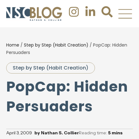
Home
/
Step by Step (Habit Creation)
/
PopCap: Hidden
Persuaders
Step by Step (Habit Creation)
PopCap: Hidden
Persuaders
April 3, 2009
by
Nathan S. Collier
Reading time:
5
mins