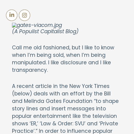
(A Populist Capitalist Blog)
Call me old fashioned, but I like to know
when I’m being sold, when I’m being
manipulated. I like disclosure and I like
transparency.
A recent article in the New York Times
(below) deals with an effort by the Bill
and Melinda Gates Foundation “to shape
story lines and insert messages into
popular entertainment like the television
shows ‘ER,’ ‘Law & Order: SVU’ and ‘Private
Practice’.” In order to influence popular