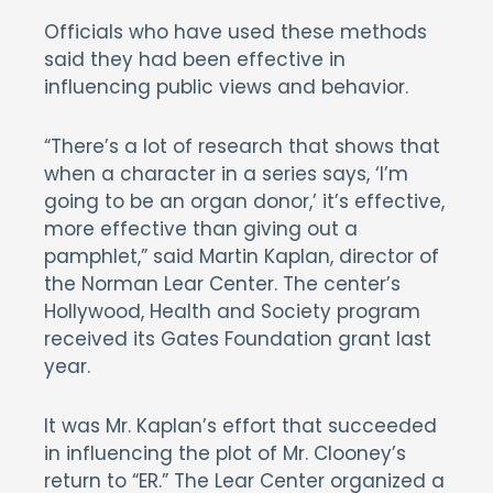
Officials who have used these methods
said they had been effective in
influencing public views and behavior.
“There’s a lot of research that shows that
when a character in a series says, ‘I’m
going to be an organ donor,’ it’s effective,
more effective than giving out a
pamphlet,” said Martin Kaplan, director of
the Norman Lear Center. The center’s
Hollywood, Health and Society program
received its Gates Foundation grant last
year.
It was Mr. Kaplan’s effort that succeeded
in influencing the plot of Mr. Clooney’s
return to “ER.” The Lear Center organized a