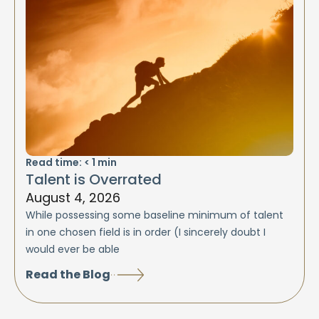
Read time:
< 1
min
Talent is Overrated
August 4, 2026
While possessing some baseline minimum of talent
in one chosen field is in order (I sincerely doubt I
would ever be able
Read the Blog