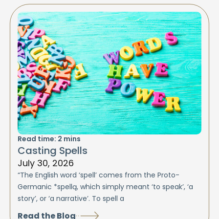
Read time:
2
mins
Casting Spells
July 30, 2026
“The English word ‘spell’ comes from the Proto-
Germanic *spellą, which simply meant ‘to speak’, ‘a
story’, or ‘a narrative’. To spell a
Read the Blog