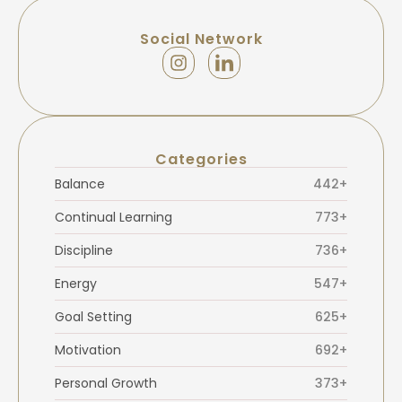
Social Network
Categories
Balance
442+
Continual Learning
773+
Discipline
736+
Energy
547+
Goal Setting
625+
Motivation
692+
Personal Growth
373+