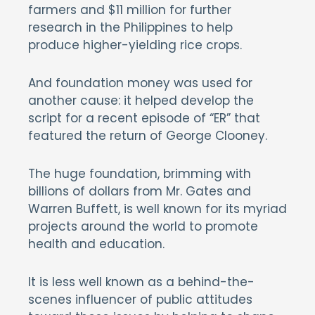
farmers and $11 million for further
research in the Philippines to help
produce higher-yielding rice crops.
And foundation money was used for
another cause: it helped develop the
script for a recent episode of “ER” that
featured the return of George Clooney.
The huge foundation, brimming with
billions of dollars from Mr. Gates and
Warren Buffett, is well known for its myriad
projects around the world to promote
health and education.
It is less well known as a behind-the-
scenes influencer of public attitudes