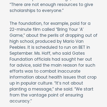
“There are not enough resources to give
scholarships to everyone.”
The foundation, for example, paid for a
22-minute film called “Bring Your ‘A’
Game,” about the perils of dropping out of
high school, produced by Mario Van
Peebles. It is scheduled to run on BET in
September. Ms. Hoff, who said Gates
Foundation officials had sought her out
for advice, said the main reason for such
efforts was to combat inaccurate
information about health issues that crop
up in popular culture. “It’s not about
planting a message,” she said. “We start
from the vantage point of ensuring
accuracy.”