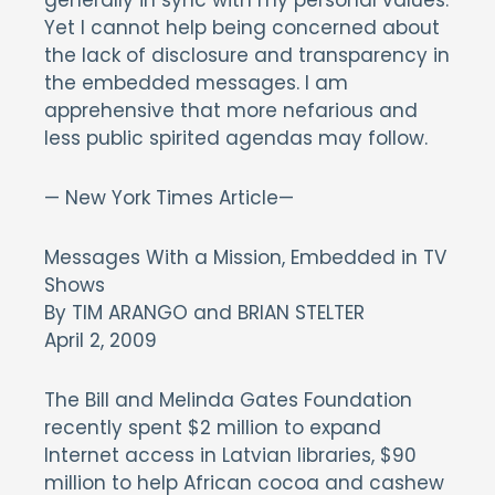
generally in sync with my personal values.
Yet I cannot help being concerned about
the lack of disclosure and transparency in
the embedded messages. I am
apprehensive that more nefarious and
less public spirited agendas may follow.
— New York Times Article—
Messages With a Mission, Embedded in TV
Shows
By TIM ARANGO and BRIAN STELTER
April 2, 2009
The Bill and Melinda Gates Foundation
recently spent $2 million to expand
Internet access in Latvian libraries, $90
million to help African cocoa and cashew