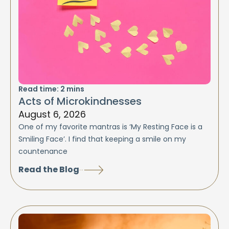
Read time:
2
mins
Acts of Microkindnesses
August 6, 2026
One of my favorite mantras is ‘My Resting Face is a
Smiling Face’. I find that keeping a smile on my
countenance
Read the Blog