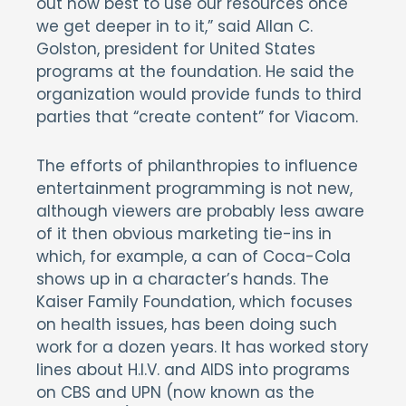
out how best to use our resources once
we get deeper in to it,” said Allan C.
Golston, president for United States
programs at the foundation. He said the
organization would provide funds to third
parties that “create content” for Viacom.
The efforts of philanthropies to influence
entertainment programming is not new,
although viewers are probably less aware
of it then obvious marketing tie-ins in
which, for example, a can of Coca-Cola
shows up in a character’s hands. The
Kaiser Family Foundation, which focuses
on health issues, has been doing such
work for a dozen years. It has worked story
lines about H.I.V. and AIDS into programs
on CBS and UPN (now known as the