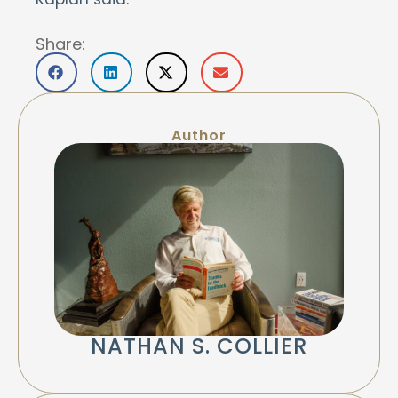
Share:
Author
NATHAN S. COLLIER