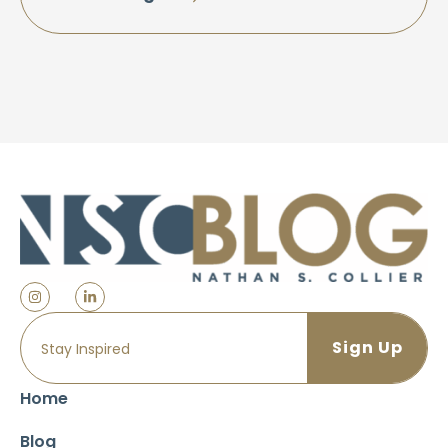
Home
Blog