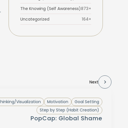
The Knowing (Self Awareness)
873+
r
Uncategorized
164+
Next
Thinking/Visualization
Motivation
Goal Setting
Step by Step (Habit Creation)
PopCap: Global Shame