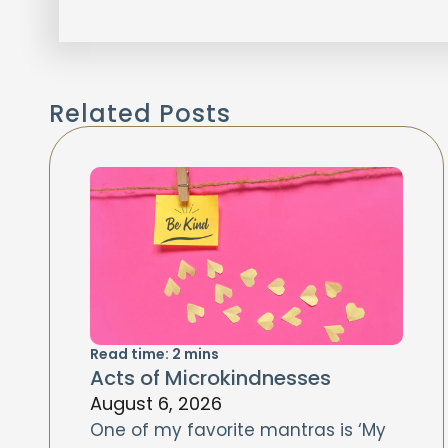
Related Posts
Read time:
2
mins
Acts of Microkindnesses
August 6, 2026
One of my favorite mantras is ‘My