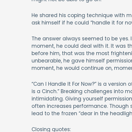
He shared his coping technique with me
ask himself if he could “handle it for no
The answer always seemed to be yes. 
moment, he could deal with it. It was th
before him, that was the most frighten
unbearable, he gave himself permission t
moment, he would continue on, mome
“Can I Handle It For Now?” is a version o
is a Cinch.” Breaking challenges int
intimidating. Giving yourself permissio
often increases performance. Though 
lead to the frozen “dear in the headlig
Closing quotes: