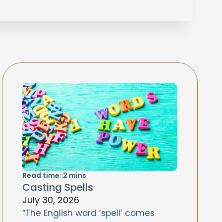
Read time:
2
mins
Casting Spells
July 30, 2026
“The English word ‘spell’ comes