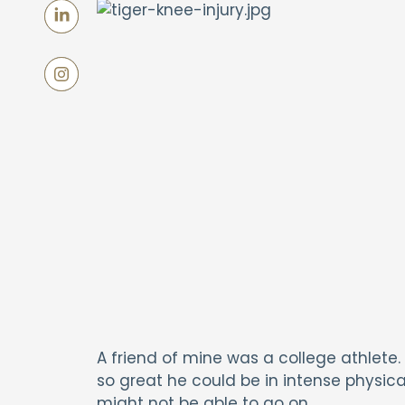
A friend of mine was a college athlete.
so great he could be in intense physica
might not be able to go on.