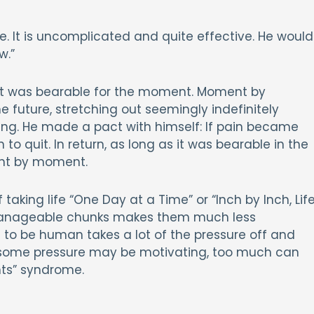
. It is uncomplicated and quite effective. He would
w.”
It was bearable for the moment. Moment by
e future, stretching out seemingly indefinitely
ing. He made a pact with himself: If pain became
o quit. In return, as long as it was bearable in the
nt by moment.
f taking life “One Day at a Time” or “Inch by Inch, Lif
o manageable chunks makes them much less
n to be human takes a lot of the pressure off and
some pressure may be motivating, too much can
hts” syndrome.