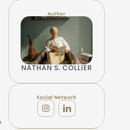
Author
NATHAN S. COLLIER
Social Network
e