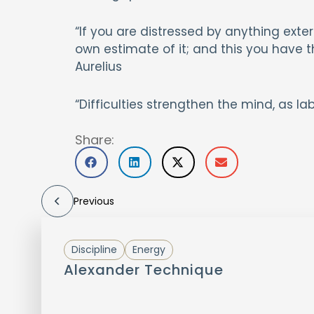
“If you are distressed by anything extern
own estimate of it; and this you have
Aurelius
“Difficulties strengthen the mind, as l
Share:
Previous
Discipline
Energy
Alexander Technique