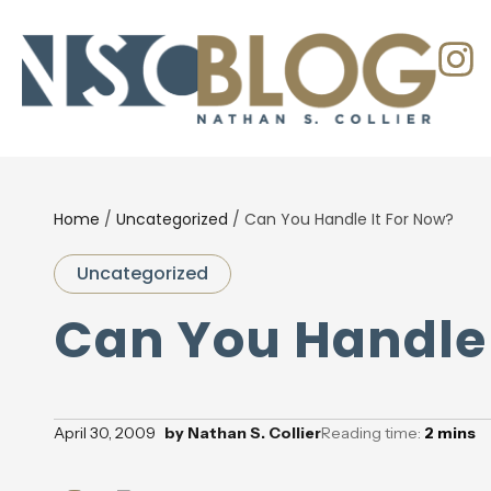
Home
/
Uncategorized
/
Can You Handle It For Now?
Uncategorized
Can You Handle 
April 30, 2009
by
Nathan S. Collier
Reading time:
2
mins