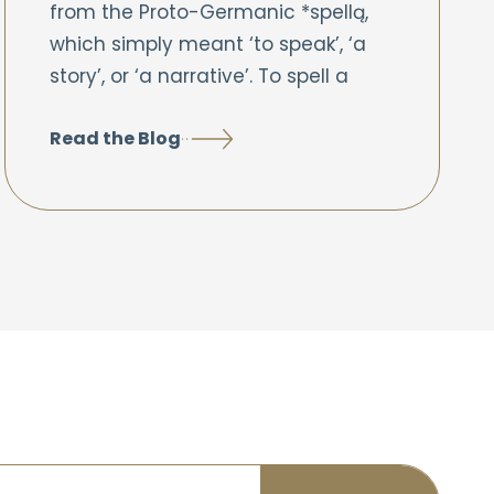
from the Proto-Germanic *spellą,
which simply meant ‘to speak’, ‘a
story’, or ‘a narrative’. To spell a
Read the Blog