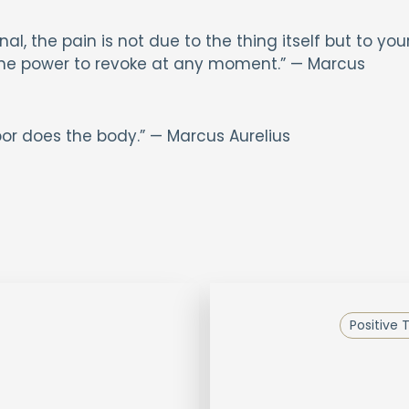
al, the pain is not due to the thing itself but to you
 the power to revoke at any moment.” — Marcus
abor does the body.” — Marcus Aurelius
Positive 