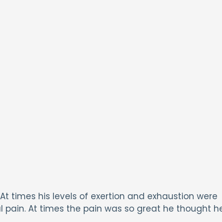
 At times his levels of exertion and exhaustion were
l pain. At times the pain was so great he thought h