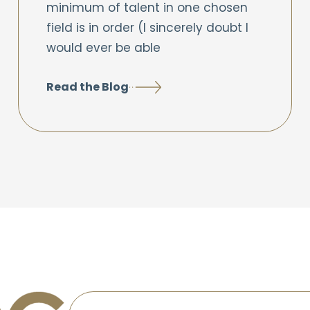
minimum of talent in one chosen
field is in order (I sincerely doubt I
would ever be able
Read the Blog