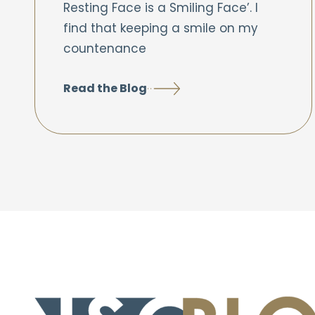
Resting Face is a Smiling Face’. I
find that keeping a smile on my
countenance
Read the Blog