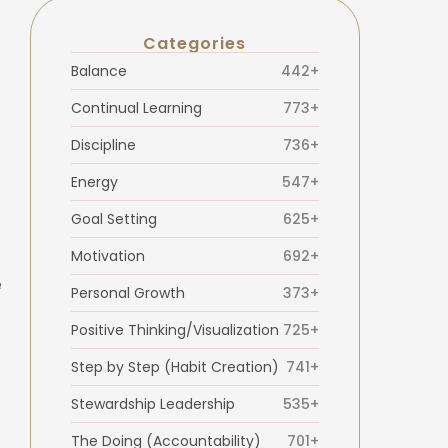
Categories
Balance
442+
Continual Learning
773+
Discipline
736+
Energy
547+
Goal Setting
625+
Motivation
692+
e
Personal Growth
373+
Positive Thinking/Visualization
725+
Step by Step (Habit Creation)
741+
Stewardship Leadership
535+
The Doing (Accountability)
701+