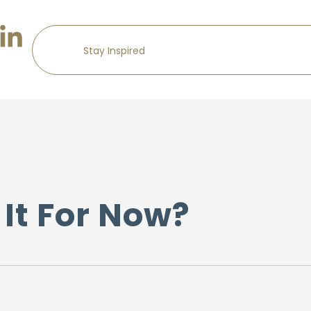
It For Now?