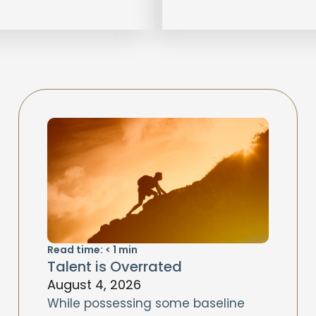
Read time:
< 1
min
Talent is Overrated
August 4, 2026
While possessing some baseline