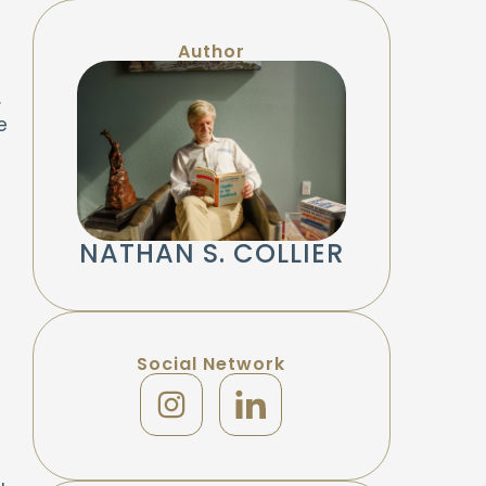
Author
.
e
NATHAN S. COLLIER
Social Network