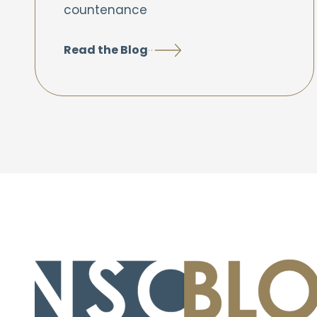
countenance
Read the Blog