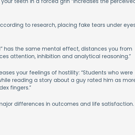
 your teeth in a forced grin “increases the perceive
According to research, placing fake tears under eye
rd” has the same mental effect, distances you from
es attention, inhibition and analytical reasoning.”
eases your feelings of hostility: “Students who were
 while reading a story about a guy rated him as mor
dex fingers.”
major differences in outcomes and life satisfaction.