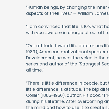
“Human beings, by changing the inner a
aspects of their lives.” — William Jame
“I am convinced that life is 10% what ha
with you …we are in charge of our attitu
“Our attitude toward life determines life
1989), American motivational speaker 
Development, he was the voice in the ea
series and author of the “Strangest Sec
all time.“
“There is little difference in people, bu
little difference is attitude. The big dif
Collier (1885–1950), author. His book, “
during his lifetime. After overcoming a
the mind and how to use it to create su