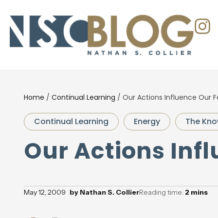
Home
/
Continual Learning
/
Our Actions Influence Our F
Continual Learning
Energy
The Kno
Our Actions Inf
May 12, 2009
by
Nathan S. Collier
Reading time:
2
mins