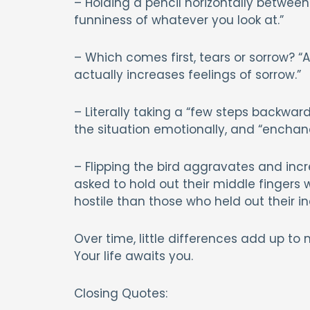
– Holding a pencil horizontally between
funniness of whatever you look at.”
– Which comes first, tears or sorrow? “
actually increases feelings of sorrow.”
– Literally taking a “few steps backwa
the situation emotionally, and “enchanc
– Flipping the bird aggravates and incr
asked to hold out their middle fingers
hostile than those who held out their in
Over time, little differences add up to 
Your life awaits you.
Closing Quotes: