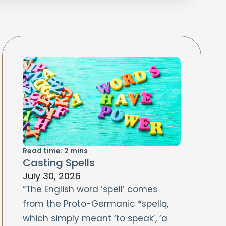
Read time:
2
mins
Casting Spells
July 30, 2026
“The English word ‘spell’ comes
from the Proto-Germanic *spellą,
which simply meant ‘to speak’, ‘a