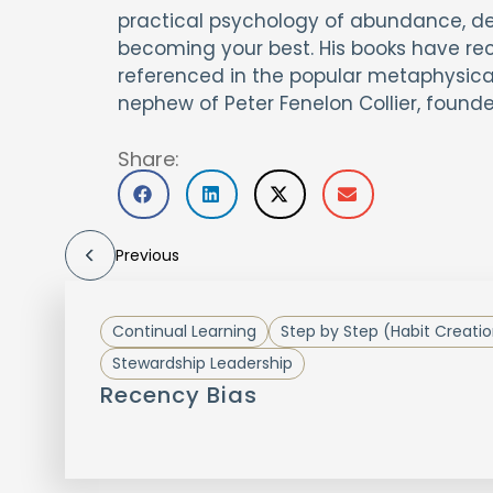
practical psychology of abundance, desi
becoming your best. His books have re
referenced in the popular metaphysical
nephew of Peter Fenelon Collier, founder
Share:
Previous
Continual Learning
Step by Step (Habit Creati
Stewardship Leadership
Recency Bias