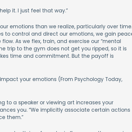
lp it. I just feel that way.”
our emotions than we realize, particularly over time
s to control and direct our emotions, we gain peac
low. As we flex, train, and exercise our “mental
e trip to the gym does not get you ripped, so it is
kes time and commitment. But the payoff is
 impact your emotions (From Psychology Today,
ng to a speaker or viewing art increases your
ances you. “We implicitly associate certain actions
ce them.”