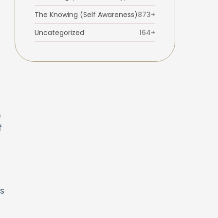
The Knowing (Self Awareness)
873+
Uncategorized
164+
e
f
es