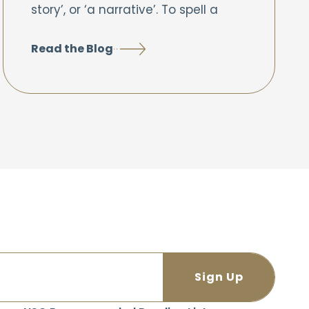
story’, or ‘a narrative’. To spell a
Read the Blog