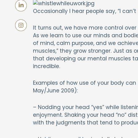
Occasionally I hear people say, “I can’t he
It turns out, we have more control over 
As we learn to use our minds and bodie
of mind, calm purpose, and we achieve f
muscles,” they grow stronger. Just as on
that developing our mental muscles ta
incredible.
Examples of how use of your body can
May/June 2009):
– Nodding your head “yes” while listeni
enjoyment. Shaking your head “no” dist
with the judgments that tend to produ