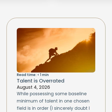
Read time:
< 1
min
Talent is Overrated
August 4, 2026
While possessing some baseline
minimum of talent in one chosen
field is in order (I sincerely doubt I