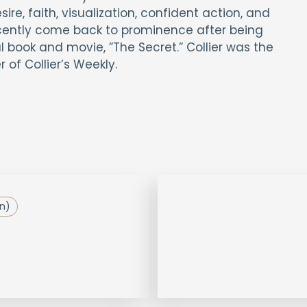
re, faith, visualization, confident action, and
cently come back to prominence after being
 book and movie, ”The Secret.” Collier was the
 of Collier’s Weekly.
on)