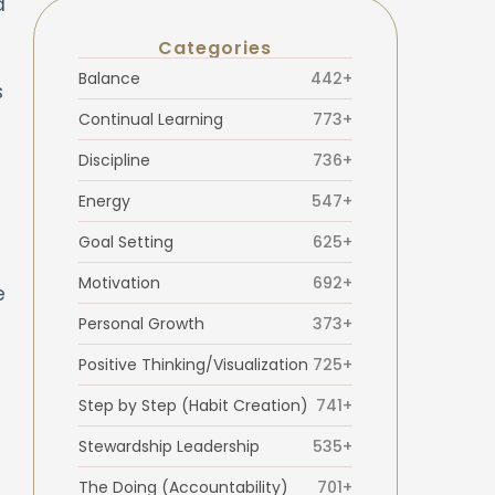
d
Categories
Balance
442+
s
Continual Learning
773+
Discipline
736+
Energy
547+
Goal Setting
625+
Motivation
692+
e
Personal Growth
373+
Positive Thinking/Visualization
725+
Step by Step (Habit Creation)
741+
Stewardship Leadership
535+
The Doing (Accountability)
701+