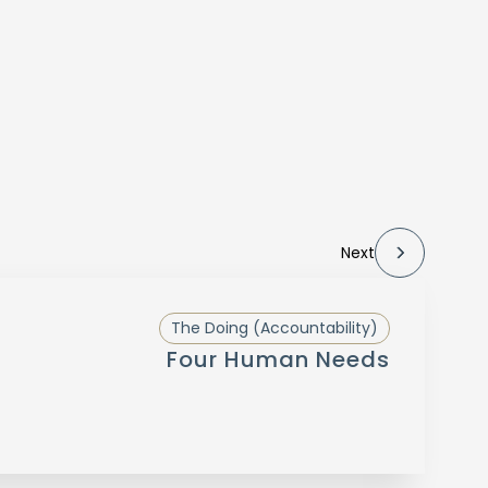
Next
The Doing (Accountability)
Four Human Needs