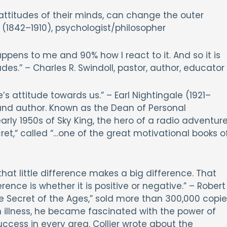
ttitudes of their minds, can change the outer
s (1842–1910), psychologist/philosopher
ppens to me and 90% how I react to it. And so it is
des.” – Charles R. Swindoll, pastor, author, educator
’s attitude towards us.” – Earl Nightingale (1921–
and author. Known as the Dean of Personal
rly 1950s of Sky King, the hero of a radio adventur
ret,“ called “…one of the great motivational books o
t that little difference makes a big difference. That
ference is whether it is positive or negative.” – Robert
The Secret of the Ages,” sold more than 300,000 copi
n illness, he became fascinated with the power of
ccess in every area. Collier wrote about the