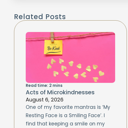
Related Posts
Read time:
2
mins
Acts of Microkindnesses
August 6, 2026
One of my favorite mantras is ‘My
Resting Face is a Smiling Face’. I
find that keeping a smile on my