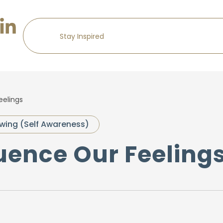
eelings
wing (Self Awareness)
luence Our Feeling