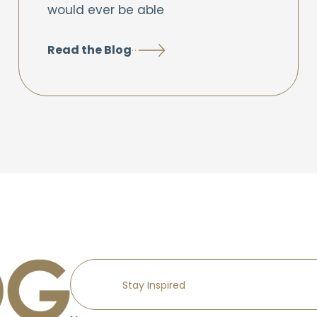
would ever be able
Read the Blog