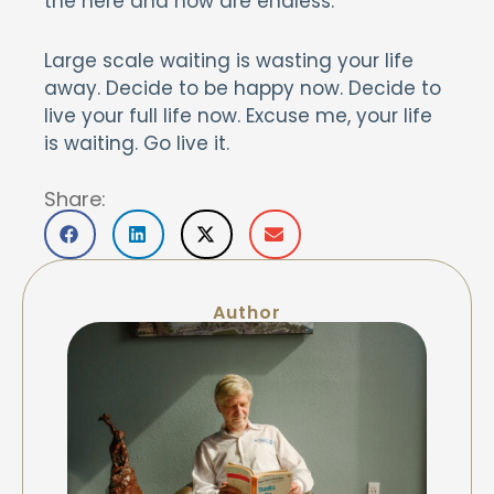
the here and now are endless.
Large scale waiting is wasting your life
away. Decide to be happy now. Decide to
live your full life now. Excuse me, your life
is waiting. Go live it.
Share:
Author