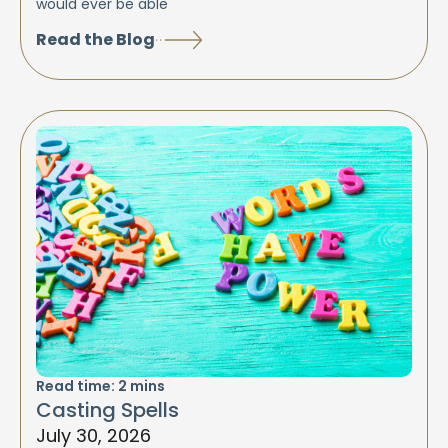
would ever be able
Read the Blog
Read time:
2
mins
Casting Spells
July 30, 2026