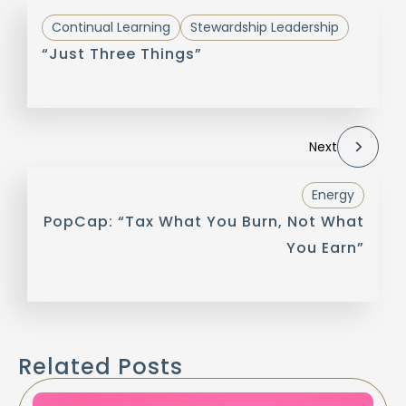
Continual Learning
Stewardship Leadership
“Just Three Things”
Next
Energy
PopCap: “Tax What You Burn, Not What
You Earn”
Related Posts