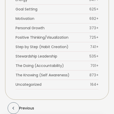
Goal Setting
625+
Motivation
692+
Personal Growth
373+
Positive Thinking/Visualization
725+
Step by Step (Habit Creation)
741+
Stewardship Leadership
535+
The Doing (Accountability)
701+
The Knowing (Self Awareness)
873+
Uncategorized
164+
Previous