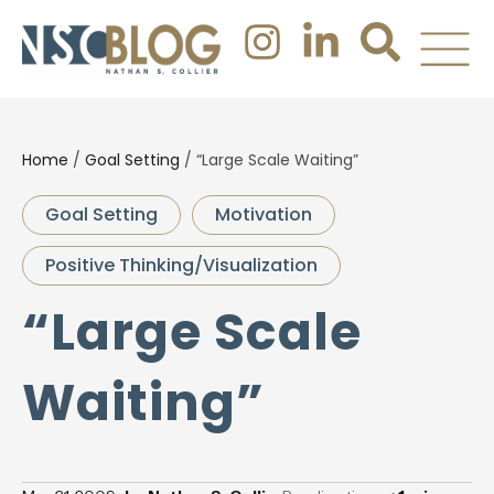
Home
/
Goal Setting
/
“Large Scale Waiting”
Goal Setting
Motivation
Positive Thinking/Visualization
“Large Scale
Waiting”