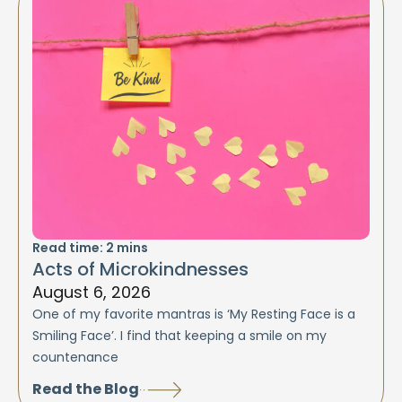
Read time:
2
mins
Acts of Microkindnesses
August 6, 2026
One of my favorite mantras is ‘My Resting Face is a
Smiling Face’. I find that keeping a smile on my
countenance
Read the Blog