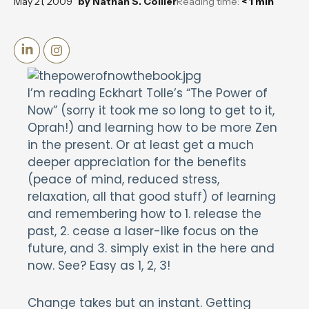
May 21, 2009
by
Nathan S. Collier
Reading time:
< 1
min
I’m reading Eckhart Tolle’s “The Power of
Now” (sorry it took me so long to get to it,
Oprah!) and learning how to be more Zen
in the present. Or at least get a much
deeper appreciation for the benefits
(peace of mind, reduced stress,
relaxation, all that good stuff) of learning
and remembering how to 1. release the
past, 2. cease a laser-like focus on the
future, and 3. simply exist in the here and
now. See? Easy as 1, 2, 3!
Change takes but an instant. Getting