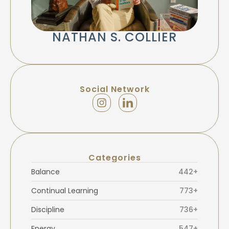
NATHAN S. COLLIER
Social Network
Categories
Balance
442+
Continual Learning
773+
Discipline
736+
Energy
547+