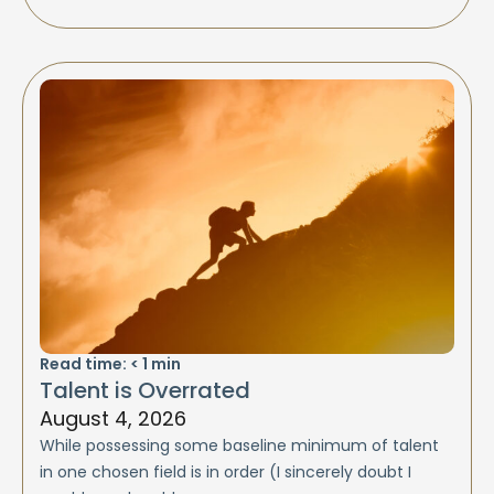
Read time:
< 1
min
Talent is Overrated
August 4, 2026
While possessing some baseline minimum of talent
in one chosen field is in order (I sincerely doubt I