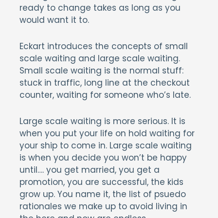
ready to change takes as long as you
would want it to.
Eckart introduces the concepts of small
scale waiting and large scale waiting.
Small scale waiting is the normal stuff:
stuck in traffic, long line at the checkout
counter, waiting for someone who’s late.
Large scale waiting is more serious. It is
when you put your life on hold waiting for
your ship to come in. Large scale waiting
is when you decide you won’t be happy
until…. you get married, you get a
promotion, you are successful, the kids
grow up. You name it, the list of psuedo
rationales we make up to avoid living in