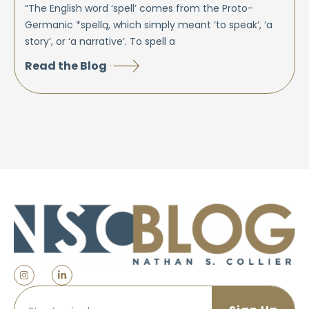
“The English word ‘spell’ comes from the Proto-
Germanic *spellą, which simply meant ‘to speak’, ‘a
story’, or ‘a narrative’. To spell a
Read the Blog