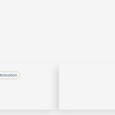
otivation