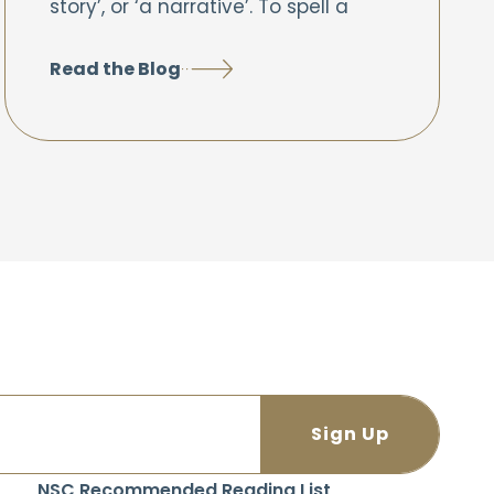
story’, or ‘a narrative’. To spell a
Read the Blog
NSC Recommended Reading List