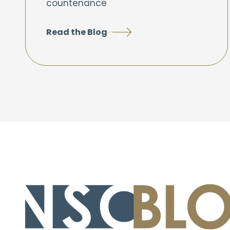
countenance
Read the Blog