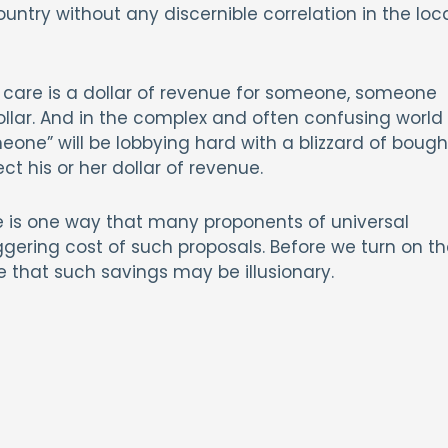
untry without any discernible correlation in the loc
l care is a dollar of revenue for someone, someone
ollar. And in the complex and often confusing world
one” will be lobbying hard with a blizzard of bough
ect his or her dollar of revenue.
e is one way that many proponents of universal
ggering cost of such proposals. Before we turn on th
ize that such savings may be illusionary.