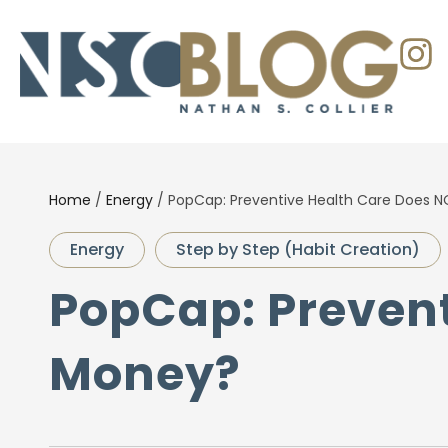
Home
/
Energy
/
PopCap: Preventive Health Care Does 
Energy
Step by Step (Habit Creation)
PopCap: Prevent
Money?