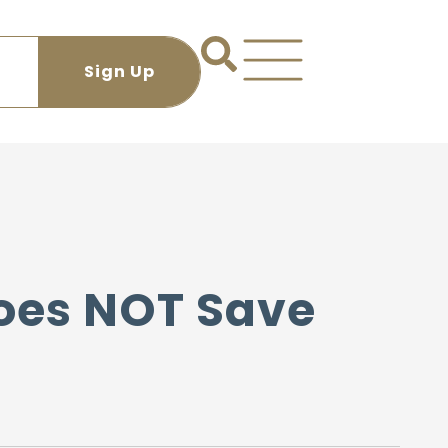
oes NOT Save