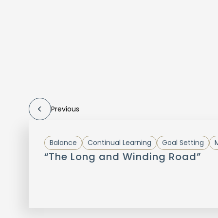
Previous
Balance
Continual Learning
Goal Setting
M
“The Long and Winding Road”