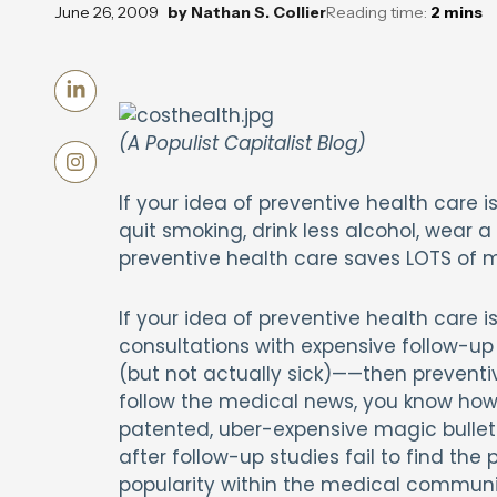
June 26, 2009
by
Nathan S. Collier
Reading time:
2
mins
(A Populist Capitalist Blog)
If your idea of preventive health care 
quit smoking, drink less alcohol, wear
preventive health care saves LOTS of 
If your idea of preventive health care 
consultations with expensive follow-up 
(but not actually sick)——then preventi
follow the medical news, you know how
patented, uber-expensive magic bullet 
after follow-up studies fail to find the
popularity within the medical communit