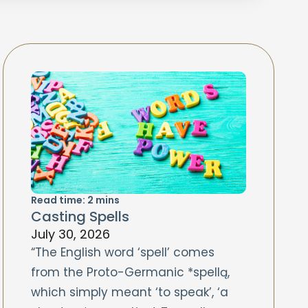
Read time:
2
mins
Casting Spells
July 30, 2026
“The English word ‘spell’ comes
from the Proto-Germanic *spellą,
which simply meant ‘to speak’, ‘a