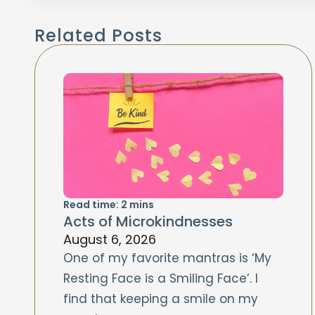
Related Posts
Read time:
2
mins
Acts of Microkindnesses
August 6, 2026
One of my favorite mantras is ‘My
Resting Face is a Smiling Face’. I
find that keeping a smile on my