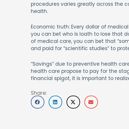
procedures varies greatly across the co
health.
Economic truth: Every dollar of medica
you can bet who is loath to lose that d
of medical care, you can bet that “some
and paid for “scientific studies” to prot
“Savings” due to preventive health car
health care propose to pay for the sta
financial spigot, it is important to real
Share: