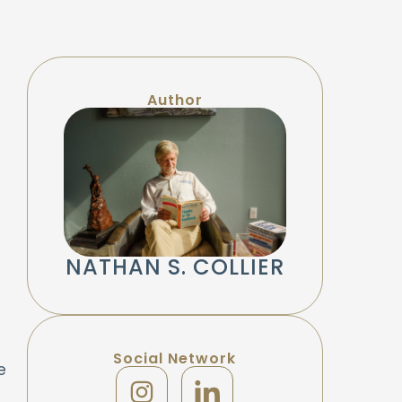
Author
NATHAN S. COLLIER
Social Network
e