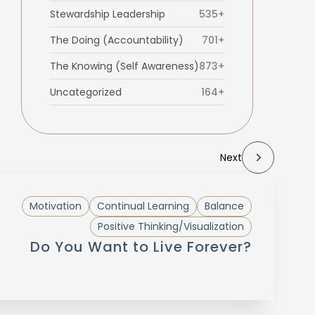
Stewardship Leadership
535+
The Doing (Accountability)
701+
The Knowing (Self Awareness)
873+
Uncategorized
164+
Next
Motivation
Continual Learning
Balance
Positive Thinking/Visualization
Do You Want to Live Forever?