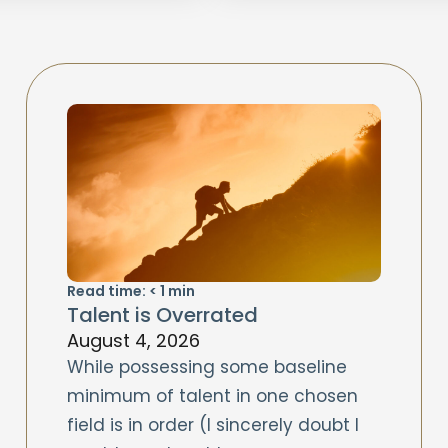
Read time:
< 1
min
Talent is Overrated
August 4, 2026
While possessing some baseline
minimum of talent in one chosen
field is in order (I sincerely doubt I