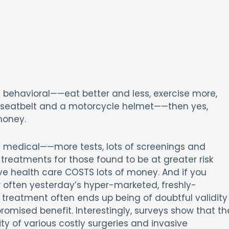
is behavioral——eat better and less, exercise more,
 a seatbelt and a motorcycle helmet——then yes,
money.
is medical——more tests, lots of screenings and
treatments for those found to be at greater risk
ve health care COSTS lots of money. And if you
 often yesterday’s hyper-marketed, freshly-
treatment often ends up being of doubtful validity
 promised benefit. Interestingly, surveys show that th
y of various costly surgeries and invasive