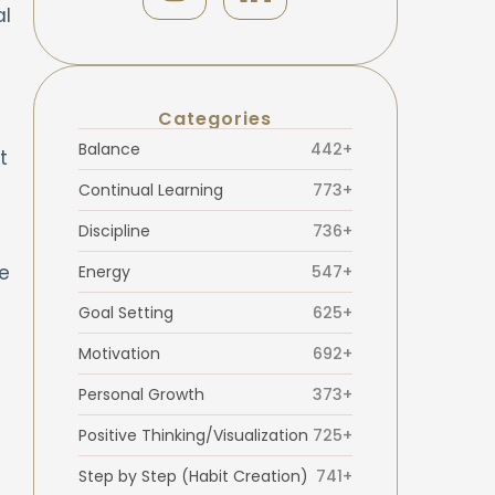
al
Categories
Balance
442+
t
Continual Learning
773+
Discipline
736+
e
Energy
547+
Goal Setting
625+
Motivation
692+
Personal Growth
373+
Positive Thinking/Visualization
725+
Step by Step (Habit Creation)
741+