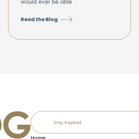
would ever be able
Read the Blog
Home