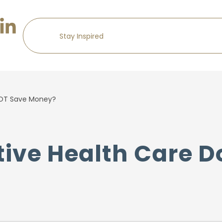
NOT Save Money?
ive Health Care D