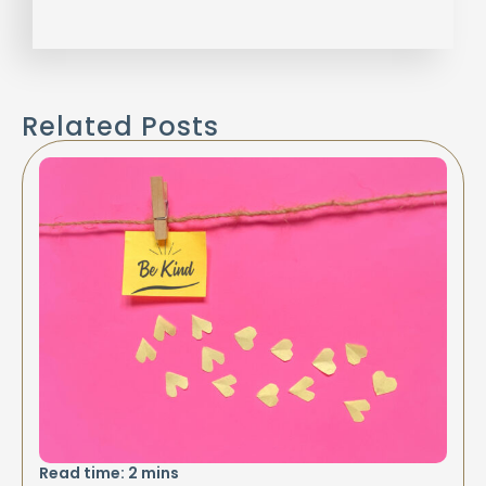
Related Posts
Read time:
2
mins