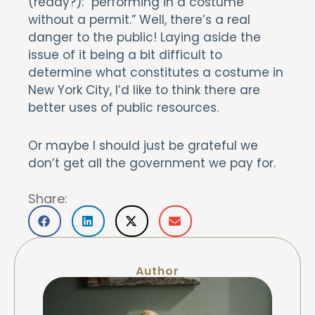
(ready?): “performing in a costume
without a permit.” Well, there’s a real
danger to the public! Laying aside the
issue of it being a bit difficult to
determine what constitutes a costume in
New York City, I’d like to think there are
better uses of public resources.
Or maybe I should just be grateful we
don’t get all the government we pay for.
Share:
Author