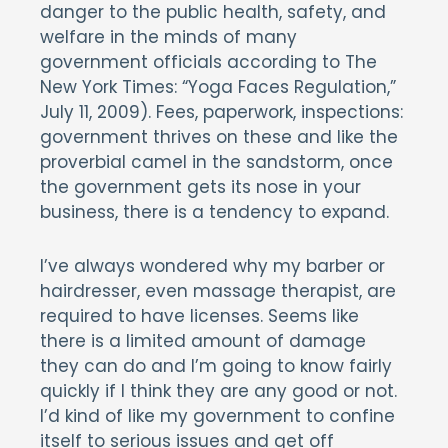
danger to the public health, safety, and
welfare in the minds of many
government officials according to The
New York Times: “Yoga Faces Regulation,”
July 11, 2009). Fees, paperwork, inspections:
government thrives on these and like the
proverbial camel in the sandstorm, once
the government gets its nose in your
business, there is a tendency to expand.
I’ve always wondered why my barber or
hairdresser, even massage therapist, are
required to have licenses. Seems like
there is a limited amount of damage
they can do and I’m going to know fairly
quickly if I think they are any good or not.
I’d kind of like my government to confine
itself to serious issues and get off