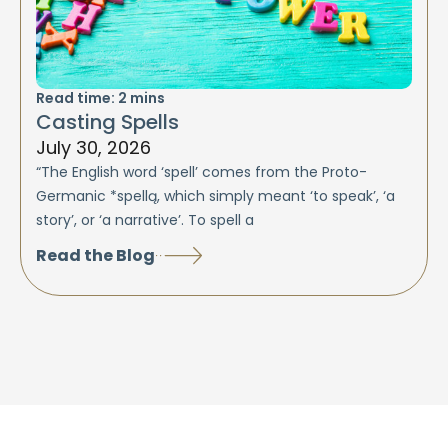
Read time:
2
mins
Casting Spells
July 30, 2026
“The English word ‘spell’ comes from the Proto-
Germanic *spellą, which simply meant ‘to speak’, ‘a
story’, or ‘a narrative’. To spell a
Read the Blog