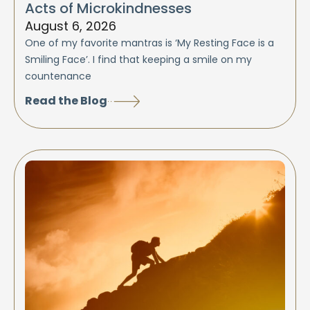
Acts of Microkindnesses
August 6, 2026
One of my favorite mantras is ‘My Resting Face is a
Smiling Face’. I find that keeping a smile on my
countenance
Read the Blog