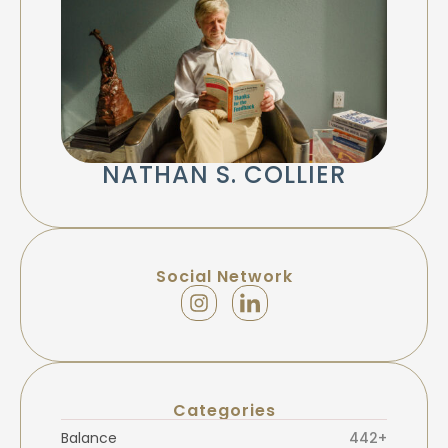
NATHAN S. COLLIER
Social Network
Categories
Balance
442+