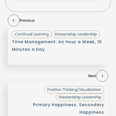
Previous
Continual Learning
Stewardship Leadership
Time Management: An Hour a Week, 10
Minutes a Day
Next
Positive Thinking/Visualization
Stewardship Leadership
Primary Happiness, Secondary
Happiness