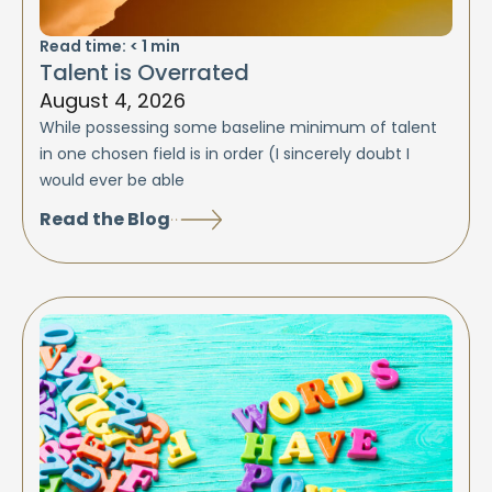
Read time:
< 1
min
Talent is Overrated
August 4, 2026
While possessing some baseline minimum of talent
in one chosen field is in order (I sincerely doubt I
would ever be able
Read the Blog