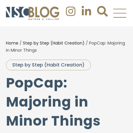
Home
/
Step by Step (Habit Creation)
/
PopCap: Majoring
in Minor Things
Step by Step (Habit Creation)
PopCap:
Majoring in
Minor Things