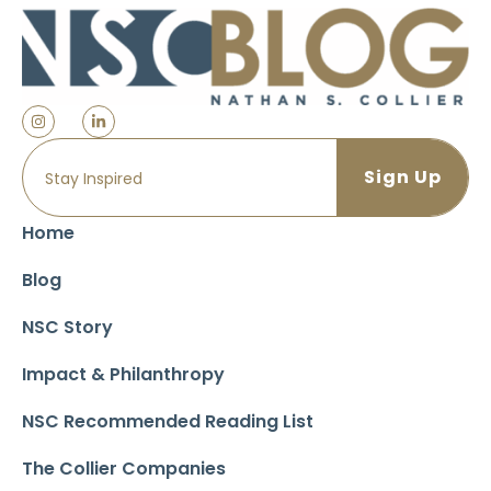
Home
Blog
NSC Story
Impact & Philanthropy
NSC Recommended Reading List
The Collier Companies