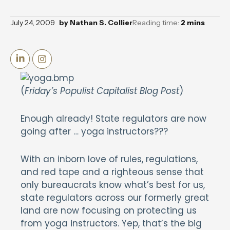
July 24, 2009
by
Nathan S. Collier
Reading time:
2
mins
(
Friday’s Populist Capitalist Blog Post
)
Enough already! State regulators are now
going after … yoga instructors???
With an inborn love of rules, regulations,
and red tape and a righteous sense that
only bureaucrats know what’s best for us,
state regulators across our formerly great
land are now focusing on protecting us
from yoga instructors. Yep, that’s the big