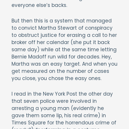
everyone else’s backs.
But then this is a system that managed
to convict Martha Stewart of conspiracy
to obstruct justice for erasing a call to her
broker off her calendar (she put it back
same day) while at the same time letting
Bernie Madoff run wild for decades. Hey,
Martha was an easy target. And when you
get measured on the number of cases
you close, you chose the easy ones.
I read in the New York Post the other day
that seven police were involved in
arresting a young man (evidently he
gave them some lip, his real crime) in
Times Square for the horrendous crime of