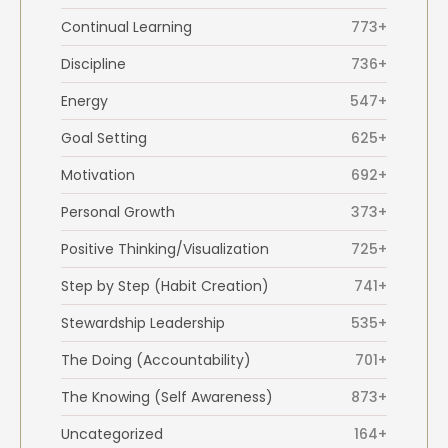
Continual Learning
773+
Discipline
736+
Energy
547+
Goal Setting
625+
Motivation
692+
Personal Growth
373+
Positive Thinking/Visualization
725+
Step by Step (Habit Creation)
741+
Stewardship Leadership
535+
The Doing (Accountability)
701+
The Knowing (Self Awareness)
873+
Uncategorized
164+