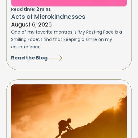
Read time:
2
mins
Acts of Microkindnesses
August 6, 2026
One of my favorite mantras is ‘My Resting Face is a
Smiling Face’. I find that keeping a smile on my
countenance
Read the Blog