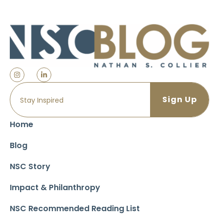
Home
Blog
NSC Story
Impact & Philanthropy
NSC Recommended Reading List