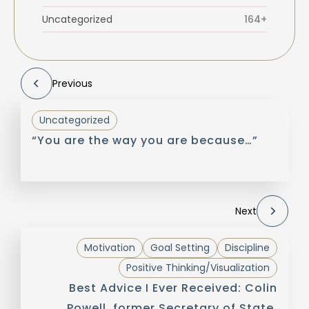
Uncategorized
164+
Previous
Uncategorized
“You are the way you are because…”
Next
Motivation
Goal Setting
Discipline
Positive Thinking/Visualization
Best Advice I Ever Received: Colin
Powell, former Secretary of State,