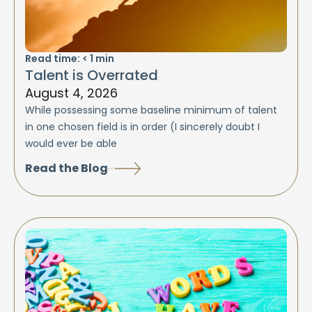
Read time:
< 1
min
Talent is Overrated
August 4, 2026
While possessing some baseline minimum of talent
in one chosen field is in order (I sincerely doubt I
would ever be able
Read the Blog