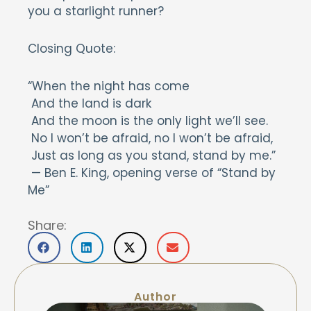
you a starlight runner?
Closing Quote:
“When the night has come
And the land is dark
And the moon is the only light we’ll see.
No I won’t be afraid, no I won’t be afraid,
Just as long as you stand, stand by me.”
— Ben E. King, opening verse of “Stand by
Me”
Share:
Author