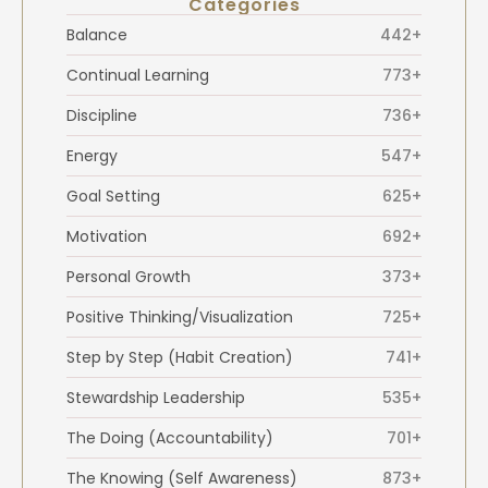
Categories
Balance
442+
Continual Learning
773+
Discipline
736+
Energy
547+
Goal Setting
625+
Motivation
692+
Personal Growth
373+
Positive Thinking/Visualization
725+
Step by Step (Habit Creation)
741+
Stewardship Leadership
535+
The Doing (Accountability)
701+
The Knowing (Self Awareness)
873+