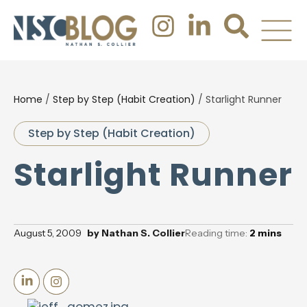
Home
/
Step by Step (Habit Creation)
/
Starlight Runner
Step by Step (Habit Creation)
Starlight Runner
August 5, 2009
by
Nathan S. Collier
Reading time:
2
mins