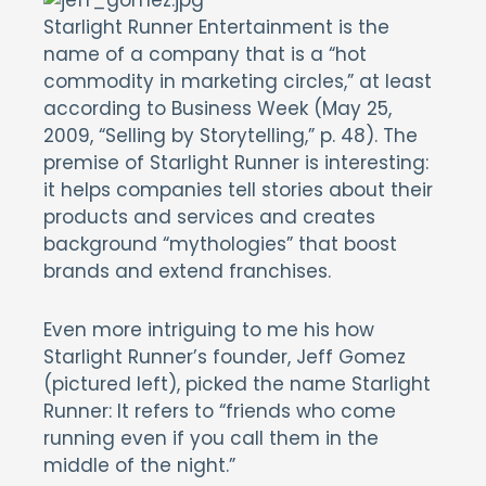
Starlight Runner Entertainment is the
name of a company that is a “hot
commodity in marketing circles,” at least
according to Business Week (May 25,
2009, “Selling by Storytelling,” p. 48). The
premise of Starlight Runner is interesting:
it helps companies tell stories about their
products and services and creates
background “mythologies” that boost
brands and extend franchises.
Even more intriguing to me his how
Starlight Runner’s founder, Jeff Gomez
(pictured left), picked the name Starlight
Runner: It refers to “friends who come
running even if you call them in the
middle of the night.”