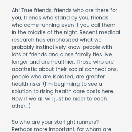
Ah! True friends, friends who are there for
you, friends who stand by you, friends
who come running even if you call them
in the middle of the night. Recent medical
research has emphasized what we
probably instinctively know: people with
lots of friends and close family ties live
longer and are healthier. Those who are
apathetic about their social connections,
people who are isolated, are greater
health risks. (I’m beginning to see a
solution to rising health care costs here.
Now if we all will just be nicer to each
other…)
So who are your starlight runners?
Perhaps more important, for whom are