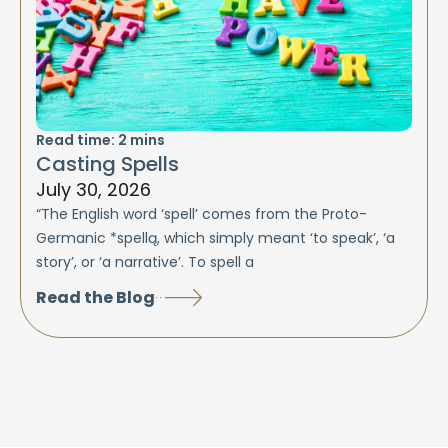
Read time:
2
mins
Casting Spells
July 30, 2026
“The English word ‘spell’ comes from the Proto-
Germanic *spellą, which simply meant ‘to speak’, ‘a
story’, or ‘a narrative’. To spell a
Read the Blog