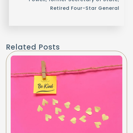
Retired Four-Star General
Related Posts