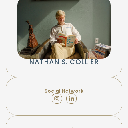
NATHAN S. COLLIER
Social Network