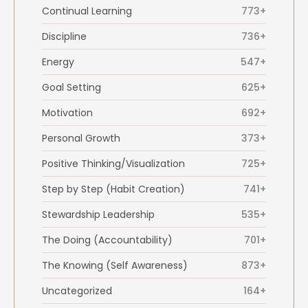
Continual Learning
773+
Discipline
736+
Energy
547+
Goal Setting
625+
Motivation
692+
Personal Growth
373+
Positive Thinking/Visualization
725+
Step by Step (Habit Creation)
741+
Stewardship Leadership
535+
The Doing (Accountability)
701+
The Knowing (Self Awareness)
873+
Uncategorized
164+