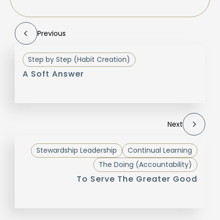
Previous
Step by Step (Habit Creation)
A Soft Answer
Next
Stewardship Leadership
Continual Learning
The Doing (Accountability)
To Serve The Greater Good