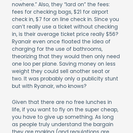
nowhere.” Also, they “lard on” the fees:
fees for checking bags, $21 for airport
check in, $7 for on line check in. Since you
can’t really use a ticket without checking
in, is their average ticket price really $56?
Ryanair even once floated the idea of
charging for the use of bathrooms,
theorizing that they would then only need
one loo per plane. Saving money on less
weight they could sell another seat or
two. It was probably only a publicity stunt
but with Ryanair, who knows?
Given that there are no free lunches in
life, if you want to fly on the super cheap,
you have to give up something. As long
as people truly understand the bargain
they are making (and regulations are