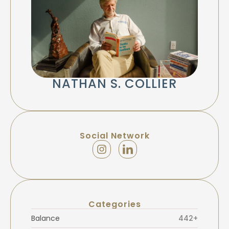
NATHAN S. COLLIER
Social Network
Categories
Balance
442+