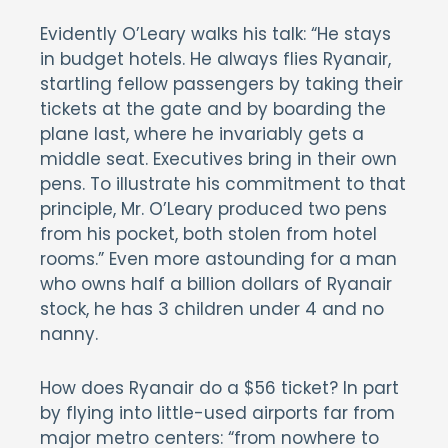
Evidently O’Leary walks his talk: “He stays
in budget hotels. He always flies Ryanair,
startling fellow passengers by taking their
tickets at the gate and by boarding the
plane last, where he invariably gets a
middle seat. Executives bring in their own
pens. To illustrate his commitment to that
principle, Mr. O’Leary produced two pens
from his pocket, both stolen from hotel
rooms.” Even more astounding for a man
who owns half a billion dollars of Ryanair
stock, he has 3 children under 4 and no
nanny.
How does Ryanair do a $56 ticket? In part
by flying into little-used airports far from
major metro centers: “from nowhere to