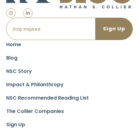
Home
Blog
NSC Story
Impact & Philanthropy
NSC Recommended Reading List
The Collier Companies
Sign Up