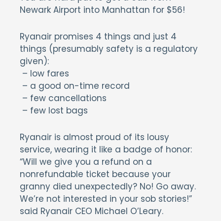
Newark Airport into Manhattan for $56!
Ryanair promises 4 things and just 4
things (presumably safety is a regulatory
given):
– low fares
– a good on-time record
– few cancellations
– few lost bags
Ryanair is almost proud of its lousy
service, wearing it like a badge of honor:
“Will we give you a refund on a
nonrefundable ticket because your
granny died unexpectedly? No! Go away.
We’re not interested in your sob stories!”
said Ryanair CEO Michael O’Leary.