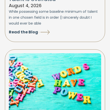
August 4, 2026
While possessing some baseline minimum of talent
in one chosen field is in order (I sincerely doubt I
would ever be able
Read the Blog