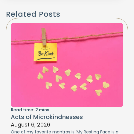
Related Posts
Read time:
2
mins
Acts of Microkindnesses
August 6, 2026
One of my favorite mantras is ‘My Resting Face is a