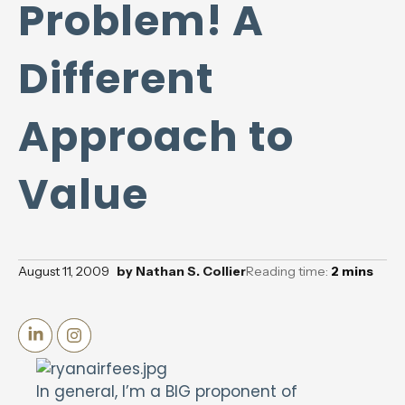
Problem! A
Different
Approach to
Value
August 11, 2009
by
Nathan S. Collier
Reading time:
2
mins
In general, I’m a BIG proponent of