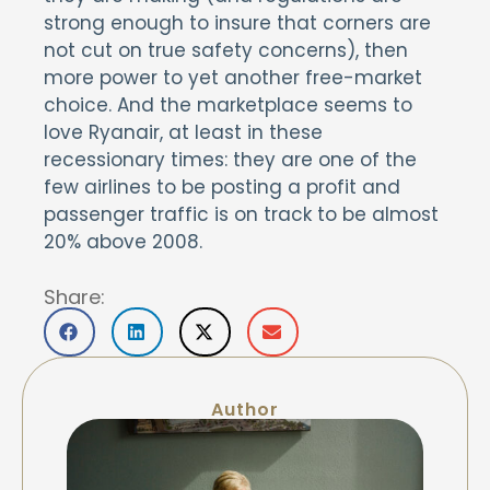
strong enough to insure that corners are
not cut on true safety concerns), then
more power to yet another free-market
choice. And the marketplace seems to
love Ryanair, at least in these
recessionary times: they are one of the
few airlines to be posting a profit and
passenger traffic is on track to be almost
20% above 2008.
Share:
Author