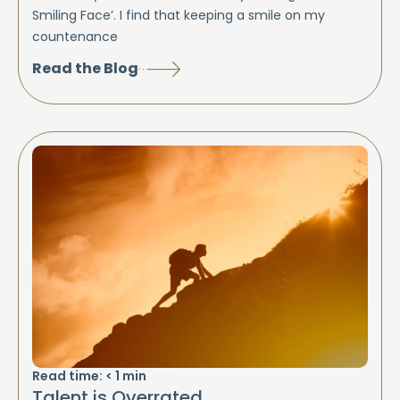
Smiling Face’. I find that keeping a smile on my
countenance
Read the Blog
Read time:
< 1
min
Talent is Overrated