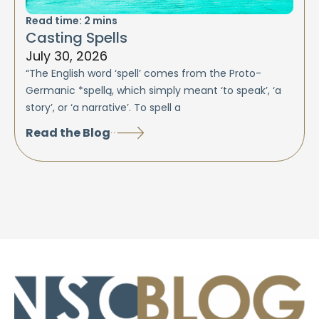
Read time:
2
mins
Casting Spells
July 30, 2026
“The English word ‘spell’ comes from the Proto-
Germanic *spellą, which simply meant ‘to speak’, ‘a
story’, or ‘a narrative’. To spell a
Read the Blog