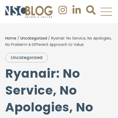
Home
/
Uncategorized
/
Ryanair: No Service, No Apologies,
No Problem! A Different Approach to Value
Uncategorized
Ryanair: No
Service, No
Apologies, No