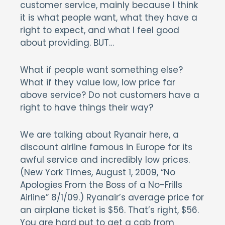
customer service, mainly because I think
it is what people want, what they have a
right to expect, and what I feel good
about providing. BUT…
What if people want something else?
What if they value low, low price far
above service? Do not customers have a
right to have things their way?
We are talking about Ryanair here, a
discount airline famous in Europe for its
awful service and incredibly low prices.
(New York Times, August 1, 2009, “No
Apologies From the Boss of a No-Frills
Airline” 8/1/09.) Ryanair’s average price for
an airplane ticket is $56. That’s right, $56.
You are hard put to get a cab from