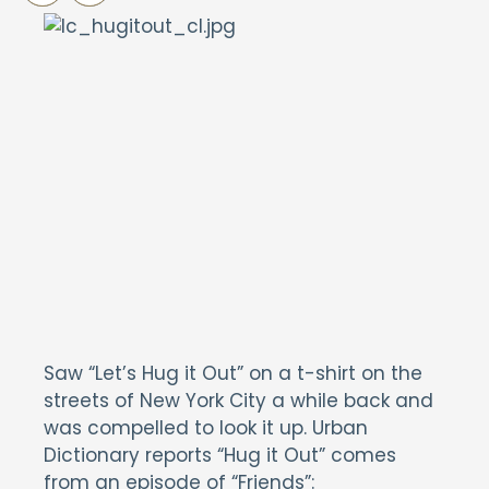
Saw “Let’s Hug it Out” on a t-shirt on the
streets of New York City a while back and
was compelled to look it up. Urban
Dictionary reports “Hug it Out” comes
from an episode of “Friends”: