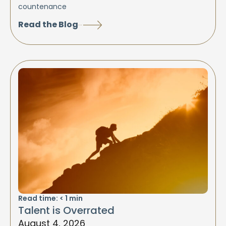
countenance
Read the Blog
Read time:
< 1
min
Talent is Overrated
August 4, 2026