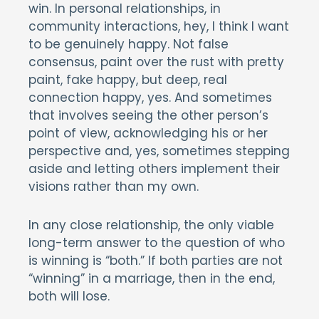
win. In personal relationships, in
community interactions, hey, I think I want
to be genuinely happy. Not false
consensus, paint over the rust with pretty
paint, fake happy, but deep, real
connection happy, yes. And sometimes
that involves seeing the other person’s
point of view, acknowledging his or her
perspective and, yes, sometimes stepping
aside and letting others implement their
visions rather than my own.
In any close relationship, the only viable
long-term answer to the question of who
is winning is “both.” If both parties are not
“winning” in a marriage, then in the end,
both will lose.