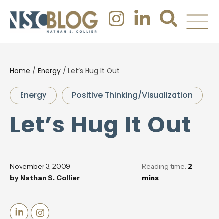
Home
/
Energy
/
Let’s Hug It Out
Energy
Positive Thinking/Visualization
Let’s Hug It Out
November 3, 2009
Reading time:
2
by
Nathan S. Collier
mins