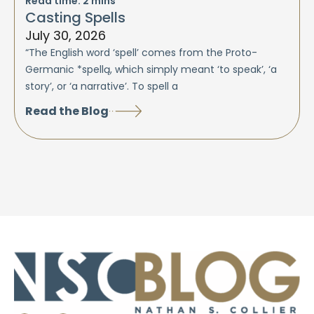
Read time:
2
mins
Casting Spells
July 30, 2026
“The English word ‘spell’ comes from the Proto-
Germanic *spellą, which simply meant ‘to speak’, ‘a
story’, or ‘a narrative’. To spell a
Read the Blog