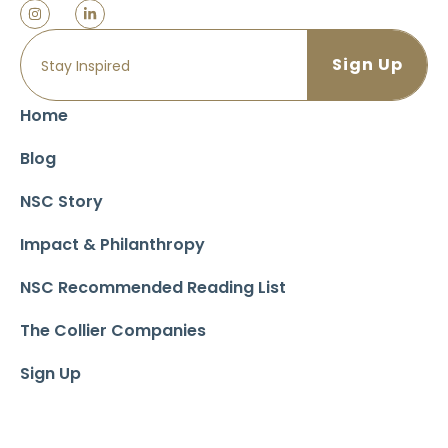
Home
Blog
NSC Story
Impact & Philanthropy
NSC Recommended Reading List
The Collier Companies
Sign Up