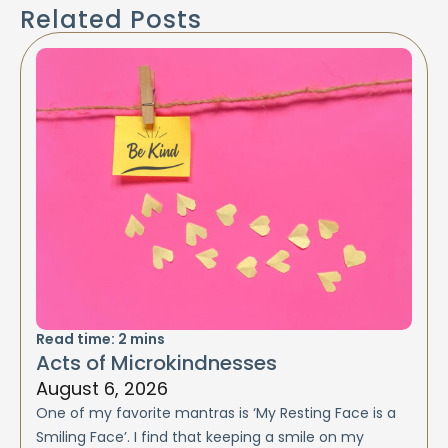
Related Posts
Read time:
2
mins
Acts of Microkindnesses
August 6, 2026
One of my favorite mantras is ‘My Resting Face is a
Smiling Face’. I find that keeping a smile on my