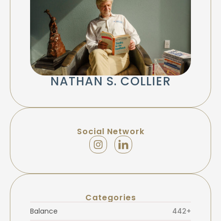
NATHAN S. COLLIER
Social Network
Categories
Balance
442+