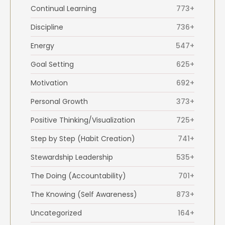
Continual Learning
773+
Discipline
736+
Energy
547+
Goal Setting
625+
Motivation
692+
Personal Growth
373+
Positive Thinking/Visualization
725+
Step by Step (Habit Creation)
741+
Stewardship Leadership
535+
The Doing (Accountability)
701+
The Knowing (Self Awareness)
873+
Uncategorized
164+