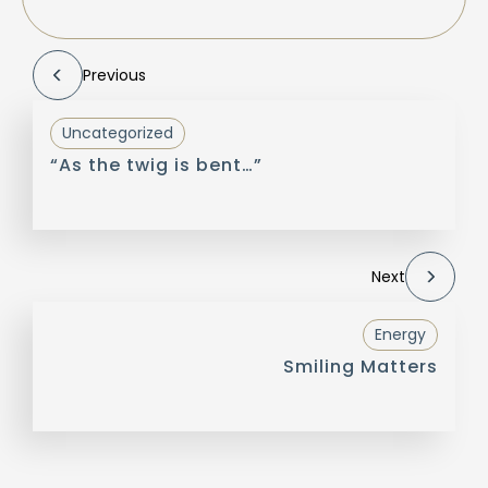
Previous
Uncategorized
“As the twig is bent…”
Next
Energy
Smiling Matters