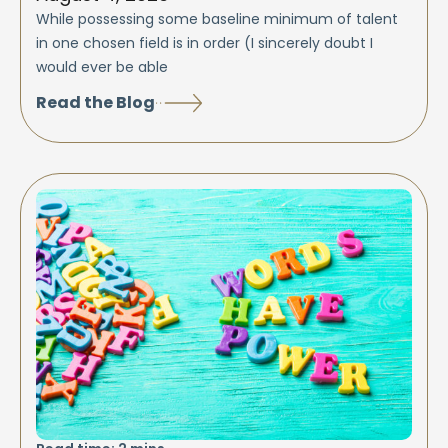
While possessing some baseline minimum of talent
in one chosen field is in order (I sincerely doubt I
would ever be able
Read the Blog