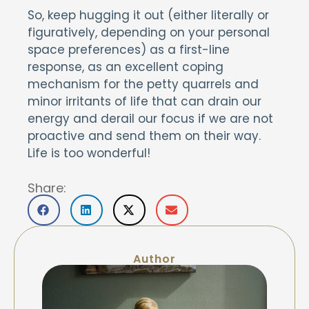
So, keep hugging it out (either literally or
figuratively, depending on your personal
space preferences) as a first-line
response, as an excellent coping
mechanism for the petty quarrels and
minor irritants of life that can drain our
energy and derail our focus if we are not
proactive and send them on their way.
Life is too wonderful!
Share:
Author