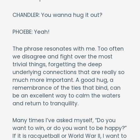
CHANDLER: You wanna hug it out?
PHOEBE: Yeah!
The phrase resonates with me. Too often
we disagree and fight over the most
trivial things, forgetting the deep
underlying connections that are really so
much more important. A good hug, a
remembrance of the ties that bind, can
be an excellent way to calm the waters
and return to tranquility.
Many times I’ve asked myself, “Do you
want to win, or do you want to be happy?”
If it is racquetball or World War II, I want to