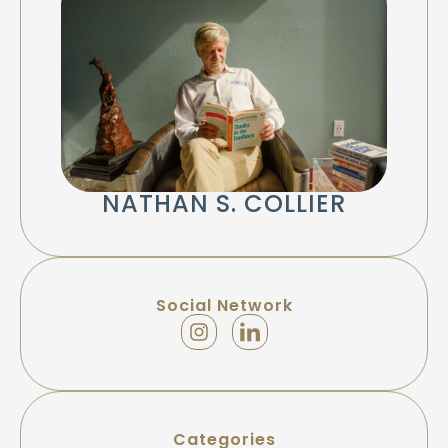
NATHAN S. COLLIER
Social Network
Categories