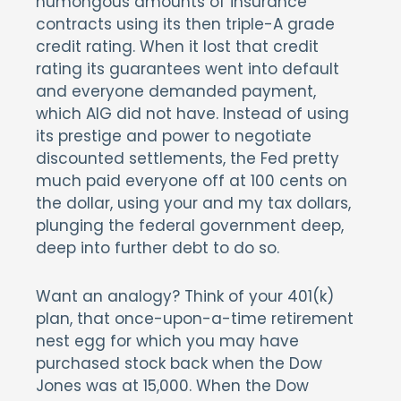
humongous amounts of insurance
contracts using its then triple-A grade
credit rating. When it lost that credit
rating its guarantees went into default
and everyone demanded payment,
which AIG did not have. Instead of using
its prestige and power to negotiate
discounted settlements, the Fed pretty
much paid everyone off at 100 cents on
the dollar, using your and my tax dollars,
plunging the federal government deep,
deep into further debt to do so.
Want an analogy? Think of your 401(k)
plan, that once-upon-a-time retirement
nest egg for which you may have
purchased stock back when the Dow
Jones was at 15,000. When the Dow