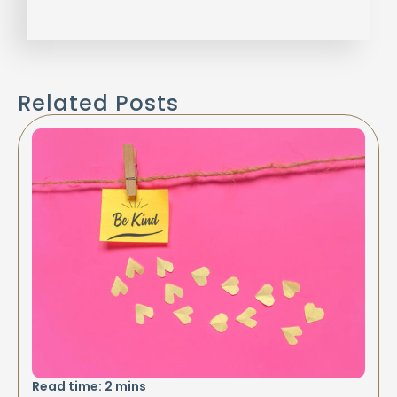
Related Posts
Read time:
2
mins