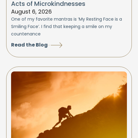
Acts of Microkindnesses
August 6, 2026
One of my favorite mantras is ‘My Resting Face is a
Smiling Face’. I find that keeping a smile on my
countenance
Read the Blog