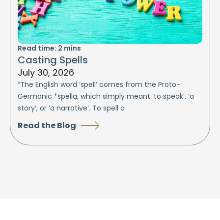
Read time:
2
mins
Casting Spells
July 30, 2026
“The English word ‘spell’ comes from the Proto-
Germanic *spellą, which simply meant ‘to speak’, ‘a
story’, or ‘a narrative’. To spell a
Read the Blog