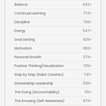
Balance
442+
Continual Learning
773+
Discipline
736+
Energy
547+
Goal Setting
625+
Motivation
692+
Personal Growth
373+
Positive Thinking/Visualization
725+
Step by Step (Habit Creation)
741+
Stewardship Leadership
535+
The Doing (Accountability)
701+
The Knowing (Self Awareness)
873+