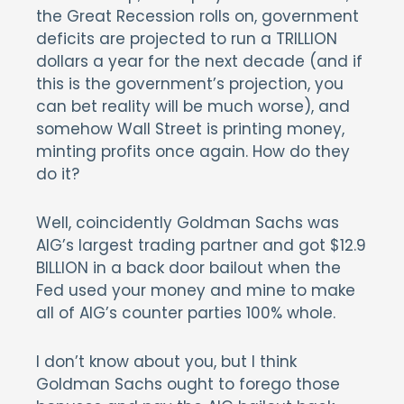
the Great Recession rolls on, government
deficits are projected to run a TRILLION
dollars a year for the next decade (and if
this is the government’s projection, you
can bet reality will be much worse), and
somehow Wall Street is printing money,
minting profits once again. How do they
do it?
Well, coincidently Goldman Sachs was
AIG’s largest trading partner and got $12.9
BILLION in a back door bailout when the
Fed used your money and mine to make
all of AIG’s counter parties 100% whole.
I don’t know about you, but I think
Goldman Sachs ought to forego those