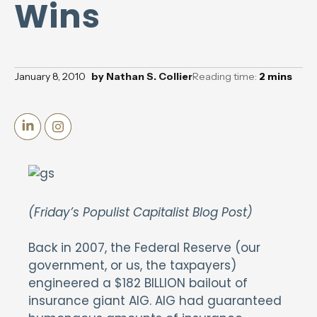
Wins
January 8, 2010
by
Nathan S. Collier
Reading time:
2
mins
(Friday’s Populist Capitalist Blog Post)
Back in 2007, the Federal Reserve (our
government, or us, the taxpayers)
engineered a $182 BILLION bailout of
insurance giant AIG. AIG had guaranteed