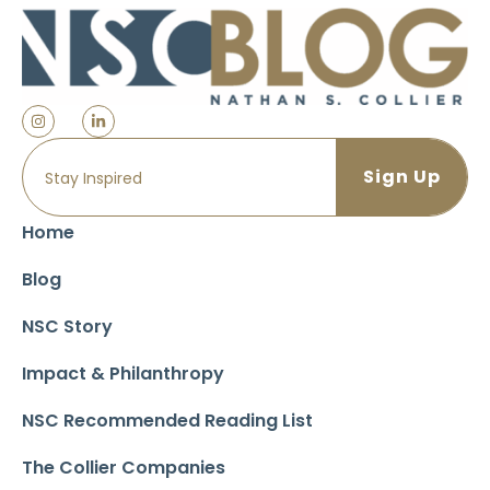
Home
Blog
NSC Story
Impact & Philanthropy
NSC Recommended Reading List
The Collier Companies