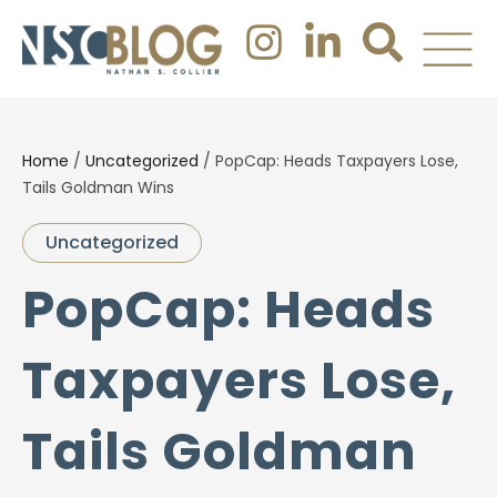
Home
/
Uncategorized
/
PopCap: Heads Taxpayers Lose,
Tails Goldman Wins
Uncategorized
PopCap: Heads
Taxpayers Lose,
Tails Goldman