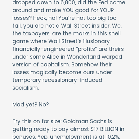
dropped down to 6,800, did the Fed come
around and make YOU good for YOUR
losses? Heck, no! You’re not too big too
fail, you are not a Wall Street insider. We,
the taxpayers, are the marks in this shell
game where Wall Street’s illusionary
financially-engineered “profits” are theirs
under some Alice in Wonderland warped
version of capitalism. Somehow their
losses magically become ours under
temporary recessionary-induced
socialism.
Mad yet? No?
Try this on for size: Goldman Sachs is
getting ready to pay almost $17 BILLION in
bonuses. Yep, unemployment is at 10.2%,