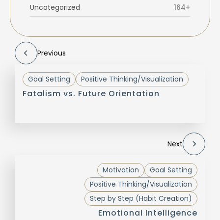
Uncategorized
164+
Previous
Goal Setting
Positive Thinking/Visualization
Fatalism vs. Future Orientation
Next
Motivation
Goal Setting
Positive Thinking/Visualization
Step by Step (Habit Creation)
Emotional Intelligence