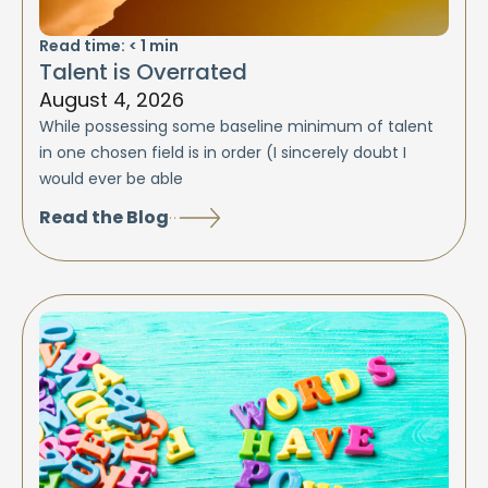
Read time:
< 1
min
Talent is Overrated
August 4, 2026
While possessing some baseline minimum of talent
in one chosen field is in order (I sincerely doubt I
would ever be able
Read the Blog