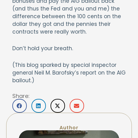
bonuses and pay the AIG bailout back
(and thus the Fed and you and me) the
difference between the 100 cents on the
dollar they got and the pennies their
contracts were really worth.
Don’t hold your breath.
(This blog sparked by special inspector
general Neil M. Barofsky’s report on the AIG
bailout.)
Share:
Author