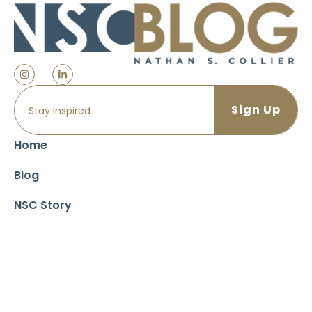
Home
Blog
NSC Story
Impact & Philanthropy
NSC Recommended Reading List
The Collier Companies