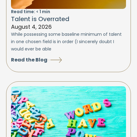
Read time:
< 1
min
Talent is Overrated
August 4, 2026
While possessing some baseline minimum of talent
in one chosen field is in order (I sincerely doubt I
would ever be able
Read the Blog