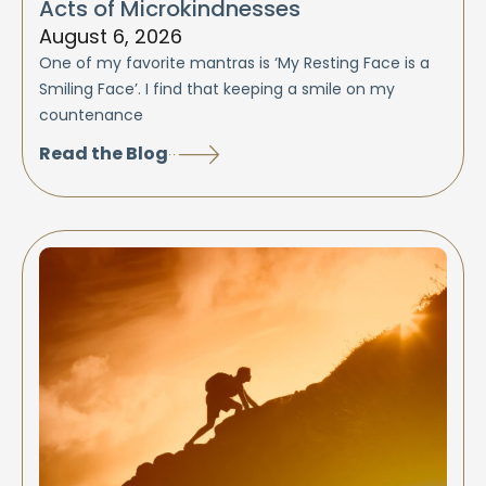
Acts of Microkindnesses
August 6, 2026
One of my favorite mantras is ‘My Resting Face is a
Smiling Face’. I find that keeping a smile on my
countenance
Read the Blog