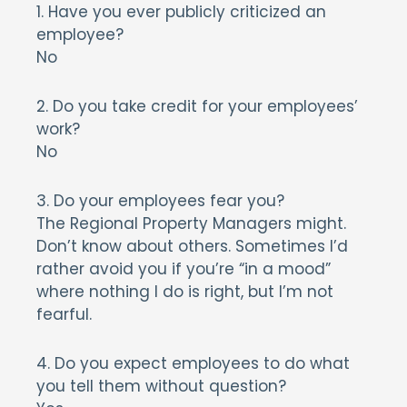
1. Have you ever publicly criticized an
employee?
No
2. Do you take credit for your employees’
work?
No
3. Do your employees fear you?
The Regional Property Managers might.
Don’t know about others. Sometimes I’d
rather avoid you if you’re “in a mood”
where nothing I do is right, but I’m not
fearful.
4. Do you expect employees to do what
you tell them without question?