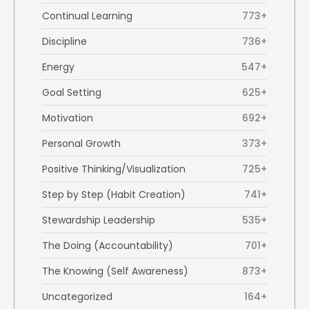
Continual Learning
773+
Discipline
736+
Energy
547+
Goal Setting
625+
Motivation
692+
Personal Growth
373+
Positive Thinking/Visualization
725+
Step by Step (Habit Creation)
741+
Stewardship Leadership
535+
The Doing (Accountability)
701+
The Knowing (Self Awareness)
873+
Uncategorized
164+