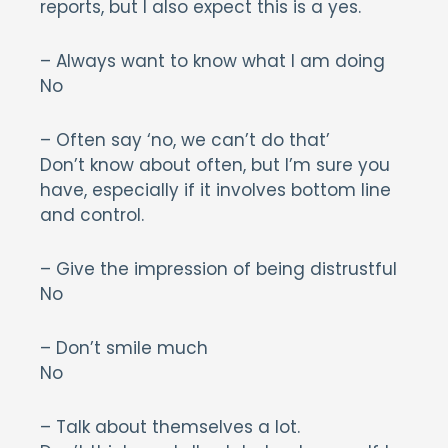
reports, but I also expect this is a yes.
– Always want to know what I am doing
No
– Often say ‘no, we can’t do that’
Don’t know about often, but I’m sure you
have, especially if it involves bottom line
and control.
– Give the impression of being distrustful
No
– Don’t smile much
No
– Talk about themselves a lot.