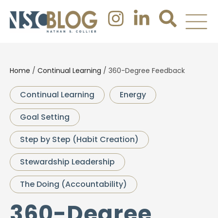
Home
/
Continual Learning
/
360-Degree Feedback
Continual Learning
Energy
Goal Setting
Step by Step (Habit Creation)
Stewardship Leadership
The Doing (Accountability)
360-Degree