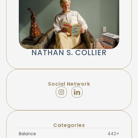
NATHAN S. COLLIER
Social Network
Categories
Balance
442+