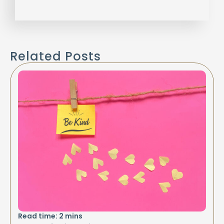
Related Posts
Read time:
2
mins