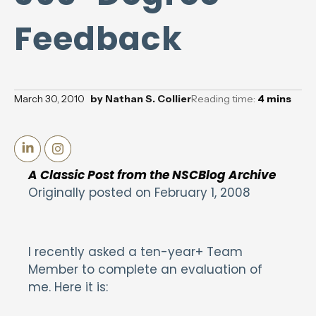
Feedback
March 30, 2010
by
Nathan S. Collier
Reading time:
4
mins
A Classic Post from the NSCBlog Archive
Originally posted on February 1, 2008
I recently asked a ten-year+ Team
Member to complete an evaluation of
me. Here it is: