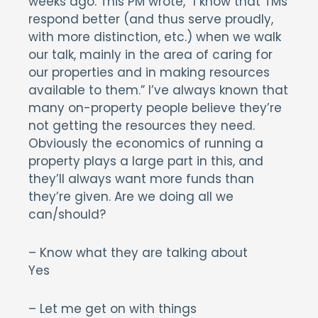
weeks ago. This PM wrote, “I know that TMs
respond better (and thus serve proudly,
with more distinction, etc.) when we walk
our talk, mainly in the area of caring for
our properties and in making resources
available to them.” I’ve always known that
many on-property people believe they’re
not getting the resources they need.
Obviously the economics of running a
property plays a large part in this, and
they’ll always want more funds than
they’re given. Are we doing all we
can/should?
– Know what they are talking about
Yes
– Let me get on with things