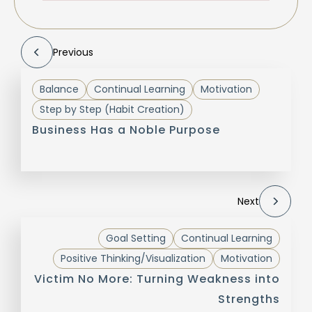
Previous
Balance
Continual Learning
Motivation
Step by Step (Habit Creation)
Business Has a Noble Purpose
Next
Goal Setting
Continual Learning
Positive Thinking/Visualization
Motivation
Victim No More: Turning Weakness into
Strengths