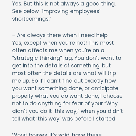
Yes. But this is not always a good thing.
See below “improving employees’
shortcomings.”
– Are always there when I need help
Yes, except when you’re not! This most
often affects me when you’re on a
“strategic thinking” jag. You don’t want to
get into the details of something, but
most often the details are what will trip
me up. So if I can’t find out exactly how
you want something done, or anticipate
properly what you do want done, I choose
not to do anything for fear of your “Why
didn’t you do it ‘this way,” when you didn’t
tell what ‘this way’ was before I started.
Worst bosses, it’s said, have these