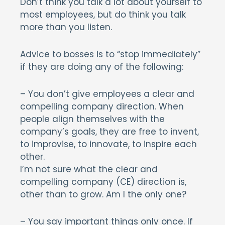
Don’t think you talk a lot about yourself to
most employees, but do think you talk
more than you listen.
Advice to bosses is to “stop immediately”
if they are doing any of the following:
– You don’t give employees a clear and
compelling company direction. When
people align themselves with the
company’s goals, they are free to invent,
to improvise, to innovate, to inspire each
other.
I’m not sure what the clear and
compelling company (CE) direction is,
other than to grow. Am I the only one?
– You say important things only once. If