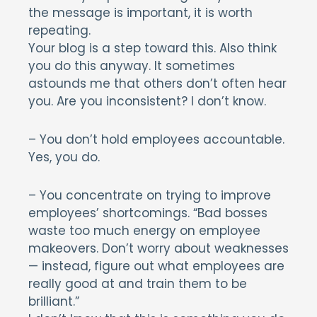
the message is important, it is worth
repeating.
Your blog is a step toward this. Also think
you do this anyway. It sometimes
astounds me that others don’t often hear
you. Are you inconsistent? I don’t know.
– You don’t hold employees accountable.
Yes, you do.
– You concentrate on trying to improve
employees’ shortcomings. “Bad bosses
waste too much energy on employee
makeovers. Don’t worry about weaknesses
— instead, figure out what employees are
really good at and train them to be
brilliant.”