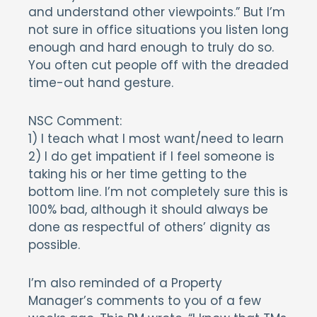
and understand other viewpoints.” But I’m
not sure in office situations you listen long
enough and hard enough to truly do so.
You often cut people off with the dreaded
time-out hand gesture.
NSC Comment:
1) I teach what I most want/need to learn
2) I do get impatient if I feel someone is
taking his or her time getting to the
bottom line. I’m not completely sure this is
100% bad, although it should always be
done as respectful of others’ dignity as
possible.
I’m also reminded of a Property
Manager’s comments to you of a few