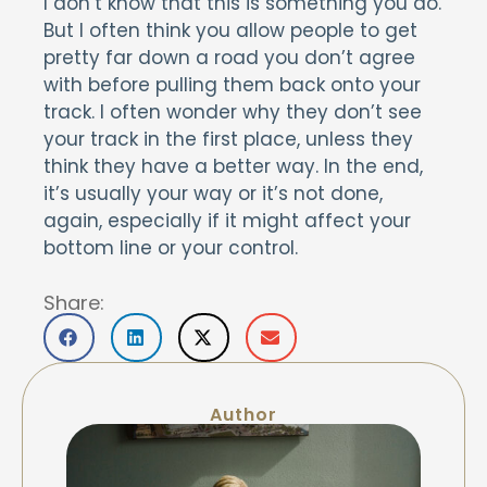
I don’t know that this is something you do.
But I often think you allow people to get
pretty far down a road you don’t agree
with before pulling them back onto your
track. I often wonder why they don’t see
your track in the first place, unless they
think they have a better way. In the end,
it’s usually your way or it’s not done,
again, especially if it might affect your
bottom line or your control.
Share:
Author