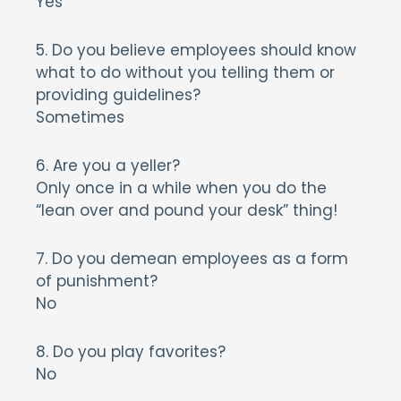
Yes
5. Do you believe employees should know
what to do without you telling them or
providing guidelines?
Sometimes
6. Are you a yeller?
Only once in a while when you do the
“lean over and pound your desk” thing!
7. Do you demean employees as a form
of punishment?
No
8. Do you play favorites?
No