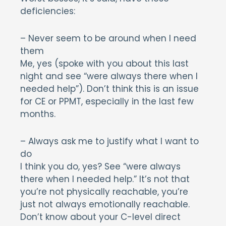
deficiencies:
– Never seem to be around when I need
them
Me, yes (spoke with you about this last
night and see “were always there when I
needed help”). Don’t think this is an issue
for CE or PPMT, especially in the last few
months.
– Always ask me to justify what I want to
do
I think you do, yes? See “were always
there when I needed help.” It’s not that
you’re not physically reachable, you’re
just not always emotionally reachable.
Don’t know about your C-level direct