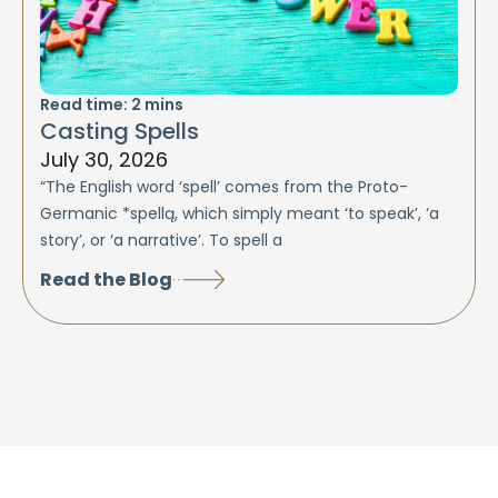
Read time:
2
mins
Casting Spells
July 30, 2026
“The English word ‘spell’ comes from the Proto-
Germanic *spellą, which simply meant ‘to speak’, ‘a
story’, or ‘a narrative’. To spell a
Read the Blog