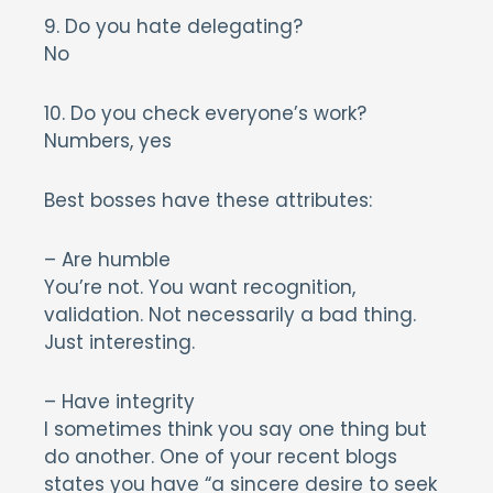
9. Do you hate delegating?
No
10. Do you check everyone’s work?
Numbers, yes
Best bosses have these attributes:
– Are humble
You’re not. You want recognition,
validation. Not necessarily a bad thing.
Just interesting.
– Have integrity
I sometimes think you say one thing but
do another. One of your recent blogs
states you have “a sincere desire to seek