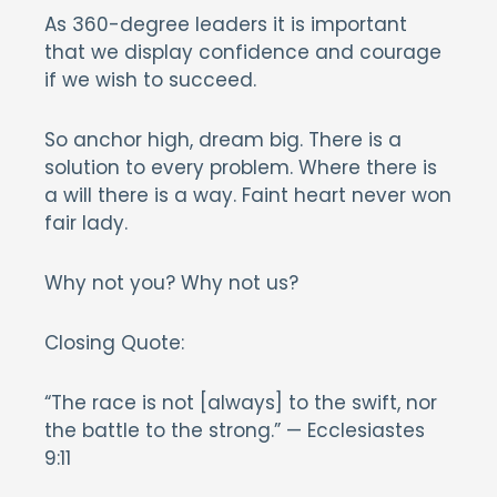
As 360-degree leaders it is important
that we display confidence and courage
if we wish to succeed.
So anchor high, dream big. There is a
solution to every problem. Where there is
a will there is a way. Faint heart never won
fair lady.
Why not you? Why not us?
Closing Quote:
“The race is not [always] to the swift, nor
the battle to the strong.” — Ecclesiastes
9:11