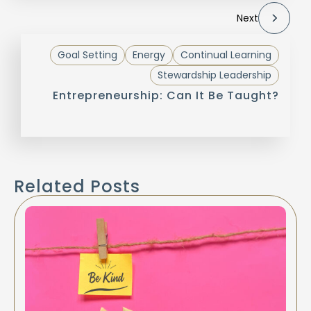
Next
Goal Setting
Energy
Continual Learning
Stewardship Leadership
Entrepreneurship: Can It Be Taught?
Related Posts