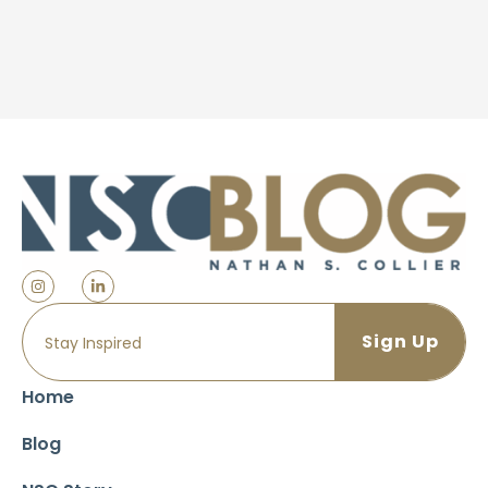
Home
Blog