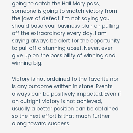
going to catch the Hail Mary pass,
someone is going to snatch victory from
the jaws of defeat. I’m not saying you
should base your business plan on pulling
off the extraordinary every day. I am
saying always be alert for the opportunity
to pull off a stunning upset. Never, ever
give up on the possibility of winning and
winning big.
Victory is not ordained to the favorite nor
is any outcome written in stone. Events
always can be positively impacted. Even if
an outright victory is not achieved,
usually a better position can be obtained
so the next effort is that much further
along toward success.