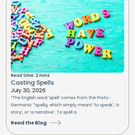
Read time:
2
mins
Casting Spells
July 30, 2026
“The English word ‘spell’ comes from the Proto-
Germanic *spellą, which simply meant ‘to speak’, ‘a
story’, or ‘a narrative’. To spell a
Read the Blog