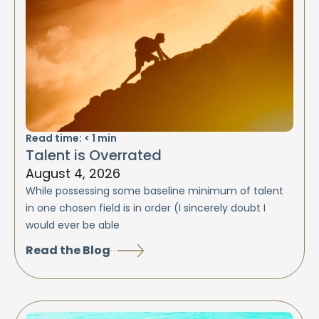
Read time:
< 1
min
Talent is Overrated
August 4, 2026
While possessing some baseline minimum of talent
in one chosen field is in order (I sincerely doubt I
would ever be able
Read the Blog