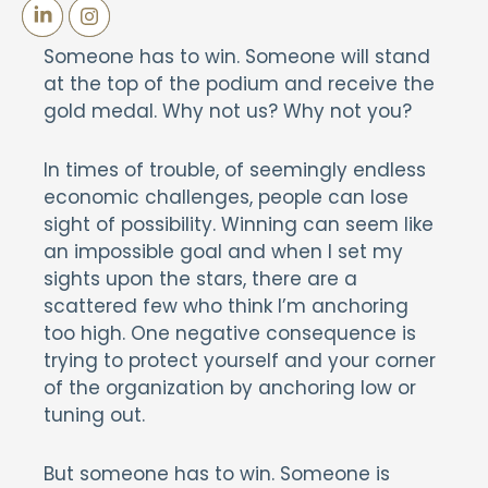
Someone has to win. Someone will stand
at the top of the podium and receive the
gold medal. Why not us? Why not you?
In times of trouble, of seemingly endless
economic challenges, people can lose
sight of possibility. Winning can seem like
an impossible goal and when I set my
sights upon the stars, there are a
scattered few who think I’m anchoring
too high. One negative consequence is
trying to protect yourself and your corner
of the organization by anchoring low or
tuning out.
But someone has to win. Someone is