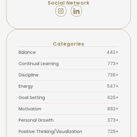
Social Network
Categories
Balance
442+
Continual Learning
773+
Discipline
736+
Energy
547+
Goal Setting
625+
Motivation
692+
Personal Growth
373+
Positive Thinking/Visualization
725+