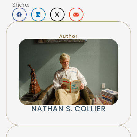
Share:
Author
NATHAN S. COLLIER