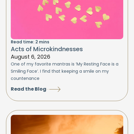
Read time:
2
mins
Acts of Microkindnesses
August 6, 2026
One of my favorite mantras is ‘My Resting Face is a
Smiling Face’. I find that keeping a smile on my
countenance
Read the Blog