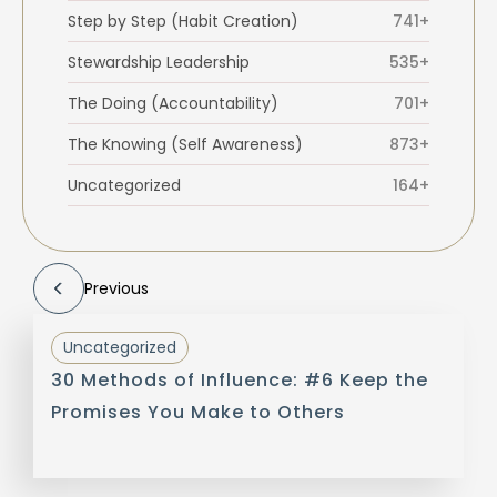
Step by Step (Habit Creation)
741+
Stewardship Leadership
535+
The Doing (Accountability)
701+
The Knowing (Self Awareness)
873+
Uncategorized
164+
Previous
Uncategorized
30 Methods of Influence: #6 Keep the
Promises You Make to Others