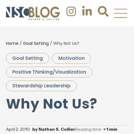
Home
/
Goal Setting
/
Why Not Us?
Goal Setting
Motivation
Positive Thinking/Visualization
Stewardship Leadership
Why Not Us?
April 2, 2010
by
Nathan S. Collier
Reading time:
< 1
min