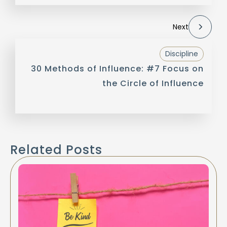
Next
Discipline
30 Methods of Influence: #7 Focus on
the Circle of Influence
Related Posts