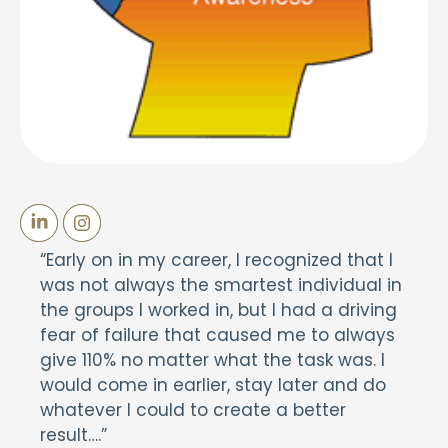
“Early on in my career, I recognized that I
was not always the smartest individual in
the groups I worked in, but I had a driving
fear of failure that caused me to always
give 110% no matter what the task was. I
would come in earlier, stay later and do
whatever I could to create a better
result….”