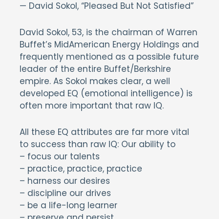
— David Sokol, “Pleased But Not Satisfied”
David Sokol, 53, is the chairman of Warren
Buffet’s MidAmerican Energy Holdings and
frequently mentioned as a possible future
leader of the entire Buffet/Berkshire
empire. As Sokol makes clear, a well
developed EQ (emotional intelligence) is
often more important that raw IQ.
All these EQ attributes are far more vital
to success than raw IQ: Our ability to
– focus our talents
– practice, practice, practice
– harness our desires
– discipline our drives
– be a life-long learner
– preserve and persist