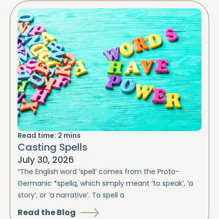
Read time:
2
mins
Casting Spells
July 30, 2026
“The English word ‘spell’ comes from the Proto-
Germanic *spellą, which simply meant ‘to speak’, ‘a
story’, or ‘a narrative’. To spell a
Read the Blog