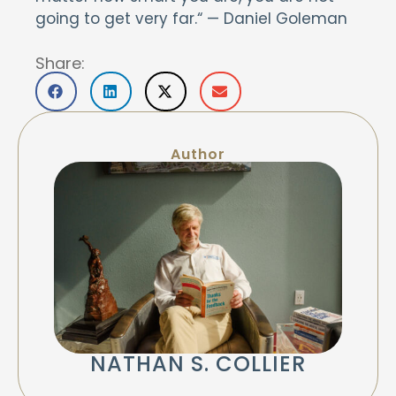
going to get very far.“ — Daniel Goleman
Share:
Author
NATHAN S. COLLIER