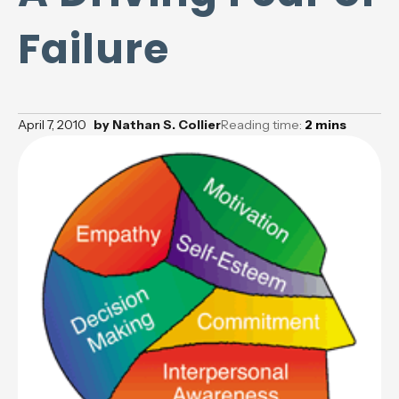
Failure
April 7, 2010
by
Nathan S. Collier
Reading time:
2
mins