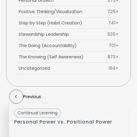
Personal Growth
373+
Positive Thinking/Visualization
725+
Step by Step (Habit Creation)
741+
Stewardship Leadership
535+
The Doing (Accountability)
701+
The Knowing (Self Awareness)
873+
Uncategorized
164+
Previous
Continual Learning
Personal Power vs. Positional Power