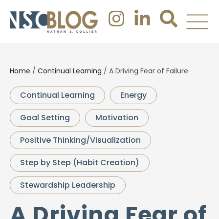
Home
/
Continual Learning
/
A Driving Fear of Failure
Continual Learning
Energy
Goal Setting
Motivation
Positive Thinking/Visualization
Step by Step (Habit Creation)
Stewardship Leadership
A Driving Fear of