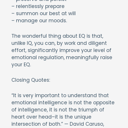
– relentlessly prepare
– summon our best at will
– manage our moods.
The wonderful thing about EQ is that,
unlike IQ, you can, by work and diligent
effort, significantly improve your level of
emotional regulation, meaningfully raise
your EQ.
Closing Quotes:
“It is very important to understand that
emotional intelligence is not the opposite
of intelligence, it is not the triumph of
heart over head–it is the unique
intersection of both.” — David Caruso,