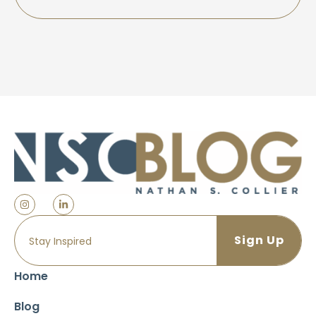
Home
Blog