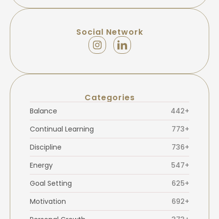
Social Network
Categories
Balance
442+
Continual Learning
773+
Discipline
736+
Energy
547+
Goal Setting
625+
Motivation
692+