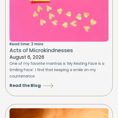
Read time:
2
mins
Acts of Microkindnesses
August 6, 2026
One of my favorite mantras is ‘My Resting Face is a
Smiling Face’. I find that keeping a smile on my
countenance
Read the Blog