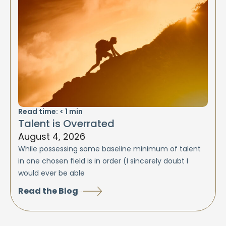
Read time:
< 1
min
Talent is Overrated
August 4, 2026
While possessing some baseline minimum of talent
in one chosen field is in order (I sincerely doubt I
would ever be able
Read the Blog