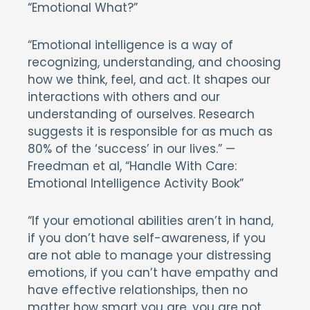
“Emotional What?”
“Emotional intelligence is a way of
recognizing, understanding, and choosing
how we think, feel, and act. It shapes our
interactions with others and our
understanding of ourselves. Research
suggests it is responsible for as much as
80% of the ‘success’ in our lives.” —
Freedman et al, “Handle With Care:
Emotional Intelligence Activity Book”
“If your emotional abilities aren’t in hand,
if you don’t have self-awareness, if you
are not able to manage your distressing
emotions, if you can’t have empathy and
have effective relationships, then no
matter how smart you are, you are not