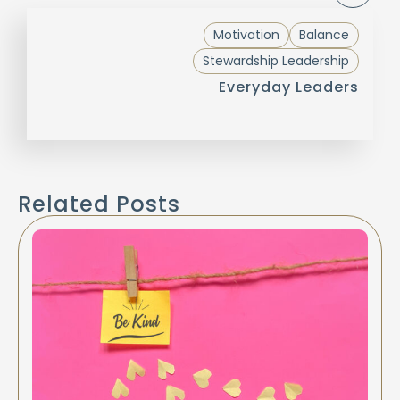
Motivation
Balance
Stewardship Leadership
Everyday Leaders
Related Posts