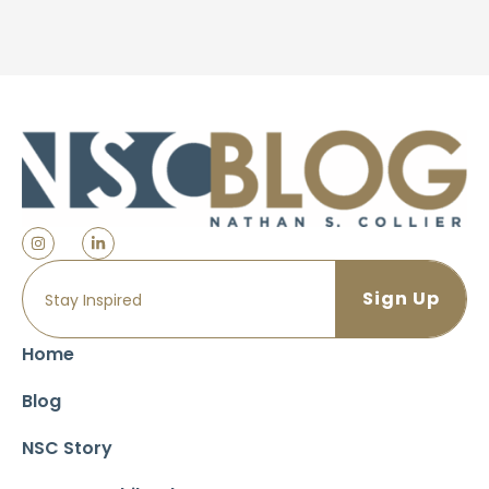
Home
Blog
NSC Story