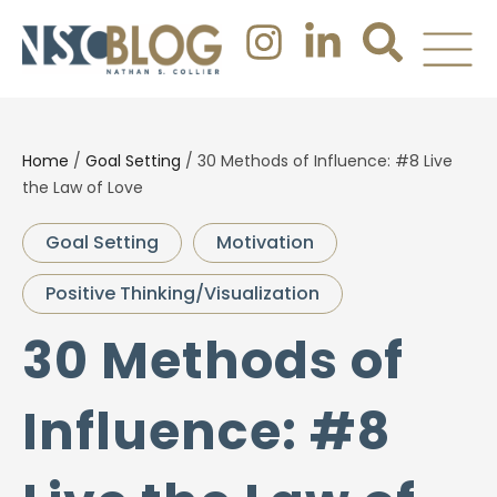
Home
/
Goal Setting
/
30 Methods of Influence: #8 Live
the Law of Love
Goal Setting
Motivation
Positive Thinking/Visualization
30 Methods of
Influence: #8