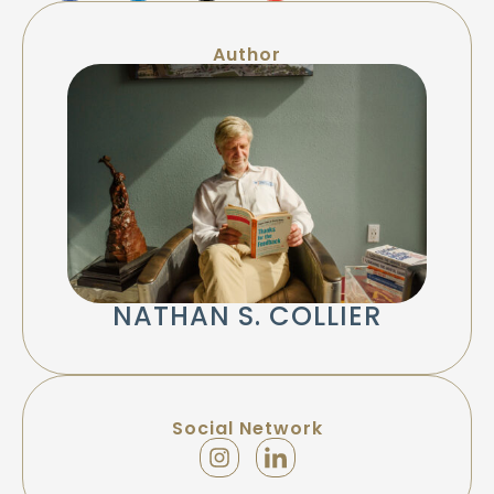
Author
NATHAN S. COLLIER
Social Network