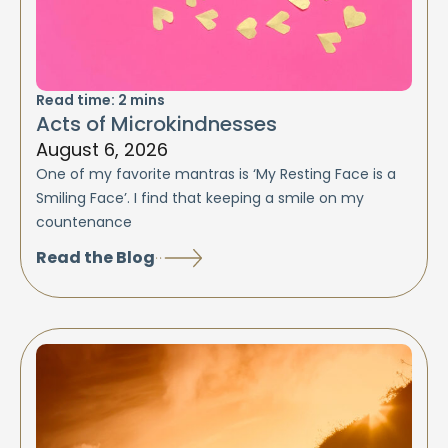
Read time:
2
mins
Acts of Microkindnesses
August 6, 2026
One of my favorite mantras is ‘My Resting Face is a
Smiling Face’. I find that keeping a smile on my
countenance
Read the Blog