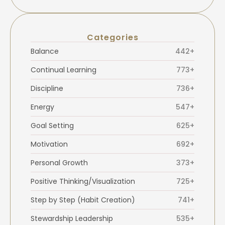
Categories
Balance
442+
Continual Learning
773+
Discipline
736+
Energy
547+
Goal Setting
625+
Motivation
692+
Personal Growth
373+
Positive Thinking/Visualization
725+
Step by Step (Habit Creation)
741+
Stewardship Leadership
535+