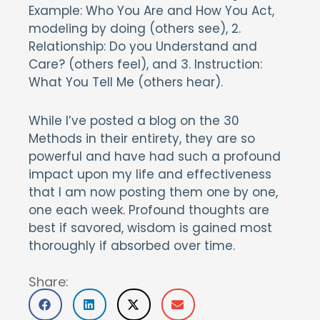
Example: Who You Are and How You Act,
modeling by doing (others see), 2.
Relationship: Do you Understand and
Care? (others feel), and 3. Instruction:
What You Tell Me (others hear).
While I’ve posted a blog on the 30
Methods in their entirety, they are so
powerful and have had such a profound
impact upon my life and effectiveness
that I am now posting them one by one,
one each week. Profound thoughts are
best if savored, wisdom is gained most
thoroughly if absorbed over time.
Share: