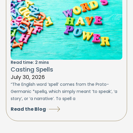
Read time:
2
mins
Casting Spells
July 30, 2026
“The English word ‘spell’ comes from the Proto-
Germanic *spellą, which simply meant ‘to speak’, ‘a
story’, or ‘a narrative’. To spell a
Read the Blog