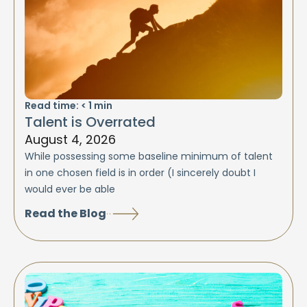
Read time:
< 1
min
Talent is Overrated
August 4, 2026
While possessing some baseline minimum of talent
in one chosen field is in order (I sincerely doubt I
would ever be able
Read the Blog