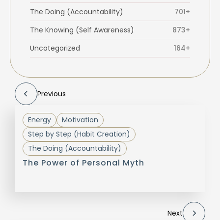
The Doing (Accountability)
701+
The Knowing (Self Awareness)
873+
Uncategorized
164+
Previous
Energy
Motivation
Step by Step (Habit Creation)
The Doing (Accountability)
The Power of Personal Myth
Next