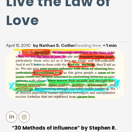
Live the Law of
Love
April 15, 2010
by
Nathan S. Collier
Reading time:
< 1
min
“30 Methods of Influence” by Stephen R.