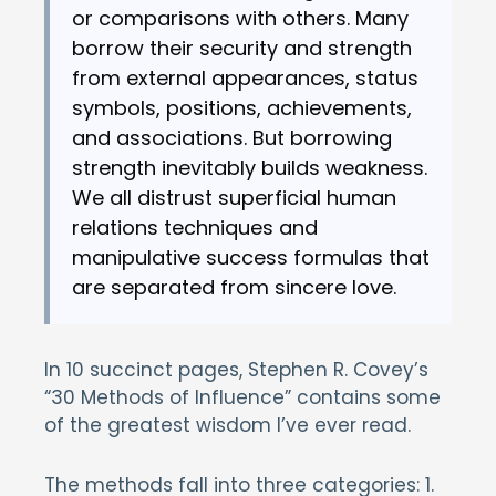
or comparisons with others. Many
borrow their security and strength
from external appearances, status
symbols, positions, achievements,
and associations. But borrowing
strength inevitably builds weakness.
We all distrust superficial human
relations techniques and
manipulative success formulas that
are separated from sincere love.
In 10 succinct pages, Stephen R. Covey’s
“30 Methods of Influence” contains some
of the greatest wisdom I’ve ever read.
The methods fall into three categories: 1.