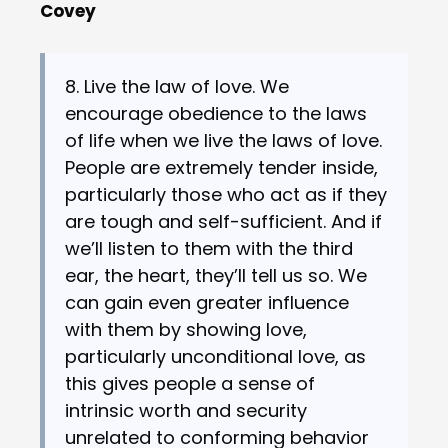
Covey
8. Live the law of love. We
encourage obedience to the laws
of life when we live the laws of love.
People are extremely tender inside,
particularly those who act as if they
are tough and self-sufficient. And if
we’ll listen to them with the third
ear, the heart, they’ll tell us so. We
can gain even greater influence
with them by showing love,
particularly unconditional love, as
this gives people a sense of
intrinsic worth and security
unrelated to conforming behavior