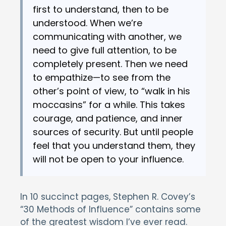
first to understand, then to be
understood. When we’re
communicating with another, we
need to give full attention, to be
completely present. Then we need
to empathize—to see from the
other’s point of view, to “walk in his
moccasins” for a while. This takes
courage, and patience, and inner
sources of security. But until people
feel that you understand them, they
will not be open to your influence.
In 10 succinct pages, Stephen R. Covey’s
“30 Methods of Influence” contains some
of the greatest wisdom I’ve ever read.