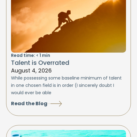
Read time:
< 1
min
Talent is Overrated
August 4, 2026
While possessing some baseline minimum of talent
in one chosen field is in order (I sincerely doubt I
would ever be able
Read the Blog