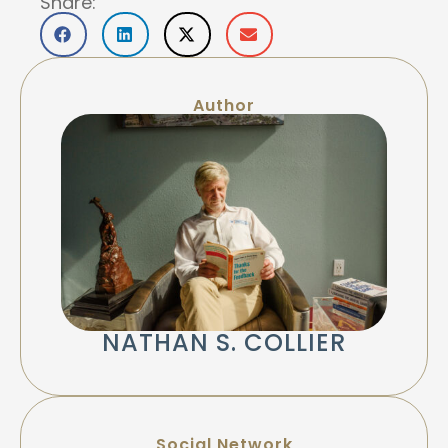
Share:
Author
NATHAN S. COLLIER
Social Network