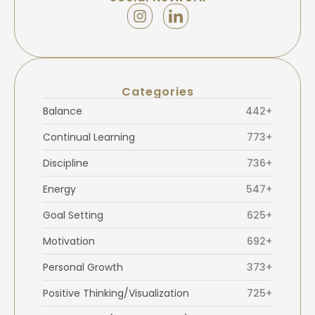
Categories
Balance
442+
Continual Learning
773+
Discipline
736+
Energy
547+
Goal Setting
625+
Motivation
692+
Personal Growth
373+
Positive Thinking/Visualization
725+