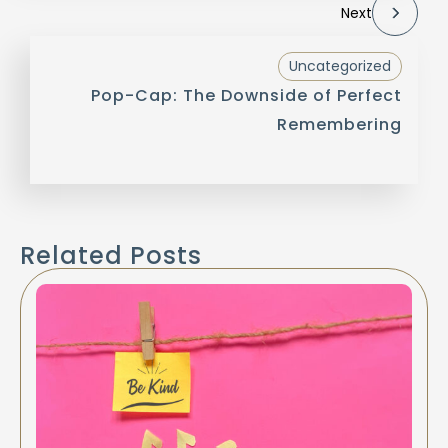
Next
Uncategorized
Pop-Cap: The Downside of Perfect
Remembering
Related Posts