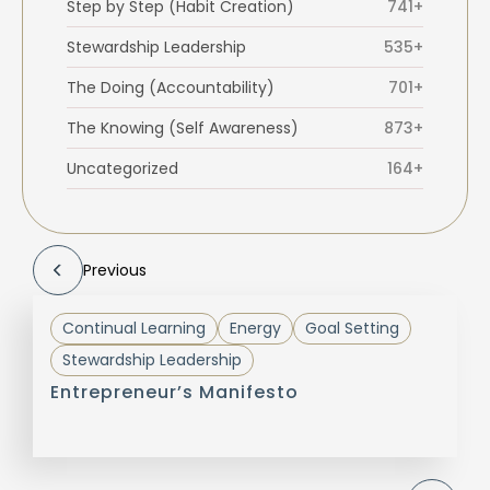
Step by Step (Habit Creation)
741+
Stewardship Leadership
535+
The Doing (Accountability)
701+
The Knowing (Self Awareness)
873+
Uncategorized
164+
Previous
Continual Learning
Energy
Goal Setting
Stewardship Leadership
Entrepreneur’s Manifesto