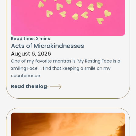
Read time:
2
mins
Acts of Microkindnesses
August 6, 2026
One of my favorite mantras is ‘My Resting Face is a
Smiling Face’. I find that keeping a smile on my
countenance
Read the Blog