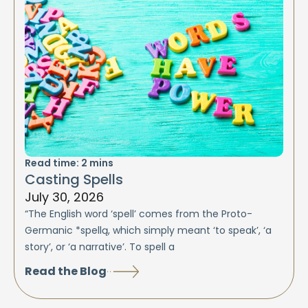
Read time:
2
mins
Casting Spells
July 30, 2026
“The English word ‘spell’ comes from the Proto-
Germanic *spellą, which simply meant ‘to speak’, ‘a
story’, or ‘a narrative’. To spell a
Read the Blog