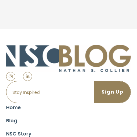
Home
Blog
NSC Story