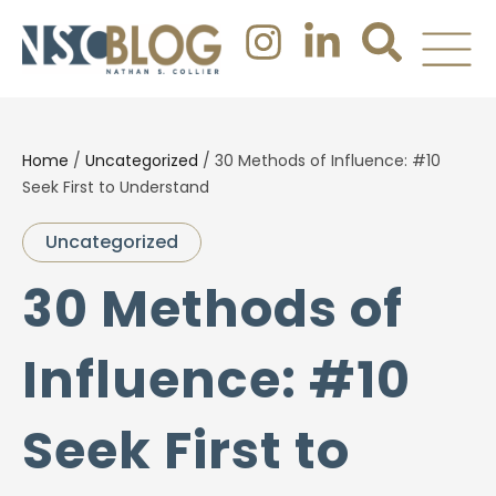
Home
/
Uncategorized
/
30 Methods of Influence: #10
Seek First to Understand
Uncategorized
30 Methods of
Influence: #10
Seek First to