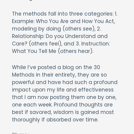
The methods fall into three categories: 1.
Example: Who You Are and How You Act,
modeling by doing (others see), 2.
Relationship: Do you Understand and
Care? (others feel), and 3. Instruction:
What You Tell Me (others hear).
While I’ve posted a blog on the 30
Methods in their entirety, they are so
powerful and have had such a profound
impact upon my life and effectiveness
that I am now posting them one by one,
one each week. Profound thoughts are
best if savored, wisdom is gained most
thoroughly if absorbed over time.