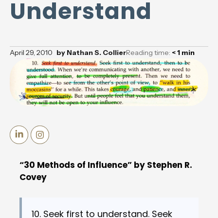
Understand
April 29, 2010
by
Nathan S. Collier
Reading time:
< 1
min
“30 Methods of Influence” by Stephen R.
Covey
10. Seek first to understand. Seek