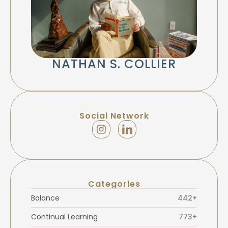
NATHAN S. COLLIER
Social Network
Categories
Balance
442+
Continual Learning
773+