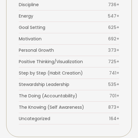
Discipline
736+
Energy
547+
Goal Setting
625+
Motivation
692+
Personal Growth
373+
Positive Thinking/Visualization
725+
Step by Step (Habit Creation)
741+
Stewardship Leadership
535+
The Doing (Accountability)
701+
The Knowing (Self Awareness)
873+
Uncategorized
164+