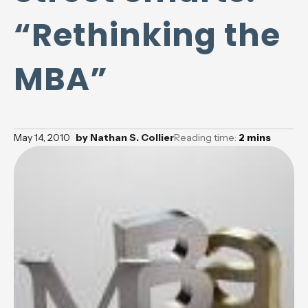
“Rethinking the
MBA”
May 14, 2010
by
Nathan S. Collier
Reading time:
2
mins