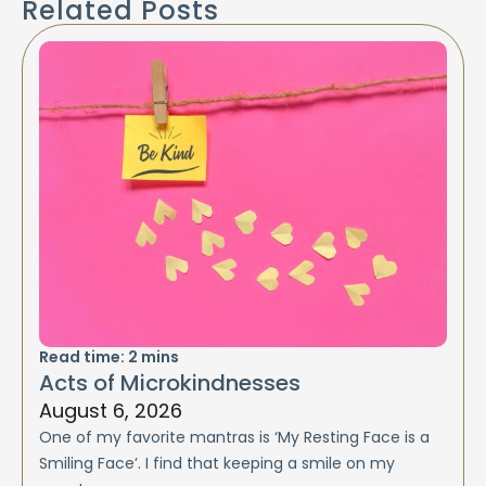
Related Posts
Read time:
2
mins
Acts of Microkindnesses
August 6, 2026
One of my favorite mantras is ‘My Resting Face is a
Smiling Face’. I find that keeping a smile on my