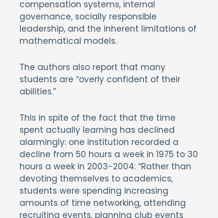
compensation systems, internal
governance, socially responsible
leadership, and the inherent limitations of
mathematical models.
The authors also report that many
students are “overly confident of their
abilities.”
This in spite of the fact that the time
spent actually learning has declined
alarmingly: one institution recorded a
decline from 50 hours a week in 1975 to 30
hours a week in 2003-2004: “Rather than
devoting themselves to academics,
students were spending increasing
amounts of time networking, attending
recruiting events, planning club events