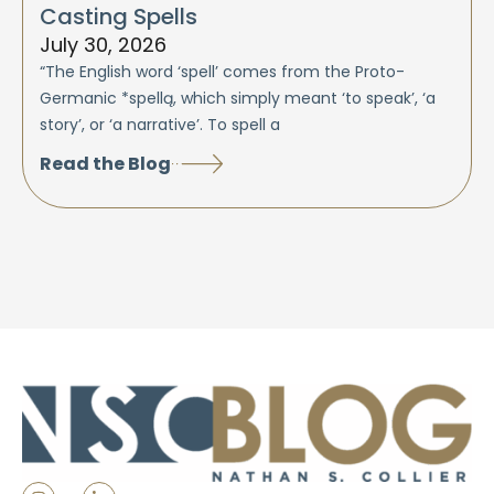
Casting Spells
July 30, 2026
“The English word ‘spell’ comes from the Proto-
Germanic *spellą, which simply meant ‘to speak’, ‘a
story’, or ‘a narrative’. To spell a
Read the Blog