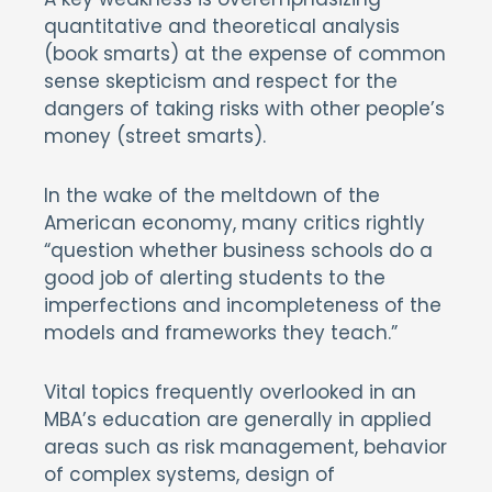
quantitative and theoretical analysis
(book smarts) at the expense of common
sense skepticism and respect for the
dangers of taking risks with other people’s
money (street smarts).
In the wake of the meltdown of the
American economy, many critics rightly
“question whether business schools do a
good job of alerting students to the
imperfections and incompleteness of the
models and frameworks they teach.”
Vital topics frequently overlooked in an
MBA’s education are generally in applied
areas such as risk management, behavior
of complex systems, design of