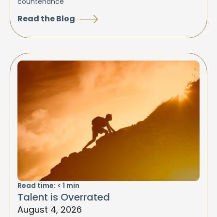
countenance
Read the Blog
Read time:
< 1
min
Talent is Overrated
August 4, 2026