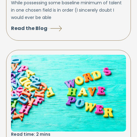
While possessing some baseline minimum of talent
in one chosen field is in order (I sincerely doubt I
would ever be able
Read the Blog
Read time:
2
mins