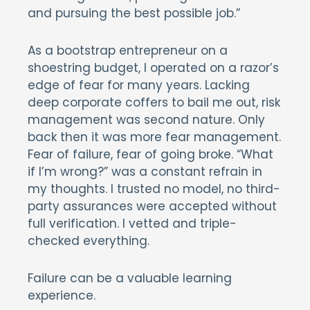
and pursuing the best possible job.”
As a bootstrap entrepreneur on a
shoestring budget, I operated on a razor’s
edge of fear for many years. Lacking
deep corporate coffers to bail me out, risk
management was second nature. Only
back then it was more fear management.
Fear of failure, fear of going broke. “What
if I’m wrong?” was a constant refrain in
my thoughts. I trusted no model, no third-
party assurances were accepted without
full verification. I vetted and triple-
checked everything.
Failure can be a valuable learning
experience.