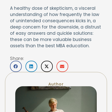
A healthy dose of skepticism, a visceral
understanding of how frequently the law
of unintended consequences kicks in, a
deep concern for the downside, a distrust
of easy answers and quickie solutions:
these can be more valuable business
assets than the best MBA education.
Share:
Author