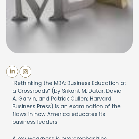
“Rethinking the MBA: Business Education at
a Crossroads” (by Srikant M. Datar, David
A. Garvin, and Patrick Cullen; Harvard
Business Press) is an examination of the
flaws in how America educates its
business leaders.
A key weakness is overemphasizing