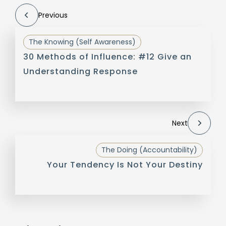
Previous
The Knowing (Self Awareness)
30 Methods of Influence: #12 Give an
Understanding Response
Next
The Doing (Accountability)
Your Tendency Is Not Your Destiny