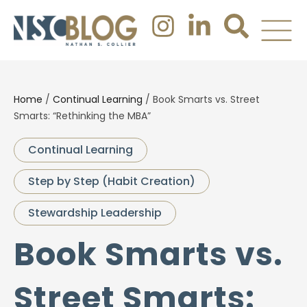
Home
/
Continual Learning
/
Book Smarts vs. Street
Smarts: “Rethinking the MBA”
Continual Learning
Step by Step (Habit Creation)
Stewardship Leadership
Book Smarts vs.
Street Smarts: